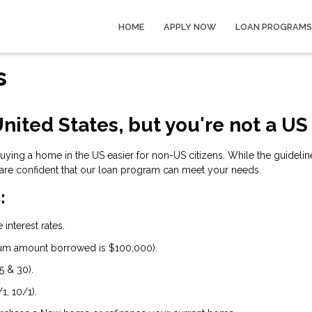
HOME
APPLY NOW
LOAN PROGRAMS
s
nited States, but you're not a US
ng a home in the US easier for non-US citizens. While the guidelines
are confident that our loan program can meet your needs.
:
interest rates.
um amount borrowed is $100,000).
5 & 30).
1, 10/1).