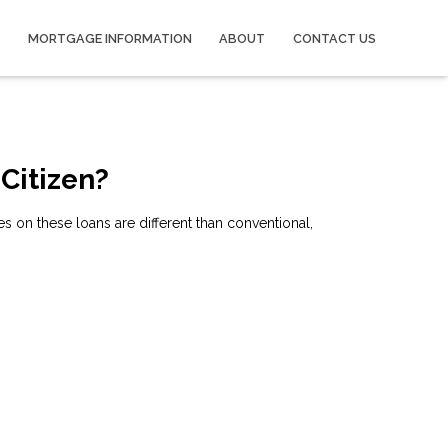
MORTGAGE INFORMATION
ABOUT
CONTACT US
 Citizen?
 on these loans are different than conventional,