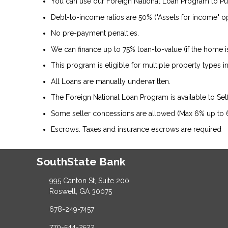
You can use our Foreign National Loan Program to P
Debt-to-income ratios are 50% ("Assets for income" op
No pre-payment penalties.
We can finance up to 75% loan-to-value (if the home 
This program is eligible for multiple property types
All Loans are manually underwritten.
The Foreign National Loan Program is available to Se
Some seller concessions are allowed (Max 6% up to
Escrows: Taxes and insurance escrows are required
SouthState Bank
995 Canton St, Suite 200
Roswell, GA 30075
678-249-7457
770-544-2522