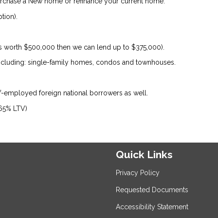
urchase a New home or refinance your current home.
tion).
is worth $500,000 then we can lend up to $375,000).
 including: single-family homes, condos and townhouses.
lf-employed foreign national borrowers as well.
 65% LTV)
Quick Links
Privacy Policy
Requested Documents
Accessibility Statement