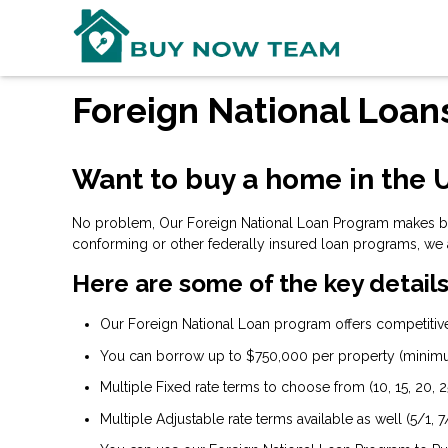
Foreign National Loan
Want to buy a home in the U
No problem, Our Foreign National Loan Program makes buyi
conforming or other federally insured loan programs, we 
Here are some of the key details
Our Foreign National Loan program offers competitive 
You can borrow up to $750,000 per property (minim
Multiple Fixed rate terms to choose from (10, 15, 20, 2
Multiple Adjustable rate terms available as well (5/1, 7/