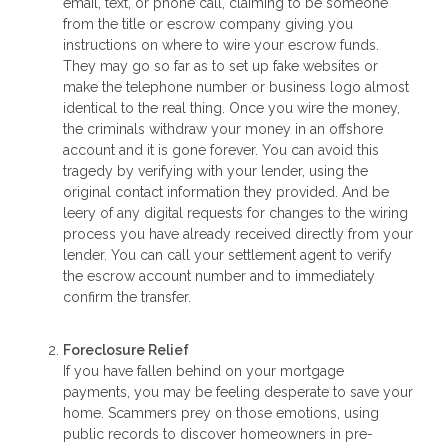
email, text, or phone call, claiming to be someone
from the title or escrow company giving you
instructions on where to wire your escrow funds.
They may go so far as to set up fake websites or
make the telephone number or business logo almost
identical to the real thing. Once you wire the money,
the criminals withdraw your money in an offshore
account and it is gone forever. You can avoid this
tragedy by verifying with your lender, using the
original contact information they provided. And be
leery of any digital requests for changes to the wiring
process you have already received directly from your
lender. You can call your settlement agent to verify
the escrow account number and to immediately
confirm the transfer.
Foreclosure Relief
If you have fallen behind on your mortgage
payments, you may be feeling desperate to save your
home. Scammers prey on those emotions, using
public records to discover homeowners in pre-