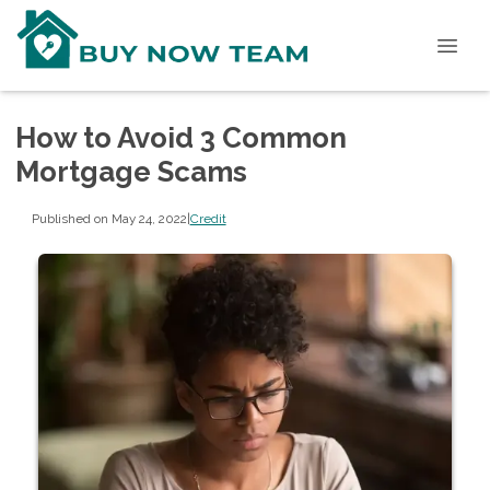
How to Avoid 3 Common
Mortgage Scams
Published on May 24, 2022
|
Credit