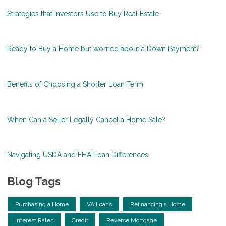
Strategies that Investors Use to Buy Real Estate
Ready to Buy a Home but worried about a Down Payment?
Benefits of Choosing a Shorter Loan Term
When Can a Seller Legally Cancel a Home Sale?
Navigating USDA and FHA Loan Differences
Blog Tags
Purchasing a Home
VA Loans
Refinancing a Home
Interest Rates
Credit
Reverse Mortgage