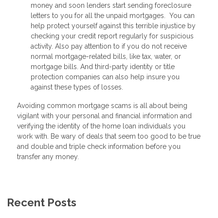
money and soon lenders start sending foreclosure
letters to you for all the unpaid mortgages. You can
help protect yourself against this terrible injustice by
checking your credit report regularly for suspicious
activity. Also pay attention to if you do not receive
normal mortgage-related bills, like tax, water, or
mortgage bills. And third-party identity or title
protection companies can also help insure you
against these types of losses.
Avoiding common mortgage scams is all about being
vigilant with your personal and financial information and
verifying the identity of the home loan individuals you
work with. Be wary of deals that seem too good to be true
and double and triple check information before you
transfer any money.
Recent Posts