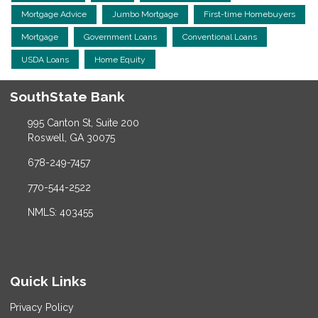
Mortgage Advice
Jumbo Mortgage
First-time Homebuyers
Mortgage
Government Loans
Conventional Loans
USDA Loans
Home Equity
SouthState Bank
995 Canton St, Suite 200
Roswell, GA 30075
678-249-7457
770-544-2522
NMLS: 403455
Quick Links
Privacy Policy