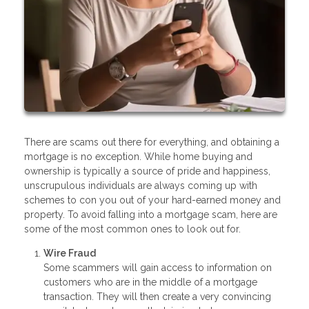
There are scams out there for everything, and obtaining a
mortgage is no exception. While home buying and
ownership is typically a source of pride and happiness,
unscrupulous individuals are always coming up with
schemes to con you out of your hard-earned money and
property. To avoid falling into a mortgage scam, here are
some of the most common ones to look out for.
Wire Fraud
Some scammers will gain access to information on
customers who are in the middle of a mortgage
transaction. They will then create a very convincing