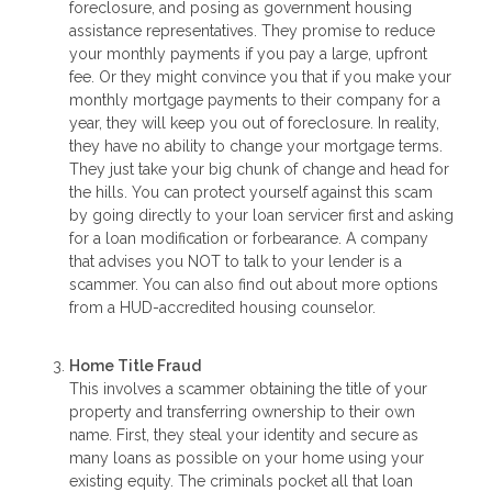
foreclosure, and posing as government housing
assistance representatives. They promise to reduce
your monthly payments if you pay a large, upfront
fee. Or they might convince you that if you make your
monthly mortgage payments to their company for a
year, they will keep you out of foreclosure. In reality,
they have no ability to change your mortgage terms.
They just take your big chunk of change and head for
the hills. You can protect yourself against this scam
by going directly to your loan servicer first and asking
for a loan modification or forbearance. A company
that advises you NOT to talk to your lender is a
scammer. You can also find out about more options
from a HUD-accredited housing counselor.
Home Title Fraud
This involves a scammer obtaining the title of your
property and transferring ownership to their own
name. First, they steal your identity and secure as
many loans as possible on your home using your
existing equity. The criminals pocket all that loan