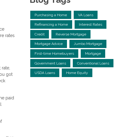
Purchasing a Home
VA Loans
Refinancing a Home
Interest Rates
nce
Credit
Reverse Mortgage
re rates
Mortgage Advice
Jumbo Mortgage
First-time Homebuyers
Mortgage
Government Loans
Conventional Loans
 rate,
USDA Loans
Home Equity
you got
eck
me paid
l
f