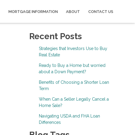
MORTGAGE INFORMATION
ABOUT
CONTACT US
Recent Posts
Strategies that Investors Use to Buy
Real Estate
Ready to Buy a Home but worried
about a Down Payment?
Benefits of Choosing a Shorter Loan
Term
When Can a Seller Legally Cancel a
Home Sale?
Navigating USDA and FHA Loan
Differences
Blog Tags