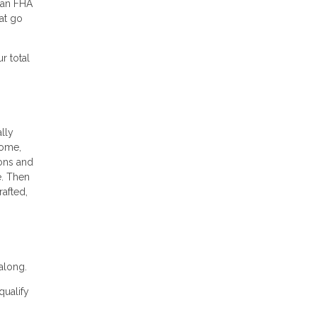
 an FHA
at go
r total
ally
come,
ions and
e. Then
rafted,
along.
qualify