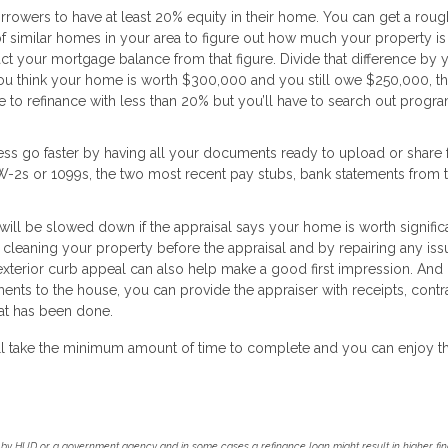
rrowers to have at least 20% equity in their home. You can get a roug
f similar homes in your area to figure out how much your property is 
act your mortgage balance from that figure. Divide that difference by 
 you think your home is worth $300,000 and you still owe $250,000, t
e to refinance with less than 20% but you’ll have to search out progra
ss go faster by having all your documents ready to upload or share
f W-2s or 1099s, the two most recent pay stubs, bank statements from 
will be slowed down if the appraisal says your home is worth signific
 cleaning your property before the appraisal and by repairing any iss
xterior curb appeal can also help make a good first impression. And i
nts to the house, you can provide the appraiser with receipts, contra
at has been done.
 will take the minimum amount of time to complete and you can enjoy t
by HUD or a government agency and in some cases a refinance loan might result in higher f