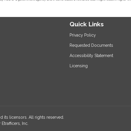
Quick Links
Privacy Policy
Requested Documents
Accessibility Statement
Licensing
 its licensors. All rights reserved.
rafficers, Inc.