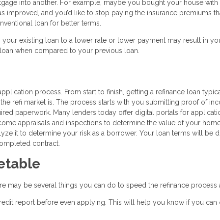
rtgage into another. For example, maybe you bought your house with
 has improved, and you’d like to stop paying the insurance premiums th
ventional loan for better terms.
g your existing loan to a lower rate or lower payment may result in you
w loan when compared to your previous loan.
pplication process. From start to finish, getting a refinance loan typic
e refi market is. The process starts with you submitting proof of in
quired paperwork. Many lenders today offer digital portals for applicat
 come appraisals and inspections to determine the value of your hom
alyze it to determine your risk as a borrower. Your loan terms will be d
completed contract.
etable
ere may be several things you can do to speed the refinance process 
edit report before even applying. This will help you know if you can 