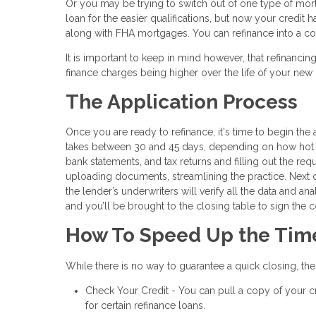
Or you may be trying to switch out of one type of mo
loan for the easier qualifications, but now your credit
along with FHA mortgages. You can refinance into a con
It is important to keep in mind however, that refinancin
finance charges being higher over the life of your ne
The Application Process
Once you are ready to refinance, it's time to begin the a
takes between 30 and 45 days, depending on how hot th
bank statements, and tax returns and filling out the re
uploading documents, streamlining the practice. Next
the lender’s underwriters will verify all the data and an
and you’ll be brought to the closing table to sign the 
How To Speed Up the Tim
While there is no way to guarantee a quick closing, th
Check Your Credit - You can pull a copy of your cr
for certain refinance loans.