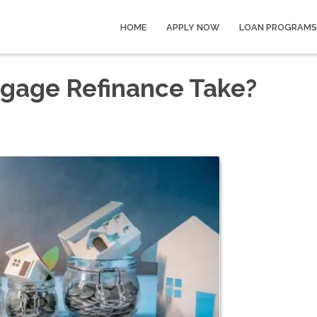
HOME
APPLY NOW
LOAN PROGRAMS
gage Refinance Take?