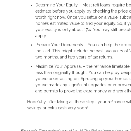
Determine Your Equity – Most refi loans require bo
estimate before you apply by checking the price o
worth right now. Once you settle on a value, subtr
home’s estimated value to find your equity. So, if
your equity is only about 17%. You may still be abl
apply.
Prepare Your Documents – You can help the proce
the start. This might include the past two years o
two months, and two years of tax returns.
Maximize Your Appraisal – the refinance timetable 
less than originally thought. You can help by deep
you’ve been waiting on. Sprucing up your home’s e
you’ve made any significant upgrades or improveme
and permits to prove the extra money and work th
Hopefully, after taking all these steps your refinance
savings or extra cash very soon!
Please note: These materials are not from HUD or FHA and were not approved 