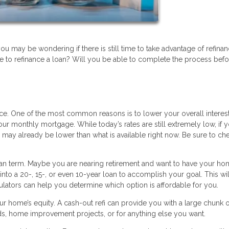
 you may be wondering if there is still time to take advantage of refina
 to refinance a loan? Will you be able to complete the process befo
ance. One of the most common reasons is to lower your overall interest
ur monthly mortgage. While today’s rates are still extremely low, if 
e may already be lower than what is available right now. Be sure to ch
oan term. Maybe you are nearing retirement and want to have your ho
into a 20-, 15-, or even 10-year loan to accomplish your goal. This wil
ators can help you determine which option is affordable for you.
ur home’s equity. A cash-out refi can provide you with a large chunk o
ds, home improvement projects, or for anything else you want.