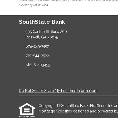
over the life of the loan.
SouthState Bank
995 Canton St, Suite 200
Roswell, GA 30075
678-249-7457
770-544-2522
NMLS: 403455
Do Not Sell or Share My Personal Information
Copyright © SouthState Bank, Etrafficers, Inc and
Mortgage Websites
designed and powered by Et