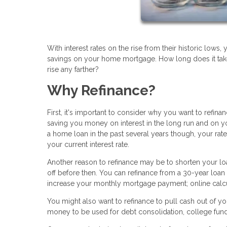
With interest rates on the rise from their historic lows,
savings on your home mortgage. How long does it take
rise any farther?
Why Refinance?
First, it's important to consider why you want to refin
saving you money on interest in the long run and on yo
a home loan in the past several years though, your rat
your current interest rate.
Another reason to refinance may be to shorten your l
off before then. You can refinance from a 30-year loan 
increase your monthly mortgage payment; online calcul
You might also want to refinance to pull cash out of yo
money to be used for debt consolidation, college fun