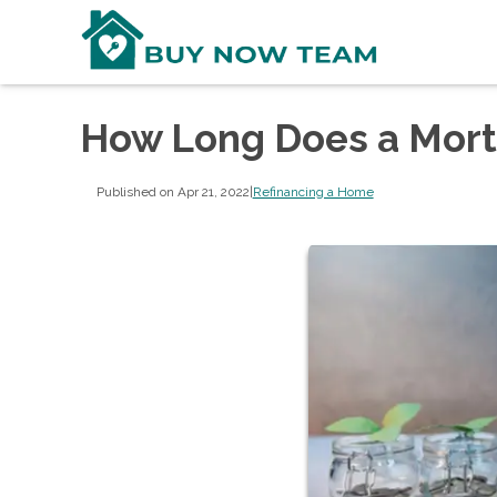
How Long Does a Mort
Published on Apr 21, 2022
|
Refinancing a Home