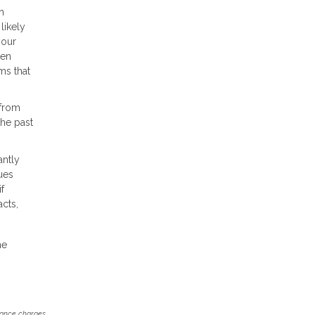
h
likely
your
hen
ms that
 from
the past
antly
ues
f
cts,
he
inance charges