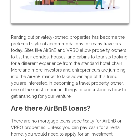
Renting out privately-owned properties has become the
preferred style of accommodations for many travelers
today. Sites like AirBnB and VRBO allow property owners
to list their condos, houses, and cabins to tourists looking
for a different experience from the standard hotel chain.
More and more investors and entrepreneurs are jumping
into the AirBnB market to take advantage of this trend. If
you are interested in becoming a travel property owner,
one of the most important things to understand is how to
get financing for your venture.
Are there AirBnB loans?
There are no mortgage loans specifically for AirBnB or
VRBO properties. Unless you can pay cash for a rental
home, you would need to apply for an investment