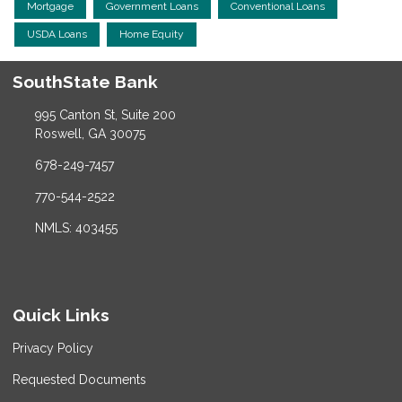
Mortgage
Government Loans
Conventional Loans
USDA Loans
Home Equity
SouthState Bank
995 Canton St, Suite 200
Roswell, GA 30075
678-249-7457
770-544-2522
NMLS: 403455
Quick Links
Privacy Policy
Requested Documents