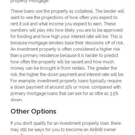
property mortgage.
These loans use the property as collateral. The lender will
want to see the projections of how often you expect to
rent it out and what income you expect to earn. These
numbers will play into how likely you are to be approved
for funding and how high your interest rate will be. This is
because mortgage lenders base their decisions off of risk.
An investment property is often considered a higher risk
than a primary residence because it is harder to predict
how often the property will be vacant and how much
money can be brought in from rentals. The greater the
risk, the higher the down payment and interest rate will be.
For example, investment property loans typically require
a down payment of around 15% or more, compared with
primary mortgage loans that can ask for as little as 3.5%
down.
Other Options
If you don’t qualify for an investment property loan, there
may still be ways for you to become an AirBnB owner