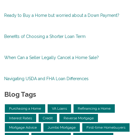
Ready to Buy a Home but worried about a Down Payment?
Benefits of Choosing a Shorter Loan Term
When Can a Seller Legally Cancel a Home Sale?
Navigating USDA and FHA Loan Differences
Blog Tags
Purchasing a Home
VA Loans
Refinancing a Home
Interest Rates
Credit
Reverse Mortgage
Mortgage Advice
Jumbo Mortgage
First-time Homebuyers