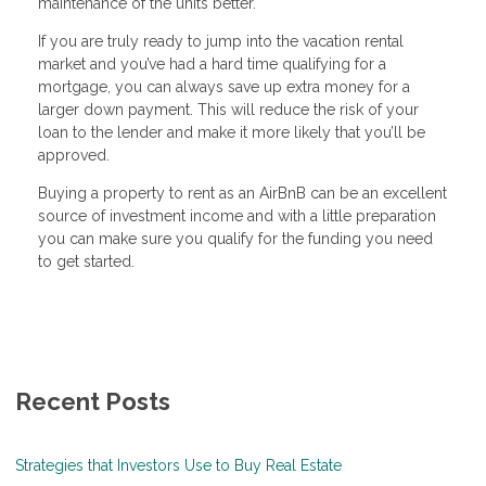
maintenance of the units better.
If you are truly ready to jump into the vacation rental
market and you’ve had a hard time qualifying for a
mortgage, you can always save up extra money for a
larger down payment. This will reduce the risk of your
loan to the lender and make it more likely that you’ll be
approved.
Buying a property to rent as an AirBnB can be an excellent
source of investment income and with a little preparation
you can make sure you qualify for the funding you need
to get started.
Recent Posts
Strategies that Investors Use to Buy Real Estate