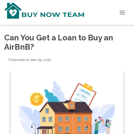
Can You Get a Loan to Buy an
AirBnB?
Published on Mar 09, 2022