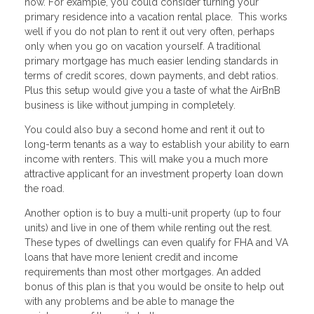
now. For example, you could consider turning your
primary residence into a vacation rental place. This works
well if you do not plan to rent it out very often, perhaps
only when you go on vacation yourself. A traditional
primary mortgage has much easier lending standards in
terms of credit scores, down payments, and debt ratios.
Plus this setup would give you a taste of what the AirBnB
business is like without jumping in completely.
You could also buy a second home and rent it out to
long-term tenants as a way to establish your ability to earn
income with renters. This will make you a much more
attractive applicant for an investment property loan down
the road.
Another option is to buy a multi-unit property (up to four
units) and live in one of them while renting out the rest.
These types of dwellings can even qualify for FHA and VA
loans that have more lenient credit and income
requirements than most other mortgages. An added
bonus of this plan is that you would be onsite to help out
with any problems and be able to manage the