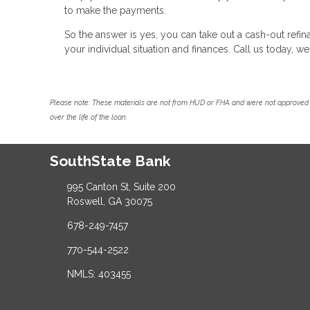
to make the payments.
So the answer is yes, you can take out a cash-out ref
your individual situation and finances. Call us today, 
Please note: These materials are not from HUD or FHA and were not approved 
over the life of the loan.
SouthState Bank
995 Canton St, Suite 200
Roswell, GA 30075
678-249-7457
770-544-2522
NMLS: 403455