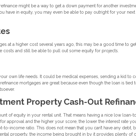
t refinance might be a way to get a down payment for another investm
 have in equity, you may even be able to pay outright for your next 
tes
ages at a higher cost several years ago, this may be a good time to ge
 costs and still be able to pull out some equity for projects.
your own life needs. It could be medical expenses, sending a kid to c
 refinance mortgages are great because even though the loan is tied 
tsoever.
stment Property Cash-Out Refina
ount of equity in your rental unit. That means having a nice low loan-t
 for approval and the higher your score, the lower the interest rate you
bt-to-income ratio. This does not mean that you can’t have any debt, b
ntal property, the income being brought in by it provides plenty of 