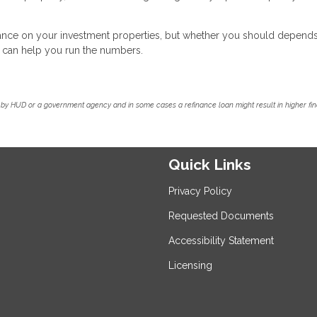
inance on your investment properties, but whether you should depend
we can help you run the numbers.
by HUD or a government agency and in some cases a refinance loan might result in higher f
Quick Links
Privacy Policy
Requested Documents
Accessibility Statement
Licensing