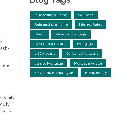
Purchasing a Home
VA Loans
Refinancing a Home
Interest Rates
Credit
Reverse Mortgage
ed
Government Loans
Mortgage
cash-
USDA Loans
Conventional Loans
Jumbo Mortgage
Mortgage Advice
 Here
First-time Homebuyers
Home Equity
r equity
equity
e back-