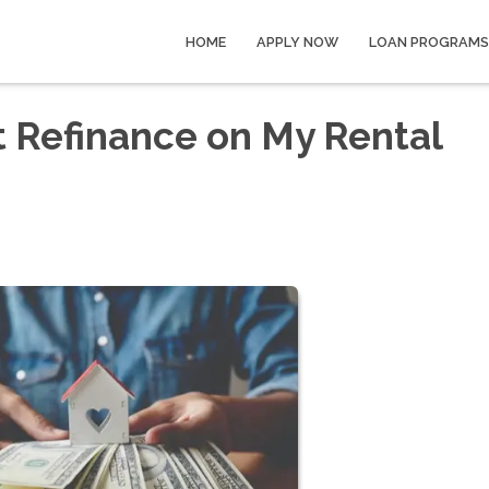
HOME
APPLY NOW
LOAN PROGRAMS
t Refinance on My Rental