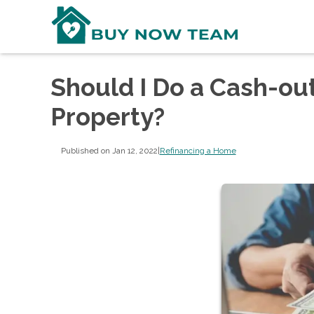
Should I Do a Cash-ou
Property?
Published on Jan 12, 2022
|
Refinancing a Home