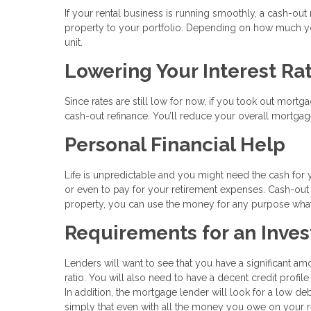
If your rental business is running smoothly, a cash-ou
property to your portfolio. Depending on how much you
unit.
Lowering Your Interest Ra
Since rates are still low for now, if you took out mortg
cash-out refinance. You’ll reduce your overall mortgage
Personal Financial Help
Life is unpredictable and you might need the cash for 
or even to pay for your retirement expenses. Cash-out
property, you can use the money for any purpose wha
Requirements for an Inve
Lenders will want to see that you have a significant am
ratio. You will also need to have a decent credit profile
In addition, the mortgage lender will look for a low de
simply that even with all the money you owe on your re