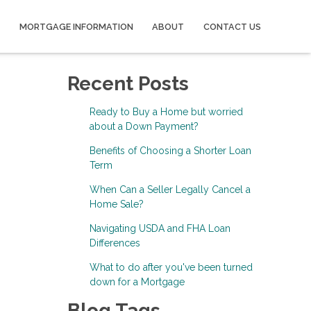
MORTGAGE INFORMATION
ABOUT
CONTACT US
Recent Posts
Ready to Buy a Home but worried
about a Down Payment?
Benefits of Choosing a Shorter Loan
Term
When Can a Seller Legally Cancel a
Home Sale?
Navigating USDA and FHA Loan
Differences
What to do after you've been turned
down for a Mortgage
Blog Tags