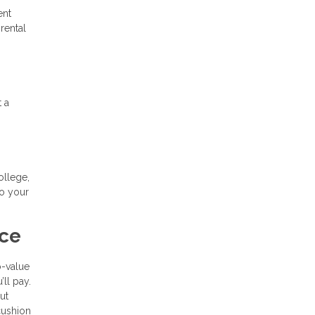
ent
rental
t a
ollege,
to your
nce
o-value
’ll pay.
ut
cushion