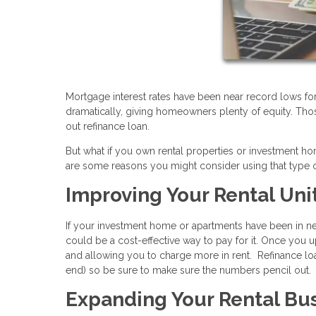
Mortgage interest rates have been near record lows fo
dramatically, giving homeowners plenty of equity. Tho
out refinance loan.
But what if you own rental properties or investment 
are some reasons you might consider using that type o
Improving Your Rental Uni
If your investment home or apartments have been in nee
could be a cost-effective way to pay for it. Once you u
and allowing you to charge more in rent. Refinance loa
end) so be sure to make sure the numbers pencil out.
Expanding Your Rental Bu