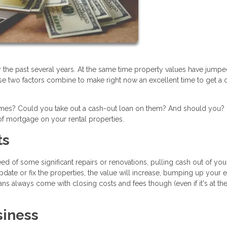
r the past several years. At the same time property values have jump
se two factors combine to make right now an excellent time to get a 
homes? Could you take out a cash-out loan on them? And should you?
f mortgage on your rental properties.
ts
d of some significant repairs or renovations, pulling cash out of you
pdate or fix the properties, the value will increase, bumping up your 
ns always come with closing costs and fees though (even if it's at th
siness