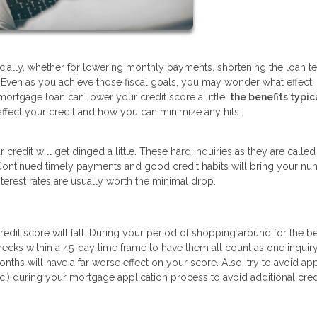
cially, whether for lowering monthly payments, shortening the loan te
s. Even as you achieve those fiscal goals, you may wonder what effect
mortgage loan can lower your credit score a little,
the benefits typic
affect your credit and how you can minimize any hits.
credit will get dinged a little. These hard inquiries as they are called
 Continued timely payments and good credit habits will bring your n
erest rates are usually worth the minimal drop.
dit score will fall. During your period of shopping around for the be
 checks within a 45-day time frame to have them all count as one inquiry
nths will have a far worse effect on your score. Also, try to avoid ap
tc.) during your mortgage application process to avoid additional cred