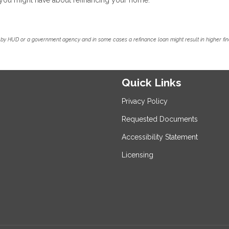
by HUD or a government agency and in some cases a refinance loan might result in higher f
Quick Links
Privacy Policy
Requested Documents
Accessibility Statement
Licensing