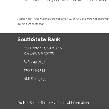
Please note: These materials are not from HUD or FHA and were not approved 
over the life of the loan.
SouthState Bank
995 Canton St, Suite 200
Roswell, GA 30075
678-249-7457
770-544-2522
NMLS: 403455
Do Not Sell or Share My Personal Information