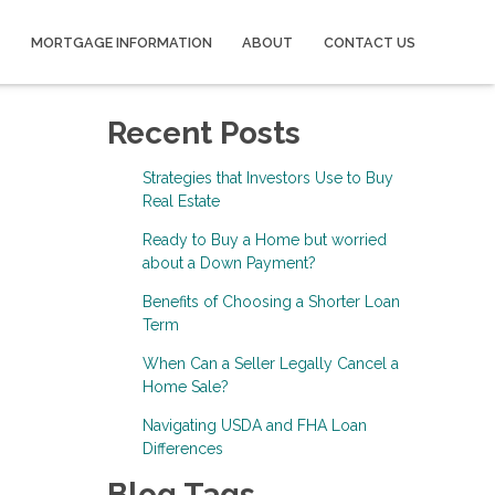
MORTGAGE INFORMATION
ABOUT
CONTACT US
Recent Posts
Strategies that Investors Use to Buy
Real Estate
Ready to Buy a Home but worried
about a Down Payment?
Benefits of Choosing a Shorter Loan
Term
When Can a Seller Legally Cancel a
Home Sale?
Navigating USDA and FHA Loan
Differences
Blog Tags