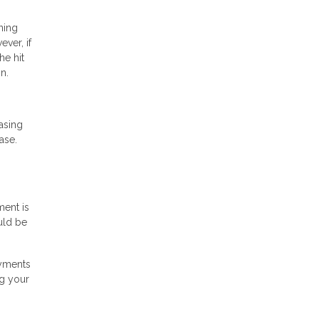
ning
ver, if
he hit
n.
asing
ase.
ment is
uld be
ayments
ng your