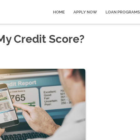
HOME
APPLY NOW
LOAN PROGRAMS
My Credit Score?