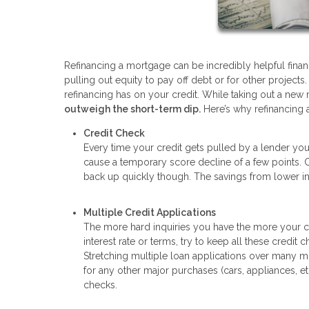
Refinancing a mortgage can be incredibly helpful finan
pulling out equity to pay off debt or for other project
refinancing has on your credit. While taking out a new 
outweigh the short-term dip.
Here’s why refinancing 
Credit Check
Every time your credit gets pulled by a lender your 
cause a temporary score decline of a few points.
back up quickly though. The savings from lower int
Multiple Credit Applications
The more hard inquiries you have the more your cre
interest rate or terms, try to keep all these credit
Stretching multiple loan applications over many mo
for any other major purchases (cars, appliances, e
checks.