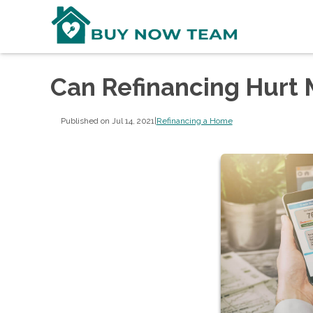
Can Refinancing Hurt 
Published on Jul 14, 2021
|
Refinancing a Home