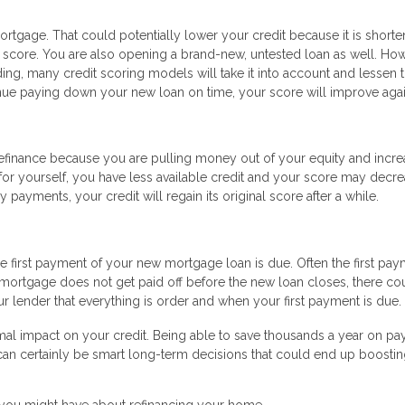
ortgage. That could potentially lower your credit because it is shorte
y score. You are also opening a brand-new, untested loan as well. Howe
g, many credit scoring models will take it into account and lessen t
inue paying down your new loan on time, your score will improve agai
 refinance because you are pulling money out of your equity and incre
t for yourself, you have less available credit and your score may decre
payments, your credit will regain its original score after a while.
first payment of your new mortgage loan is due. Often the first pay
d mortgage does not get paid off before the new loan closes, there co
r lender that everything is order and when your first payment is due.
mal impact on your credit. Being able to save thousands a year on p
fi can certainly be smart long-term decisions that could end up boosti
 you might have about refinancing your home.