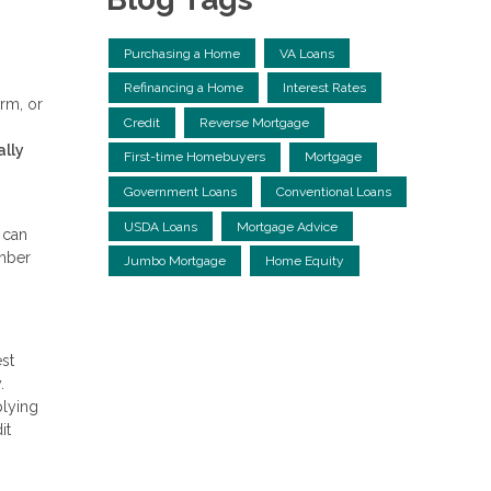
Purchasing a Home
VA Loans
Refinancing a Home
Interest Rates
rm, or
Credit
Reverse Mortgage
ally
First-time Homebuyers
Mortgage
Government Loans
Conventional Loans
USDA Loans
Mortgage Advice
 can
umber
Jumbo Mortgage
Home Equity
st
.
plying
it