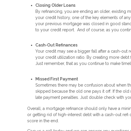
Closing Older Loans
By refinancing, you are ending an older, existing m
your credit history, one of the key elements of an
your previous mortgage was closed in good standin
to your credit report. And of course, as you cont
Cash-Out Refinances
Your credit may see a bigger fall after a cash-out
your credit utilization ratio. By creating more deb
Just remember, that as you continue to make timely 
Missed First Payment
Sometimes there may be confusion about when the 
skipped because the old one pays it off. If the ol
late payment penalties. Just double check with you
Overall, a mortgage refinance should only have a mini
or getting rid of high-interest debt with a cash-out re
score in the end.
Give us a call today and we can answer any questions