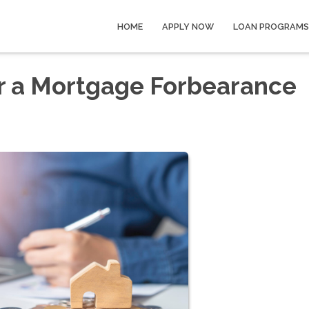
HOME
APPLY NOW
LOAN PROGRAMS
er a Mortgage Forbearance