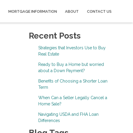
MORTGAGE INFORMATION
ABOUT
CONTACT US
Recent Posts
Strategies that Investors Use to Buy
Real Estate
Ready to Buy a Home but worried
about a Down Payment?
Benefits of Choosing a Shorter Loan
Term
When Can a Seller Legally Cancel a
Home Sale?
Navigating USDA and FHA Loan
Differences
Blog Tags