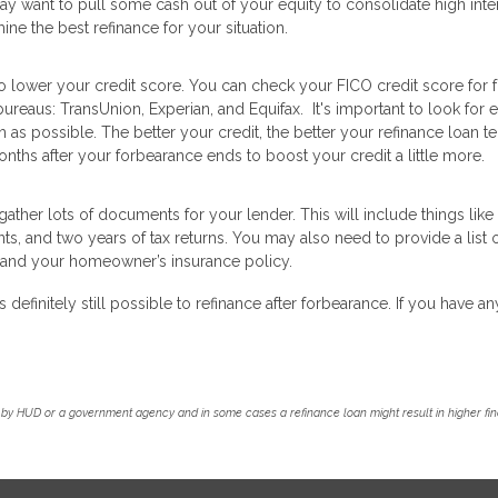
ay want to pull some cash out of your equity to consolidate high inte
ine the best refinance for your situation.
o lower your credit score. You can check your FICO credit score for 
ureaus: TransUnion, Experian, and Equifax. It's important to look for e
s possible. The better your credit, the better your refinance loan t
nths after your forbearance ends to boost your credit a little more.
ather lots of documents for your lender. This will include things like
, and two years of tax returns. You may also need to provide a list 
nce and your homeowner’s insurance policy.
s definitely still possible to refinance after forbearance. If you have an
by HUD or a government agency and in some cases a refinance loan might result in higher f