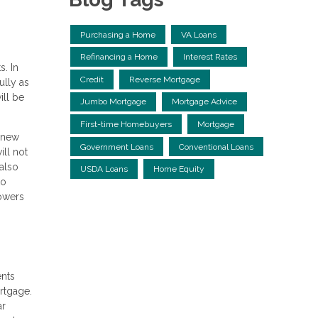
Purchasing a Home
VA Loans
Refinancing a Home
Interest Rates
s. In
Credit
Reverse Mortgage
ully as
ll be
Jumbo Mortgage
Mortgage Advice
First-time Homebuyers
Mortgage
a new
Government Loans
Conventional Loans
ill not
 also
USDA Loans
Home Equity
to
rowers
ents
ortgage.
ar