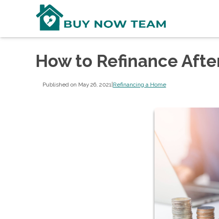
How to Refinance Aft
Published on May 26, 2021
|
Refinancing a Home