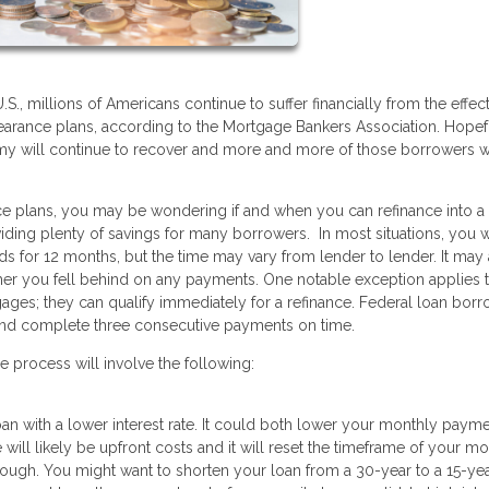
, millions of Americans continue to suffer financially from the effect
bearance plans, according to the Mortgage Bankers Association. Hopef
y will continue to recover and more and more of those borrowers wi
ance plans, you may be wondering if and when you can refinance into 
iding plenty of savings for many borrowers. In most situations, you w
ds for 12 months, but the time may vary from lender to lender. It may
r you fell behind on any payments. One notable exception applies 
gages; they can qualify immediately for a refinance. Federal loan bor
and complete three consecutive payments on time.
e process will involve the following:
loan with a lower interest rate. It could both lower your monthly paym
 will likely be upfront costs and it will reset the timeframe of your m
hough. You might want to shorten your loan from a 30-year to a 15-ye