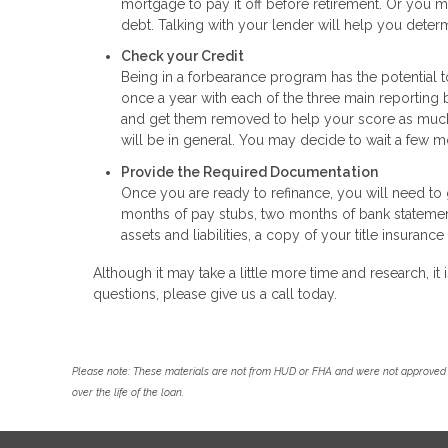
mortgage to pay it off before retirement. Or you m
debt. Talking with your lender will help you determ
Check your Credit
Being in a forbearance program has the potential t
once a year with each of the three main reporting b
and get them removed to help your score as much a
will be in general. You may decide to wait a few mo
Provide the Required Documentation
Once you are ready to refinance, you will need to g
months of pay stubs, two months of bank statements
assets and liabilities, a copy of your title insura
Although it may take a little more time and research, it i
questions, please give us a call today.
Please note: These materials are not from HUD or FHA and were not approved 
over the life of the loan.