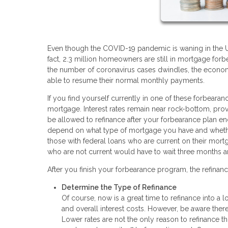
Even though the COVID-19 pandemic is waning in the U.S.
fact, 2.3 million homeowners are still in mortgage for
the number of coronavirus cases dwindles, the econom
able to resume their normal monthly payments.
If you find yourself currently in one of these forbear
mortgage. Interest rates remain near rock-bottom, prov
be allowed to refinance after your forbearance plan en
depend on what type of mortgage you have and whethe
those with federal loans who are current on their mort
who are not current would have to wait three months 
After you finish your forbearance program, the refinanc
Determine the Type of Refinance
Of course, now is a great time to refinance into a 
and overall interest costs. However, be aware there
Lower rates are not the only reason to refinance t