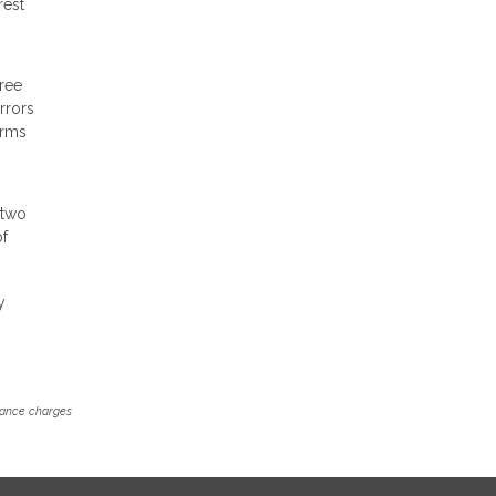
rest
free
rrors
erms
 two
of
y
inance charges