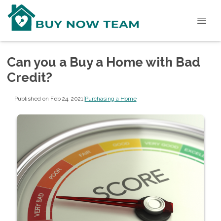
Can you a Buy a Home with Bad
Credit?
Published on Feb 24, 2021
|
Purchasing a Home