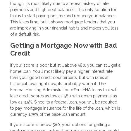
though, its most likely due to a repeat history of late
payments and high debt balances. The only solution for
that is to start paying on time and reduce your balances.
This takes time, but it shows mortgage lenders that you
are improving in your financial habits and makes you less
of a default risk.
Getting a Mortgage Now with Bad
Credit
If your score is poor but still above 580, you can still get a
home loan. You’ll most likely pay a higher interest rate
than your good credit counterparts, but with rates at
historical lows right now, its probably worth it. The
Federal Housing Administration offers FHA loans that will
take credit scores as low as 580 with down payments as
low as 3.5%. Since it’s a federal loan, you will be required
to pay mortgage insurance for the life of the loan, which is
currently 1.75% of the base loan amount.
If your score is below 580, your options for getting a
mortgage are very limited. If you are a veteran, you could