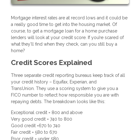
Mortgage interest rates are at record lows and it could be
a really good time to get into the housing market. Of
course, to get a mortgage loan for a home purchase
lenders will look at your credit score. If you’re scared of
what they’ll find when they check, can you still buy a
home?
Credit Scores Explained
Three separate credit reporting bureaus keep track of all
your credit history – Equifax, Experian, and
TransUnion. They use a scoring system to give you a
FICO number to reflect how responsible you are with
repaying debts. The breakdown looks like this:
Exceptional credit = 800 and above
Very good credit = 740 to 800
Good credit =670 to 740
Fair credit = 580 to 670
Poor credit = under 580