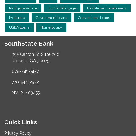
Mortgage Advice
Jumbo Mortgage
First-time Homebuyers
Mortgage
Government Loans
Conventional Loans
USDA Loans
Home Equity
SouthState Bank
995 Canton St, Suite 200
Roswell, GA 30075
678-249-7457
770-544-2522
NMLS: 403455
Quick Links
Privacy Policy