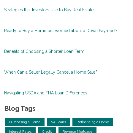
Strategies that Investors Use to Buy Real Estate
Ready to Buy a Home but worried about a Down Payment?
Benefits of Choosing a Shorter Loan Term
When Can a Seller Legally Cancel a Home Sale?
Navigating USDA and FHA Loan Differences
Blog Tags
Purchasing a Home
VA Loans
Refinancing a Home
Interest Rates
Credit
Reverse Mortgage