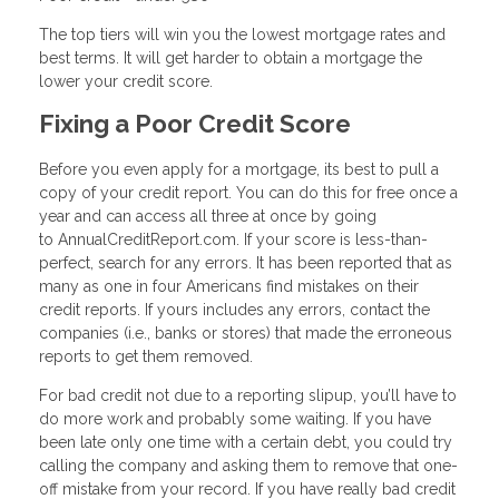
The top tiers will win you the lowest mortgage rates and
best terms. It will get harder to obtain a mortgage the
lower your credit score.
Fixing a Poor Credit Score
Before you even apply for a mortgage, its best to pull a
copy of your credit report. You can do this for free once a
year and can access all three at once by going
to AnnualCreditReport.com. If your score is less-than-
perfect, search for any errors. It has been reported that as
many as one in four Americans find mistakes on their
credit reports. If yours includes any errors, contact the
companies (i.e., banks or stores) that made the erroneous
reports to get them removed.
For bad credit not due to a reporting slipup, you’ll have to
do more work and probably some waiting. If you have
been late only one time with a certain debt, you could try
calling the company and asking them to remove that one-
off mistake from your record. If you have really bad credit