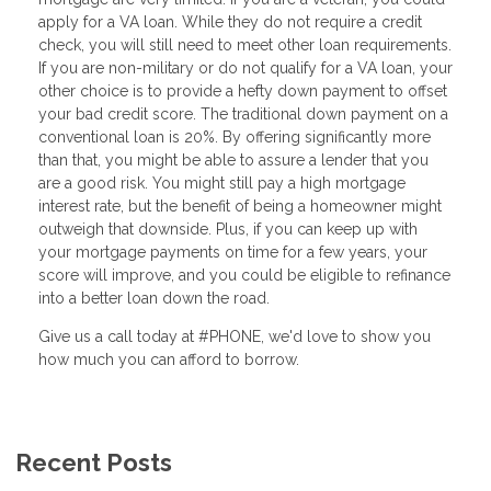
apply for a VA loan. While they do not require a credit
check, you will still need to meet other loan requirements.
If you are non-military or do not qualify for a VA loan, your
other choice is to provide a hefty down payment to offset
your bad credit score. The traditional down payment on a
conventional loan is 20%. By offering significantly more
than that, you might be able to assure a lender that you
are a good risk. You might still pay a high mortgage
interest rate, but the benefit of being a homeowner might
outweigh that downside. Plus, if you can keep up with
your mortgage payments on time for a few years, your
score will improve, and you could be eligible to refinance
into a better loan down the road.
Give us a call today at #PHONE, we'd love to show you
how much you can afford to borrow.
Recent Posts