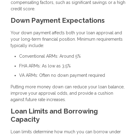
compensating factors, such as significant savings or a high
credit score.
Down Payment Expectations
Your down payment affects both your loan approval and
your long-term financial position. Minimum requirements
typically include:
Conventional ARMs: Around 5%
FHA ARMs: As low as 3.5%
VA ARMs: Often no down payment required
Putting more money down can reduce your loan balance,
improve your approval odds, and provide a cushion
against future rate increases.
Loan Limits and Borrowing
Capacity
Loan limits determine how much you can borrow under