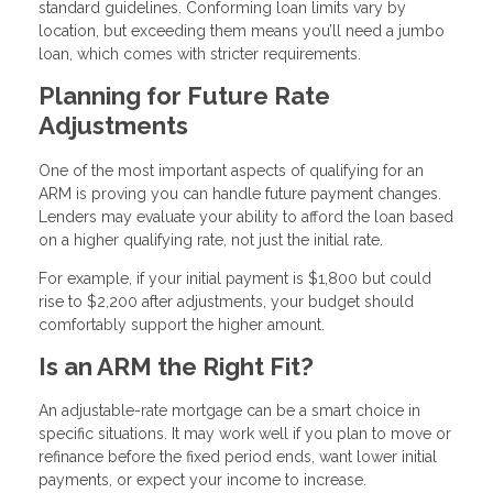
standard guidelines. Conforming loan limits vary by
location, but exceeding them means you’ll need a jumbo
loan, which comes with stricter requirements.
Planning for Future Rate
Adjustments
One of the most important aspects of qualifying for an
ARM is proving you can handle future payment changes.
Lenders may evaluate your ability to afford the loan based
on a higher qualifying rate, not just the initial rate.
For example, if your initial payment is $1,800 but could
rise to $2,200 after adjustments, your budget should
comfortably support the higher amount.
Is an ARM the Right Fit?
An adjustable-rate mortgage can be a smart choice in
specific situations. It may work well if you plan to move or
refinance before the fixed period ends, want lower initial
payments, or expect your income to increase.