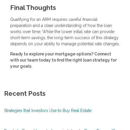
Final Thoughts
Qualifying for an ARM requires careful financial
preparation and a clear understanding of how the loan
works over time. While the lower initial rate can provide
short-term savings, the long-term success of this strategy
depends on your ability to manage potential rate changes.
Ready to explore your mortgage options? Connect
with our team today to find the right loan strategy for
your goals.
Recent Posts
Strategies that Investors Use to Buy Real Estate