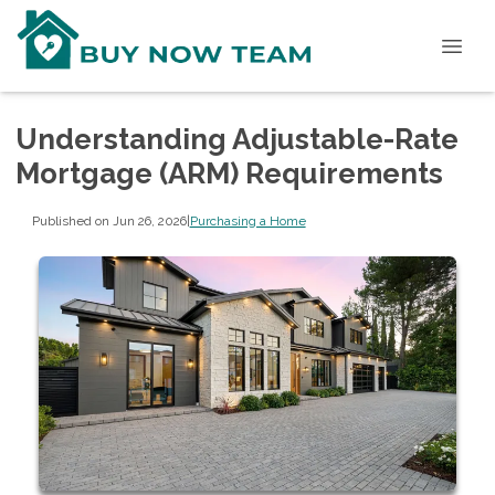
Understanding Adjustable-Rate
Mortgage (ARM) Requirements
Published on Jun 26, 2026
|
Purchasing a Home