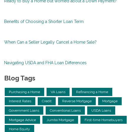
Ready to Buy a Home but worried about a Down Payment?
Benefits of Choosing a Shorter Loan Term
When Can a Seller Legally Cancel a Home Sale?
Navigating USDA and FHA Loan Differences
Blog Tags
Purchasing a Home
VA Loans
Refinancing a Home
Interest Rates
Credit
Reverse Mortgage
Mortgage
Government Loans
Conventional Loans
USDA Loans
Mortgage Advice
Jumbo Mortgage
First-time Homebuyers
Home Equity