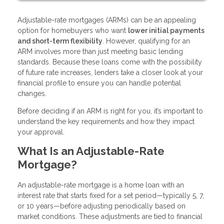
Adjustable-rate mortgages (ARMs) can be an appealing
option for homebuyers who want
lower initial payments
and short-term flexibility
. However, qualifying for an
ARM involves more than just meeting basic lending
standards. Because these loans come with the possibility
of future rate increases, lenders take a closer look at your
financial profile to ensure you can handle potential
changes.
Before deciding if an ARM is right for you, it’s important to
understand the key requirements and how they impact
your approval.
What Is an Adjustable-Rate
Mortgage?
An adjustable-rate mortgage is a home loan with an
interest rate that starts fixed for a set period—typically 5, 7,
or 10 years—before adjusting periodically based on
market conditions. These adjustments are tied to financial