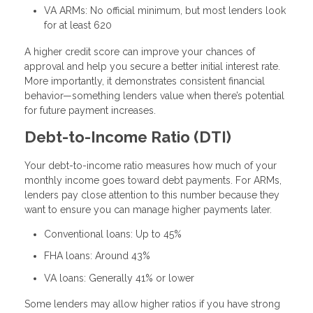
VA ARMs: No official minimum, but most lenders look
for at least 620
A higher credit score can improve your chances of
approval and help you secure a better initial interest rate.
More importantly, it demonstrates consistent financial
behavior—something lenders value when there’s potential
for future payment increases.
Debt-to-Income Ratio (DTI)
Your debt-to-income ratio measures how much of your
monthly income goes toward debt payments. For ARMs,
lenders pay close attention to this number because they
want to ensure you can manage higher payments later.
Conventional loans: Up to 45%
FHA loans: Around 43%
VA loans: Generally 41% or lower
Some lenders may allow higher ratios if you have strong