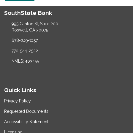
SouthState Bank
995 Canton St, Suite 200
Roswell, GA 30075
678-249-7457
770-544-2522
NMLS: 403455
Quick Links
Privacy Policy
Requested Documents
Accessibility Statement
Licensing