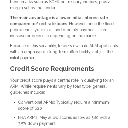
benchmarks such as SOFR or Treasury indexes, plus a
margin set by the lender.
The main advantage is a lower initial interest rate
compared to fixed-rate loans
. However, once the fixed
period ends, your rate—and monthly payment—can
increase or decrease depending on the market.
Because of this variability, lenders evaluate ARM applicants
with an emphasis on long-term affordability, not just the
initial payment.
Credit Score Requirements
Your credit score plays a central role in qualifying for an
ARM. While requirements vary by loan type, general
guidelines include:
Conventional ARMs: Typically require a minimum
score of 620
FHA ARMs: May allow scores as low as 580 with a
3.5% down payment