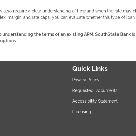
 they also require a clear understanding of how and when the rate may 
ex, margin, and rate caps, you can evaluate whether this type of loan
 understanding the terms of an existing ARM, SouthState Bank is
 options.
Quick Links
Privacy Policy
Requested Documents
Accessibility Statement
Licensing