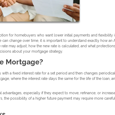
tion for homebuyers who want lower initial payments and flexibility i
ate can change over time, it is important to understand exactly how an
te may adjust, how the new rate is calculated, and what protection
cisions about your mortgage strategy.
te Mortgage?
with a fixed interest rate for a set period and then changes periodica
gage, where the interest rate stays the same for the life of the loan, 
 advantages, especially if they expect to move, refinance, or increas
, the possibility of a higher future payment may require more carefu
ks