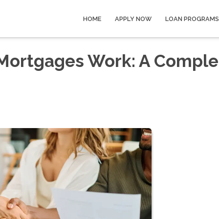
HOME
APPLY NOW
LOAN PROGRAMS
Mortgages Work: A Comple