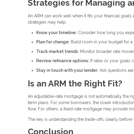
Strategies for Managing 
An ARM can work well when it fits your financial goals 
strategies may help:
Know your timeline:
Consider how long you expe
Plan for change:
Build room in your budget for a
Track market trends:
Monitor broader rate movem
Review refinance options:
If rates or your goals
Stay in touch with your lender:
Ask questions ear
Is an ARM the Right Fit?
An adjustable-rate mortgage is not automatically the r
term plans. For some borrowers, the lower introducto
flow. For others, a fixed-rate mortgage may provide m
The key is understanding the trade-offs clearly befor
Conclusion