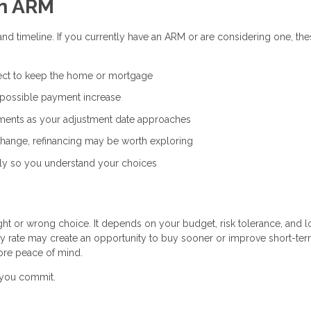
an ARM
and timeline. If you currently have an ARM or are considering one, th
ct to keep the home or mortgage
 possible payment increase
ents as your adjustment date approaches
 change, refinancing may be worth exploring
ly so you understand your choices
ight or wrong choice. It depends on your budget, risk tolerance, and 
ry rate may create an opportunity to buy sooner or improve short-te
ore peace of mind.
e you commit.