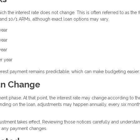
h the interest rate does not change. This is often referred to as the f
 and 10/1 ARMs, although exact loan options may vary.
year
year
year
er year
interest payment remains predictable, which can make budgeting easier.
an Change
ent phase. At that point, the interest rate may change according to th
ding on the loan, adjustments may happen annually, every six month
justment takes effect. Reviewing those notices carefully and understa
or any payment changes.