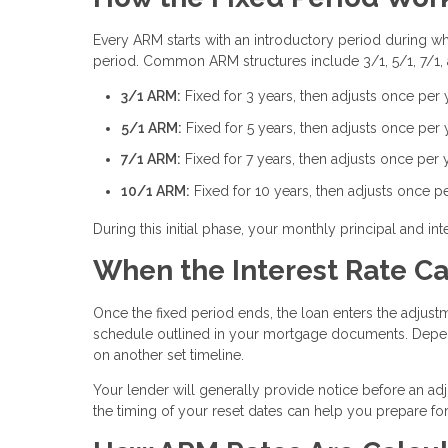
Every ARM starts with an introductory period during whic
period. Common ARM structures include 3/1, 5/1, 7/1,
3/1 ARM:
Fixed for 3 years, then adjusts once per 
5/1 ARM:
Fixed for 5 years, then adjusts once per 
7/1 ARM:
Fixed for 7 years, then adjusts once per 
10/1 ARM:
Fixed for 10 years, then adjusts once p
During this initial phase, your monthly principal and 
When the Interest Rate C
Once the fixed period ends, the loan enters the adjustm
schedule outlined in your mortgage documents. Depen
on another set timeline.
Your lender will generally provide notice before an ad
the timing of your reset dates can help you prepare f