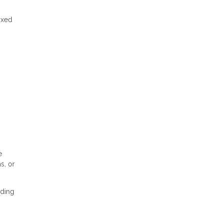
ixed
e
s, or
nding