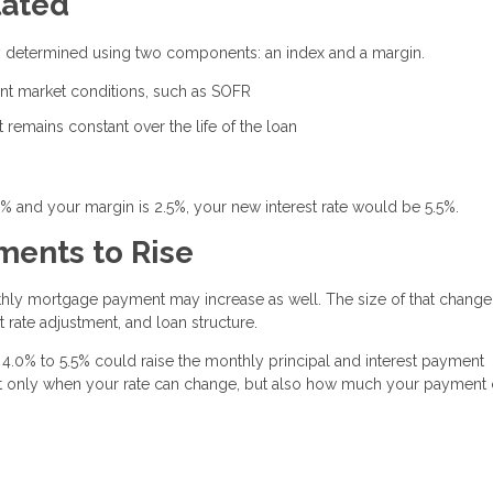
lated
ally determined using two components: an index and a margin.
rent market conditions, such as SOFR
remains constant over the life of the loan
0% and your margin is 2.5%, your new interest rate would be 5.5%.
ents to Rise
thly mortgage payment may increase as well. The size of that change
 rate adjustment, and loan structure.
4.0% to 5.5% could raise the monthly principal and interest payment
 not only when your rate can change, but also how much your payment