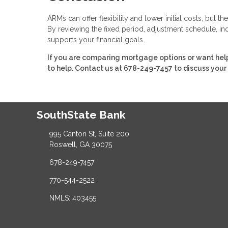
ARMs can offer flexibility and lower initial costs, but
By reviewing the fixed period, adjustment schedule, ind
supports your financial goals.
If you are comparing mortgage options or want help
to help. Contact us at 678-249-7457 to discuss your
SouthState Bank
995 Canton St, Suite 200
Roswell, GA 30075
678-249-7457
770-544-2522
NMLS: 403455