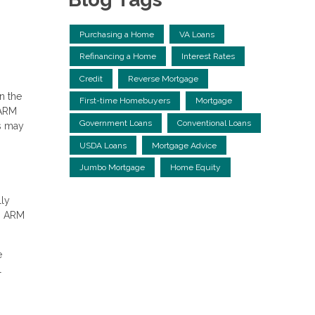
Purchasing a Home
VA Loans
Refinancing a Home
Interest Rates
Credit
Reverse Mortgage
n the
First-time Homebuyers
Mortgage
 ARM
Government Loans
Conventional Loans
s may
USDA Loans
Mortgage Advice
Jumbo Mortgage
Home Equity
lly
an ARM
e
l