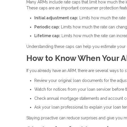
Many ARMs include rate caps that limit how much the int
These caps are an important consumer protection feat
Initial adjustment cap:
Limits how much the rate ca
Periodic cap:
Limits how much the rate can chang
Lifetime cap:
Limits how much the rate can increas
Understanding these caps can help you estimate your 
How to Know When Your A
If you already have an ARM, there are several ways to
Review your original loan documents for the adju
Watch for notices from your loan servicer before 
Check annual mortgage statements and account 
Ask your loan professional to explain your loan te
Staying proactive can reduce surprises and give you m