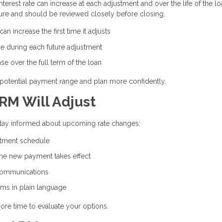
erest rate can increase at each adjustment and over the life of the lo
ure and should be reviewed closely before closing.
n increase the first time it adjusts
e during each future adjustment
e over the full term of the loan
potential payment range and plan more confidently.
RM Will Adjust
 stay informed about upcoming rate changes:
stment schedule
the new payment takes effect
communications
rms in plain language
ore time to evaluate your options.