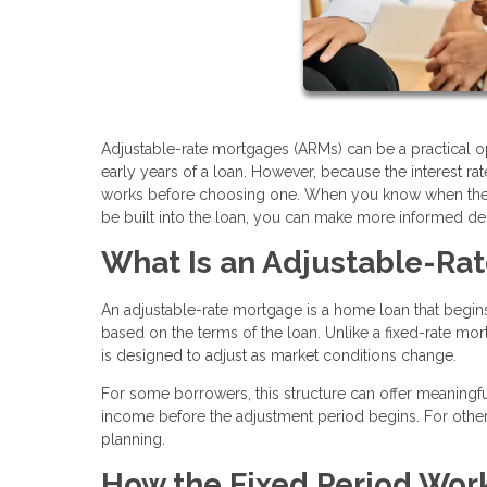
Adjustable-rate mortgages (ARMs) can be a practical op
early years of a loan. However, because the interest r
works before choosing one. When you know when the ra
be built into the loan, you can make more informed de
What Is an Adjustable-Ra
An adjustable-rate mortgage is a home loan that begins 
based on the terms of the loan. Unlike a fixed-rate mort
is designed to adjust as market conditions change.
For some borrowers, this structure can offer meaningful
income before the adjustment period begins. For others
planning.
How the Fixed Period Wor