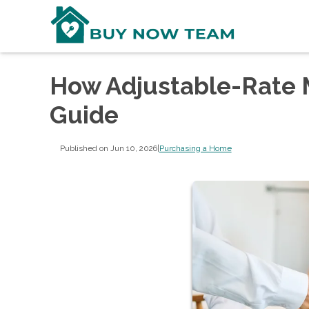
How Adjustable-Rate 
Guide
Published on Jun 10, 2026
|
Purchasing a Home