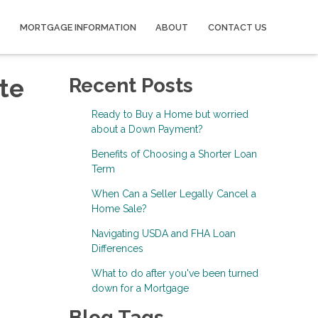
MORTGAGE INFORMATION
ABOUT
CONTACT US
te
Recent Posts
Ready to Buy a Home but worried
about a Down Payment?
Benefits of Choosing a Shorter Loan
Term
When Can a Seller Legally Cancel a
Home Sale?
Navigating USDA and FHA Loan
Differences
What to do after you've been turned
down for a Mortgage
Blog Tags