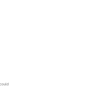
 could