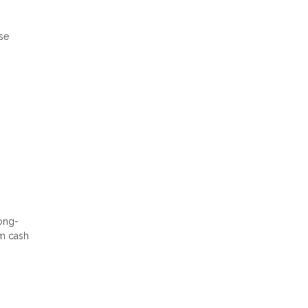
ese
long-
rm cash