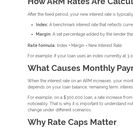
How ARM Rates Are Calcu
After the fixed period, your new interest rate is typic
Index:
A benchmark interest rate that reflects cur
Margin:
A set percentage added by the lender that 
Rate formula:
Index + Margin = New Interest Rate
For example, if your loan uses an index currently at 3.
What Causes Monthly Paym
When the interest rate on an ARM increases, your mon
depends on your loan balance, remaining term, interest
For example, on a $300,000 loan, a rate increase from 
noticeably. That is why it is important to understand
change under different scenarios.
Why Rate Caps Matter