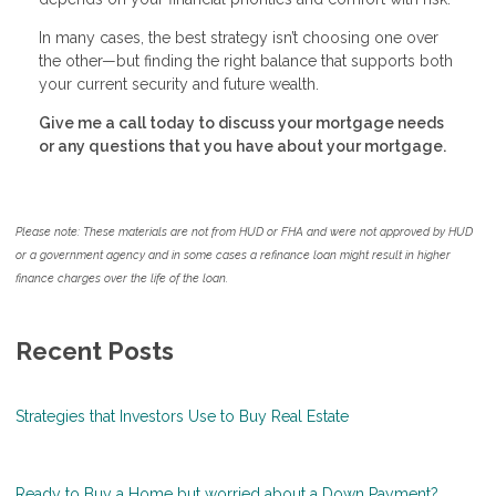
In many cases, the best strategy isn’t choosing one over
the other—but finding the right balance that supports both
your current security and future wealth.
Give me a call today to discuss your mortgage needs
or any questions that you have about your mortgage.
Please note: These materials are not from HUD or FHA and were not approved by HUD
or a government agency and in some cases a refinance loan might result in higher
finance charges over the life of the loan.
Recent Posts
Strategies that Investors Use to Buy Real Estate
Ready to Buy a Home but worried about a Down Payment?