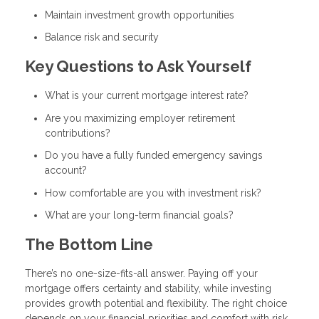
Maintain investment growth opportunities
Balance risk and security
Key Questions to Ask Yourself
What is your current mortgage interest rate?
Are you maximizing employer retirement
contributions?
Do you have a fully funded emergency savings
account?
How comfortable are you with investment risk?
What are your long-term financial goals?
The Bottom Line
There’s no one-size-fits-all answer. Paying off your
mortgage offers certainty and stability, while investing
provides growth potential and flexibility. The right choice
depends on your financial priorities and comfort with risk.