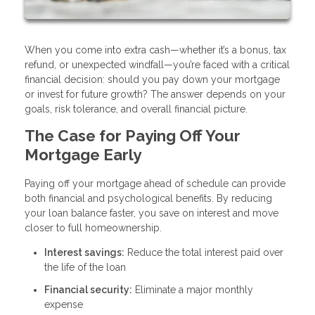
When you come into extra cash—whether it’s a bonus, tax
refund, or unexpected windfall—you’re faced with a critical
financial decision: should you pay down your mortgage
or invest for future growth? The answer depends on your
goals, risk tolerance, and overall financial picture.
The Case for Paying Off Your
Mortgage Early
Paying off your mortgage ahead of schedule can provide
both financial and psychological benefits. By reducing
your loan balance faster, you save on interest and move
closer to full homeownership.
Interest savings:
Reduce the total interest paid over
the life of the loan
Financial security:
Eliminate a major monthly
expense