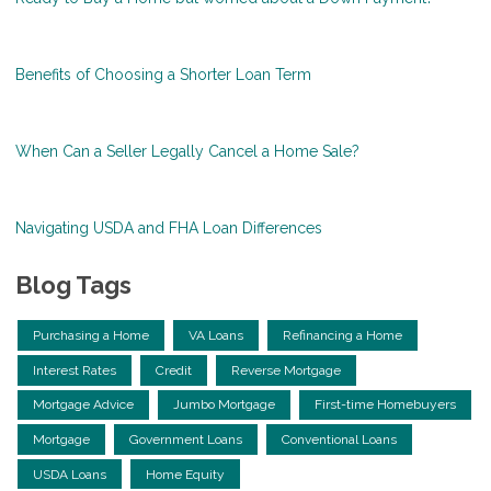
Benefits of Choosing a Shorter Loan Term
When Can a Seller Legally Cancel a Home Sale?
Navigating USDA and FHA Loan Differences
Blog Tags
Purchasing a Home
VA Loans
Refinancing a Home
Interest Rates
Credit
Reverse Mortgage
Mortgage Advice
Jumbo Mortgage
First-time Homebuyers
Mortgage
Government Loans
Conventional Loans
USDA Loans
Home Equity