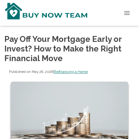
Pay Off Your Mortgage Early or
Invest? How to Make the Right
Financial Move
Published on May 26, 2026
|
Refinancing a Home