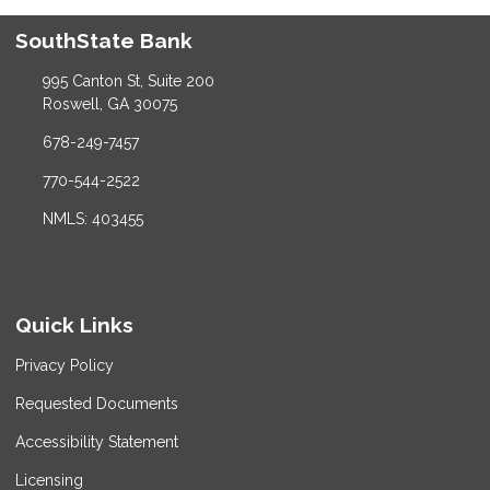
SouthState Bank
995 Canton St, Suite 200
Roswell, GA 30075
678-249-7457
770-544-2522
NMLS: 403455
Quick Links
Privacy Policy
Requested Documents
Accessibility Statement
Licensing