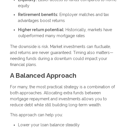
equity
Retirement benefits:
Employer matches and tax
advantages boost returns
Higher return potential:
Historically, markets have
outperformed many mortgage rates
The downside is risk. Market investments can fluctuate,
and returns are never guaranteed. Timing also matters—
needing funds during a downturn could impact your
financial plans.
A Balanced Approach
For many, the most practical strategy is a combination of
both approaches. Allocating extra funds between
mortgage repayment and investments allows you to
reduce debt while still building long-term wealth.
This approach can help you:
Lower your loan balance steadily