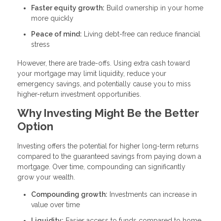
Faster equity growth:
Build ownership in your home
more quickly
Peace of mind:
Living debt-free can reduce financial
stress
However, there are trade-offs. Using extra cash toward
your mortgage may limit liquidity, reduce your
emergency savings, and potentially cause you to miss
higher-return investment opportunities.
Why Investing Might Be the Better
Option
Investing offers the potential for higher long-term returns
compared to the guaranteed savings from paying down a
mortgage. Over time, compounding can significantly
grow your wealth.
Compounding growth:
Investments can increase in
value over time
Liquidity:
Easier access to funds compared to home