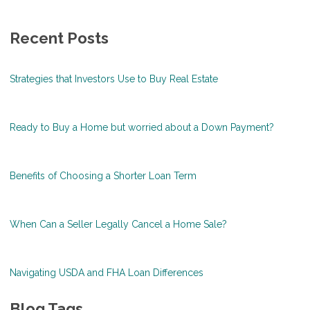
Recent Posts
Strategies that Investors Use to Buy Real Estate
Ready to Buy a Home but worried about a Down Payment?
Benefits of Choosing a Shorter Loan Term
When Can a Seller Legally Cancel a Home Sale?
Navigating USDA and FHA Loan Differences
Blog Tags