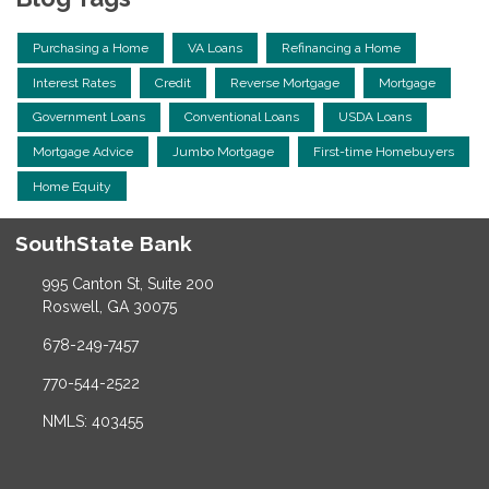
Purchasing a Home
VA Loans
Refinancing a Home
Interest Rates
Credit
Reverse Mortgage
Mortgage
Government Loans
Conventional Loans
USDA Loans
Mortgage Advice
Jumbo Mortgage
First-time Homebuyers
Home Equity
SouthState Bank
995 Canton St, Suite 200
Roswell, GA 30075
678-249-7457
770-544-2522
NMLS: 403455