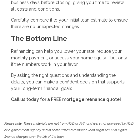
business days before closing, giving you time to review
all costs and conditions.
Carefully compare it to your initial loan estimate to ensure
there are no unexpected changes.
The Bottom Line
Refinancing can help you lower your rate, reduce your
monthly payment, or access your home equity—but only
if the numbers work in your favor.
By asking the right questions and understanding the
details, you can make a confident decision that supports
your long-term financial goals.
Call us today for a FREE mortgage refinance quote!
Please note: These materials are not from HUD or FHA and were not approved by HUD
or a government agency and in some cases a refinance loan might result in higher
finance charges over the life of the loan.