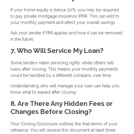
If your home equity is below 20%, you may be required
to pay private mortgage insurance (PMI). This can add to
your monthly payment and affect your overall savings.
Ask your lender if PMI applies and how it can be removed
in the future.
7. Who Will Service My Loan?
Some lenders retain servicing rights, while others sell
loans after closing. This means your monthly payments
could be handled by a different company over time.
Understanding who will manage your loan can help you
know what to expect after closing.
8. Are There Any Hidden Fees or
Changes Before Closing?
Your Closing Disclosure outlines the final terms of your
refinance. You will receive this document at least three