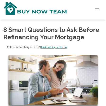
8 Smart Questions to Ask Before
Refinancing Your Mortgage
Published on May 12, 2026
|
Refinancing a Home