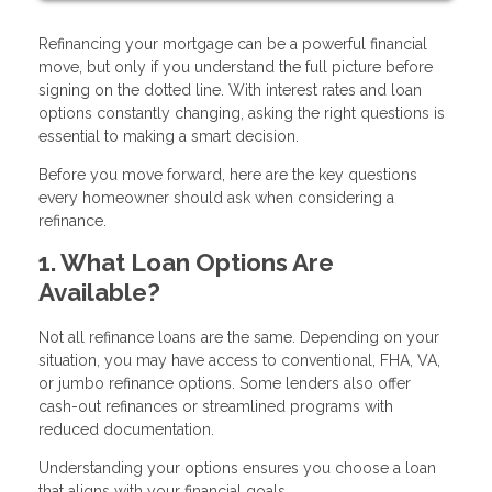
Refinancing your mortgage can be a powerful financial
move, but only if you understand the full picture before
signing on the dotted line. With interest rates and loan
options constantly changing, asking the right questions is
essential to making a smart decision.
Before you move forward, here are the key questions
every homeowner should ask when considering a
refinance.
1. What Loan Options Are
Available?
Not all refinance loans are the same. Depending on your
situation, you may have access to conventional, FHA, VA,
or jumbo refinance options. Some lenders also offer
cash-out refinances or streamlined programs with
reduced documentation.
Understanding your options ensures you choose a loan
that aligns with your financial goals.