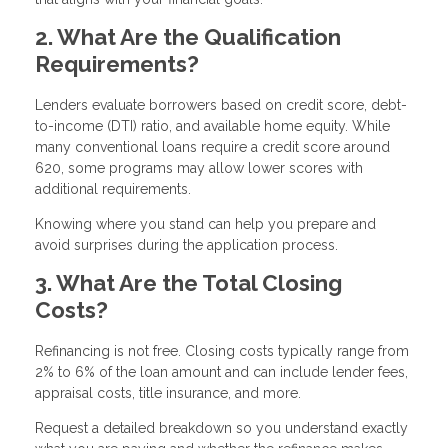
2. What Are the Qualification
Requirements?
Lenders evaluate borrowers based on credit score, debt-
to-income (DTI) ratio, and available home equity. While
many conventional loans require a credit score around
620, some programs may allow lower scores with
additional requirements.
Knowing where you stand can help you prepare and
avoid surprises during the application process.
3. What Are the Total Closing
Costs?
Refinancing is not free. Closing costs typically range from
2% to 6% of the loan amount and can include lender fees,
appraisal costs, title insurance, and more.
Request a detailed breakdown so you understand exactly