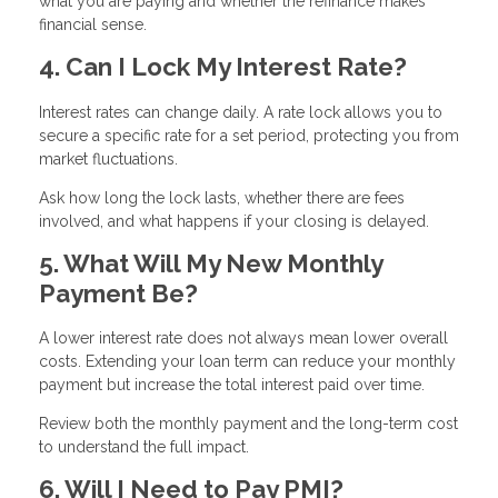
what you are paying and whether the refinance makes
financial sense.
4. Can I Lock My Interest Rate?
Interest rates can change daily. A rate lock allows you to
secure a specific rate for a set period, protecting you from
market fluctuations.
Ask how long the lock lasts, whether there are fees
involved, and what happens if your closing is delayed.
5. What Will My New Monthly
Payment Be?
A lower interest rate does not always mean lower overall
costs. Extending your loan term can reduce your monthly
payment but increase the total interest paid over time.
Review both the monthly payment and the long-term cost
to understand the full impact.
6. Will I Need to Pay PMI?