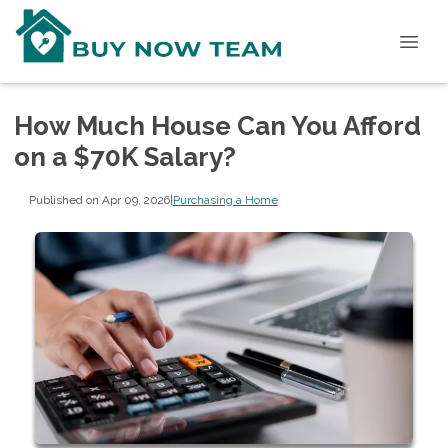
How Much House Can You Afford
on a $70K Salary?
Published on Apr 09, 2026
|
Purchasing a Home