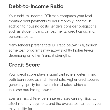
Debt-to-Income Ratio
Your debt-to-income (DTI) ratio compares your total
monthly debt payments to your monthly income. In
addition to housing costs, lenders consider obligations
such as student loans, car payments, credit cards, and
personal loans.
Many lenders prefer a total DTI ratio below 43%, though
some loan programs may allow slightly higher levels
depending on other financial strengths.
Credit Score
Your credit score plays a significant role in determining
both loan approval and interest rate. Higher credit scores
generally qualify for lower interest rates, which can
increase purchasing power.
Even a small difference in interest rates can significantly
affect monthly payments and the overall loan amount you
may qualify for.