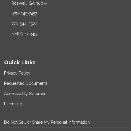
Roswell, GA 30075
678-249-7457
770-544-2522
NMLS: 403455
Quick Links
Privacy Policy
Requested Documents
Accessibility Statement
Licensing
Do Not Sell or Share My Personal Information