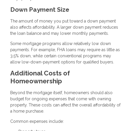
Down Payment Size
The amount of money you put toward a down payment
also affects affordability. A larger down payment reduces
the loan balance and may lower monthly payments.
Some mortgage programs allow relatively low down
payments. For example, FHA loans may require as little as
3.5% down, while certain conventional programs may
allow low-down-payment options for qualified buyers.
Additional Costs of
Homeownership
Beyond the mortgage itself, homeowners should also
budget for ongoing expenses that come with owning
property. These costs can affect the overall affordability of
a home purchase.
Common expenses include: