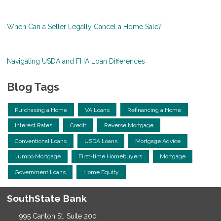
When Can a Seller Legally Cancel a Home Sale?
Navigating USDA and FHA Loan Differences
Blog Tags
Purchasing a Home
VA Loans
Refinancing a Home
Interest Rates
Credit
Reverse Mortgage
Conventional Loans
USDA Loans
Mortgage Advice
Jumbo Mortgage
First-time Homebuyers
Mortgage
Government Loans
Home Equity
SouthState Bank
995 Canton St, Suite 200