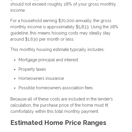
should not exceed roughly 28% of your gross monthly
income.
For a household earning $70,000 annually, the gross
monthly income is approximately $5,833. Using the 28%
guideline, this means housing costs may ideally stay
around $1,630 per month or less.
This monthly housing estimate typically includes:
Mortgage principal and interest
Property taxes
Homeowners insurance
Possible homeowners association fees
Because all of these costs are included in the lender’s
calculation, the purchase price of the home must fit
comfortably within this total monthly payment.
Estimated Home Price Ranges