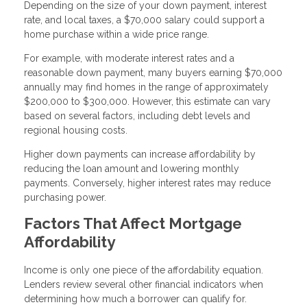
Depending on the size of your down payment, interest
rate, and local taxes, a $70,000 salary could support a
home purchase within a wide price range.
For example, with moderate interest rates and a
reasonable down payment, many buyers earning $70,000
annually may find homes in the range of approximately
$200,000 to $300,000. However, this estimate can vary
based on several factors, including debt levels and
regional housing costs.
Higher down payments can increase affordability by
reducing the loan amount and lowering monthly
payments. Conversely, higher interest rates may reduce
purchasing power.
Factors That Affect Mortgage
Affordability
Income is only one piece of the affordability equation.
Lenders review several other financial indicators when
determining how much a borrower can qualify for.