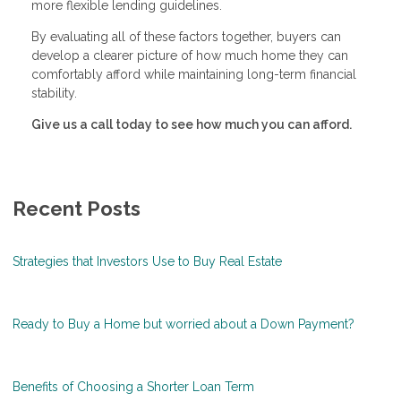
more flexible lending guidelines.
By evaluating all of these factors together, buyers can
develop a clearer picture of how much home they can
comfortably afford while maintaining long-term financial
stability.
Give us a call today to see how much you can afford.
Recent Posts
Strategies that Investors Use to Buy Real Estate
Ready to Buy a Home but worried about a Down Payment?
Benefits of Choosing a Shorter Loan Term