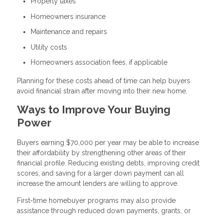
Property taxes
Homeowners insurance
Maintenance and repairs
Utility costs
Homeowners association fees, if applicable
Planning for these costs ahead of time can help buyers
avoid financial strain after moving into their new home.
Ways to Improve Your Buying
Power
Buyers earning $70,000 per year may be able to increase
their affordability by strengthening other areas of their
financial profile. Reducing existing debts, improving credit
scores, and saving for a larger down payment can all
increase the amount lenders are willing to approve.
First-time homebuyer programs may also provide
assistance through reduced down payments, grants, or