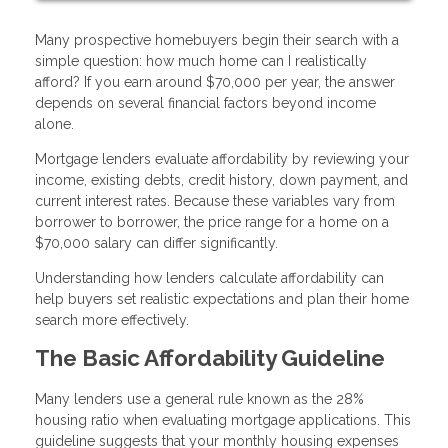
Many prospective homebuyers begin their search with a
simple question: how much home can I realistically
afford? If you earn around $70,000 per year, the answer
depends on several financial factors beyond income
alone.
Mortgage lenders evaluate affordability by reviewing your
income, existing debts, credit history, down payment, and
current interest rates. Because these variables vary from
borrower to borrower, the price range for a home on a
$70,000 salary can differ significantly.
Understanding how lenders calculate affordability can
help buyers set realistic expectations and plan their home
search more effectively.
The Basic Affordability Guideline
Many lenders use a general rule known as the 28%
housing ratio when evaluating mortgage applications. This
guideline suggests that your monthly housing expenses