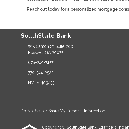
Reach out today for a personalized mortgage consu
SouthState Bank
995 Canton St, Suite 200
Roswell, GA 30075
678-249-7457
770-544-2522
NMLS: 403455
Do Not Sell or Share My Personal Information
Copyright © SouthState Bank, Etrafficers, Inc and