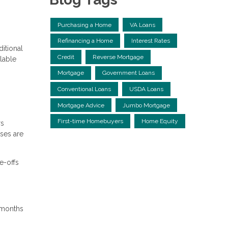
Purchasing a Home
VA Loans
Refinancing a Home
Interest Rates
itional
Credit
Reverse Mortgage
lable
Mortgage
Government Loans
Conventional Loans
USDA Loans
Mortgage Advice
Jumbo Mortgage
First-time Homebuyers
Home Equity
rs
nses are
e-offs
4 months