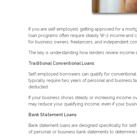
If you are self-employed, getting approved for a mortg
loan programs often require steady W-2 income and co
for business owners, freelancers, and independent con
The key is understanding how lenders review income an
Traditional Conventional Loans
Self-employed borrowers can qualify for conventional l
typically require two years of personal and business t
deducted.
If your business shows steady or increasing income ove
may reduce your qualifying income, even if your busine
Bank Statement Loans
Bank statement loans are designed specifically for sel
of personal or business bank statements to determine