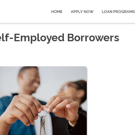
HOME
APPLY NOW
LOAN PROGRAMS
elf-Employed Borrowers