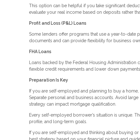
This option can be helpful if you take significant deduc
evaluate your real income based on deposits rather th
Profit and Loss (P&L) Loans
Some lenders offer programs that use a year-to-date p
documents and can provide flexibility for business ow
FHA Loans
Loans backed by the Federal Housing Administration c
flexible credit requirements and lower down payments. 
Preparation Is Key
If you are self-employed and planning to buy a home, p
Separate personal and business accounts. Avoid large
strategy can impact mortgage qualification.
Every self-employed borrower’s situation is unique. The
profile, and long-term goals.
If you are self-employed and thinking about buying or r
best strategy based on your financial picture and guid