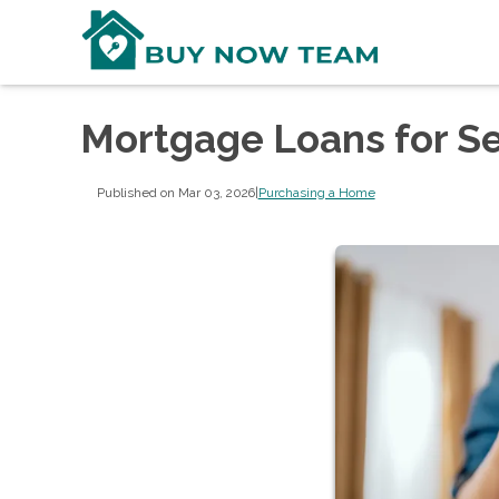
Mortgage Loans for S
Published on Mar 03, 2026
|
Purchasing a Home