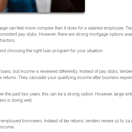
age can feel more complex than it does for a salaried employee. Trad
nsistent pay stubs. However, there are strong mortgage options avai
tractors.
d choosing the right loan program for your situation.
oans, but income is reviewed differently. Instead of pay stubs, lende
ax returns. They calculate your qualifying income after business expe
r the past two years, this can be a strong option. However, large writ
ss is doing well.
f-employed borrowers. Instead of tax returns, lenders review 12 to 2
 income.