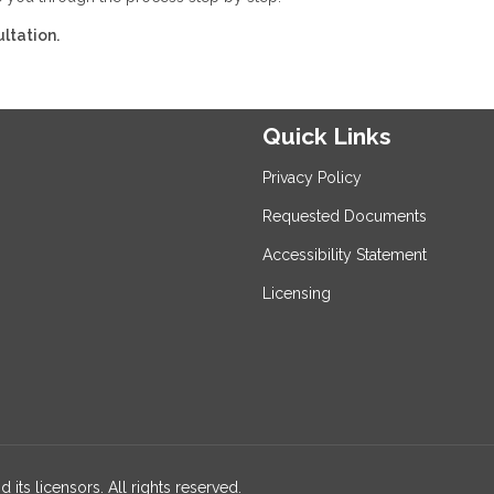
ltation.
Quick Links
Privacy Policy
Requested Documents
Accessibility Statement
Licensing
 its licensors. All rights reserved.