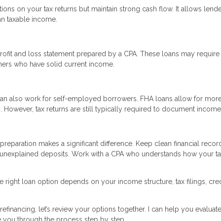
tions on your tax returns but maintain strong cash flow. It allows lende
an taxable income.
rofit and loss statement prepared by a CPA. These loans may require
ners who have solid current income.
an also work for self-employed borrowers. FHA loans allow for mor
However, tax returns are still typically required to document income
reparation makes a significant difference. Keep clean financial recor
 unexplained deposits. Work with a CPA who understands how your t
 right loan option depends on your income structure, tax filings, cred
efinancing, let’s review your options together. I can help you evaluate
e you through the process step by step.