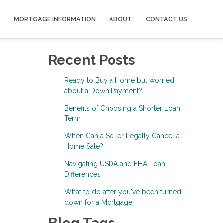
MORTGAGE INFORMATION
ABOUT
CONTACT US
Recent Posts
Ready to Buy a Home but worried
about a Down Payment?
Benefits of Choosing a Shorter Loan
Term
When Can a Seller Legally Cancel a
Home Sale?
Navigating USDA and FHA Loan
Differences
What to do after you've been turned
down for a Mortgage
Blog Tags