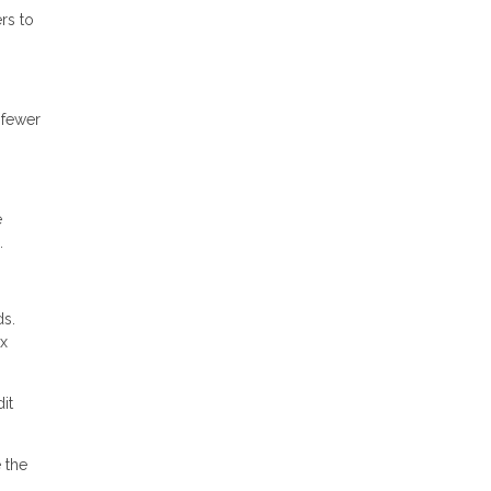
rs to
 fewer
e
.
ds.
ax
it
 the