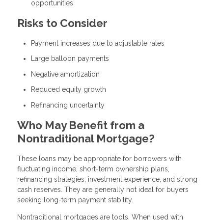
opportunities
Risks to Consider
Payment increases due to adjustable rates
Large balloon payments
Negative amortization
Reduced equity growth
Refinancing uncertainty
Who May Benefit from a
Nontraditional Mortgage?
These loans may be appropriate for borrowers with
fluctuating income, short-term ownership plans,
refinancing strategies, investment experience, and strong
cash reserves. They are generally not ideal for buyers
seeking long-term payment stability.
Nontraditional mortgages are tools. When used with