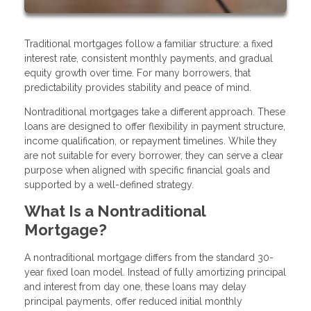
Traditional mortgages follow a familiar structure: a fixed
interest rate, consistent monthly payments, and gradual
equity growth over time. For many borrowers, that
predictability provides stability and peace of mind.
Nontraditional mortgages take a different approach. These
loans are designed to offer flexibility in payment structure,
income qualification, or repayment timelines. While they
are not suitable for every borrower, they can serve a clear
purpose when aligned with specific financial goals and
supported by a well-defined strategy.
What Is a Nontraditional
Mortgage?
A nontraditional mortgage differs from the standard 30-
year fixed loan model. Instead of fully amortizing principal
and interest from day one, these loans may delay
principal payments, offer reduced initial monthly