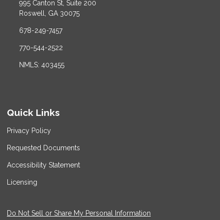
995 Canton St, Suite 200
Roswell, GA 30075
678-249-7457
770-544-2522
NMLS: 403455
Quick Links
Privacy Policy
Requested Documents
Accessibility Statement
Licensing
Do Not Sell or Share My Personal Information