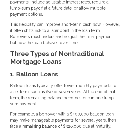
payments, include adjustable interest rates, require a
lump-sum payoff at a future date, or allow multiple
payment options.
This flexibility can improve short-term cash flow. However,
it often shifts risk to a later point in the loan term.
Borrowers must understand not just the initial payment,
but how the loan behaves over time.
Three Types of Nontraditional
Mortgage Loans
1. Balloon Loans
Balloon loans typically offer lower monthly payments for
a set term, such as five or seven years. At the end of that
term, the remaining balance becomes due in one lump-
sum payment.
For example, a borrower with a $400,000 balloon loan
may make manageable payments for several years, then
face a remaining balance of $320,000 due at maturity.