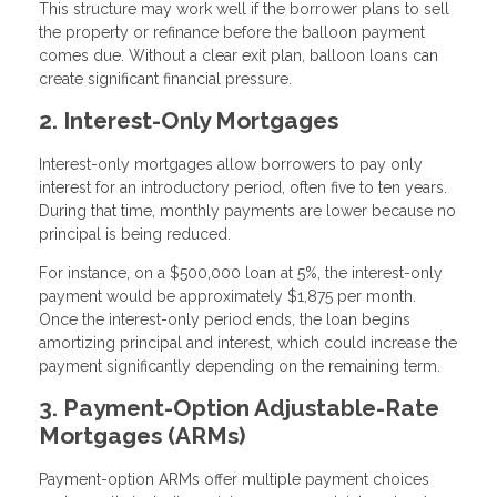
This structure may work well if the borrower plans to sell
the property or refinance before the balloon payment
comes due. Without a clear exit plan, balloon loans can
create significant financial pressure.
2. Interest-Only Mortgages
Interest-only mortgages allow borrowers to pay only
interest for an introductory period, often five to ten years.
During that time, monthly payments are lower because no
principal is being reduced.
For instance, on a $500,000 loan at 5%, the interest-only
payment would be approximately $1,875 per month.
Once the interest-only period ends, the loan begins
amortizing principal and interest, which could increase the
payment significantly depending on the remaining term.
3. Payment-Option Adjustable-Rate
Mortgages (ARMs)
Payment-option ARMs offer multiple payment choices