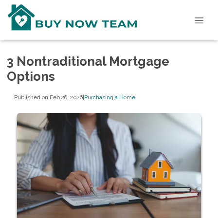
3 Nontraditional Mortgage
Options
Published on Feb 26, 2026
|
Purchasing a Home