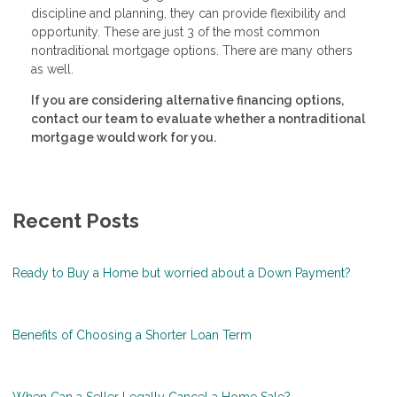
discipline and planning, they can provide flexibility and
opportunity. These are just 3 of the most common
nontraditional mortgage options. There are many others
as well.
If you are considering alternative financing options,
contact our team to evaluate whether a nontraditional
mortgage would work for you.
Recent Posts
Ready to Buy a Home but worried about a Down Payment?
Benefits of Choosing a Shorter Loan Term
When Can a Seller Legally Cancel a Home Sale?