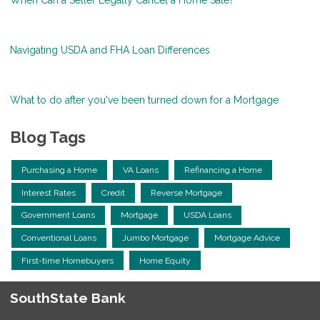
Navigating USDA and FHA Loan Differences
What to do after you've been turned down for a Mortgage
Blog Tags
Purchasing a Home
VA Loans
Refinancing a Home
Interest Rates
Credit
Reverse Mortgage
Government Loans
Mortgage
USDA Loans
Conventional Loans
Jumbo Mortgage
Mortgage Advice
First-time Homebuyers
Home Equity
SouthState Bank