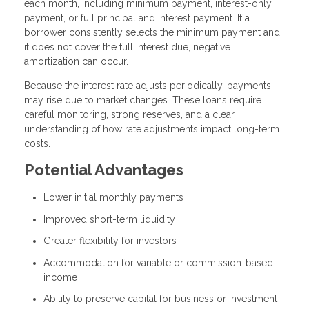
each month, including minimum payment, interest-only
payment, or full principal and interest payment. If a
borrower consistently selects the minimum payment and
it does not cover the full interest due, negative
amortization can occur.
Because the interest rate adjusts periodically, payments
may rise due to market changes. These loans require
careful monitoring, strong reserves, and a clear
understanding of how rate adjustments impact long-term
costs.
Potential Advantages
Lower initial monthly payments
Improved short-term liquidity
Greater flexibility for investors
Accommodation for variable or commission-based
income
Ability to preserve capital for business or investment