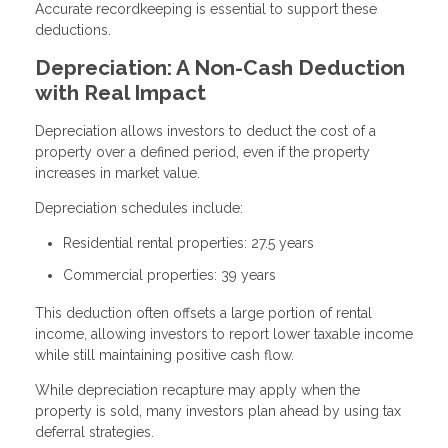
Accurate recordkeeping is essential to support these
deductions.
Depreciation: A Non-Cash Deduction
with Real Impact
Depreciation allows investors to deduct the cost of a
property over a defined period, even if the property
increases in market value.
Depreciation schedules include:
Residential rental properties: 27.5 years
Commercial properties: 39 years
This deduction often offsets a large portion of rental
income, allowing investors to report lower taxable income
while still maintaining positive cash flow.
While depreciation recapture may apply when the
property is sold, many investors plan ahead by using tax
deferral strategies.