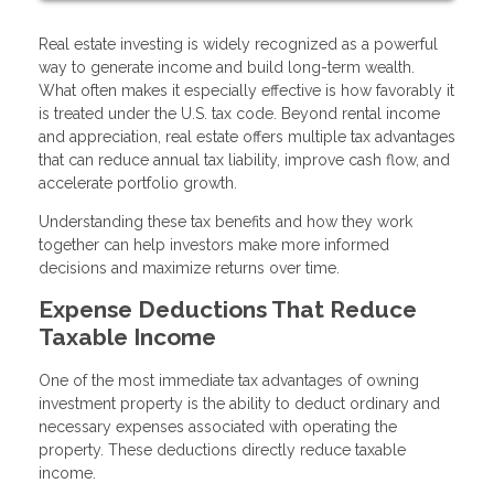
Real estate investing is widely recognized as a powerful
way to generate income and build long-term wealth.
What often makes it especially effective is how favorably it
is treated under the U.S. tax code. Beyond rental income
and appreciation, real estate offers multiple tax advantages
that can reduce annual tax liability, improve cash flow, and
accelerate portfolio growth.
Understanding these tax benefits and how they work
together can help investors make more informed
decisions and maximize returns over time.
Expense Deductions That Reduce
Taxable Income
One of the most immediate tax advantages of owning
investment property is the ability to deduct ordinary and
necessary expenses associated with operating the
property. These deductions directly reduce taxable
income.