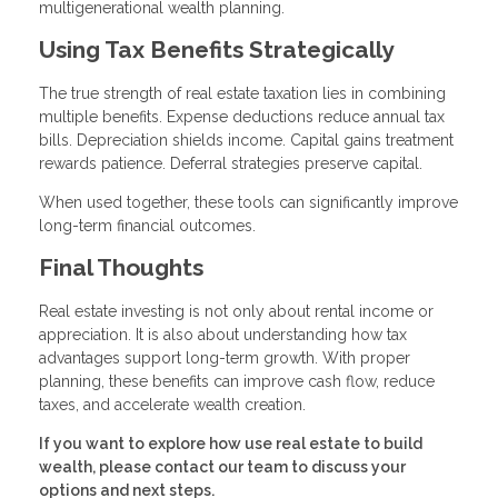
multigenerational wealth planning.
Using Tax Benefits Strategically
The true strength of real estate taxation lies in combining
multiple benefits. Expense deductions reduce annual tax
bills. Depreciation shields income. Capital gains treatment
rewards patience. Deferral strategies preserve capital.
When used together, these tools can significantly improve
long-term financial outcomes.
Final Thoughts
Real estate investing is not only about rental income or
appreciation. It is also about understanding how tax
advantages support long-term growth. With proper
planning, these benefits can improve cash flow, reduce
taxes, and accelerate wealth creation.
If you want to explore how use real estate to build
wealth, please contact our team to discuss your
options and next steps.