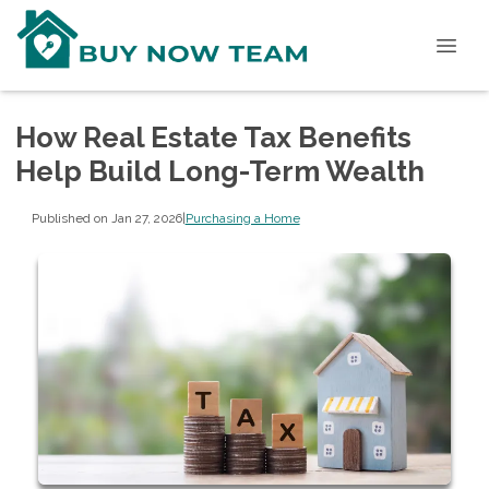
How Real Estate Tax Benefits
Help Build Long-Term Wealth
Published on Jan 27, 2026
|
Purchasing a Home