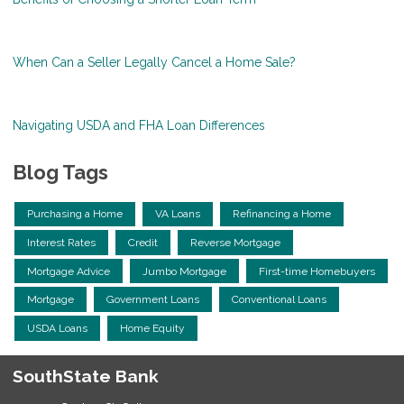
When Can a Seller Legally Cancel a Home Sale?
Navigating USDA and FHA Loan Differences
Blog Tags
Purchasing a Home
VA Loans
Refinancing a Home
Interest Rates
Credit
Reverse Mortgage
Mortgage Advice
Jumbo Mortgage
First-time Homebuyers
Mortgage
Government Loans
Conventional Loans
USDA Loans
Home Equity
SouthState Bank