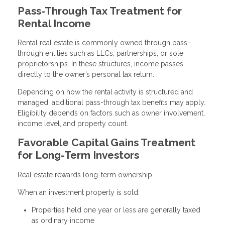
Pass-Through Tax Treatment for
Rental Income
Rental real estate is commonly owned through pass-
through entities such as LLCs, partnerships, or sole
proprietorships. In these structures, income passes
directly to the owner’s personal tax return.
Depending on how the rental activity is structured and
managed, additional pass-through tax benefits may apply.
Eligibility depends on factors such as owner involvement,
income level, and property count.
Favorable Capital Gains Treatment
for Long-Term Investors
Real estate rewards long-term ownership.
When an investment property is sold:
Properties held one year or less are generally taxed
as ordinary income