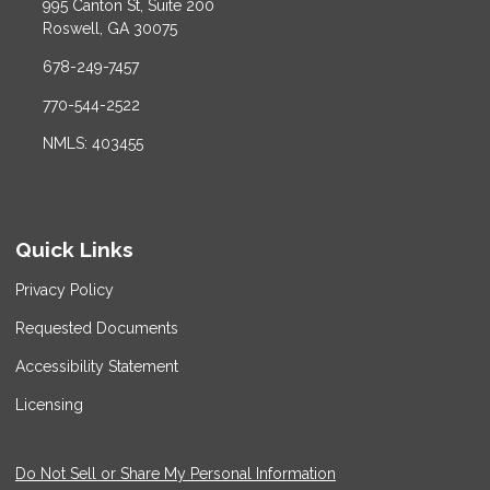
995 Canton St, Suite 200
Roswell, GA 30075
678-249-7457
770-544-2522
NMLS: 403455
Quick Links
Privacy Policy
Requested Documents
Accessibility Statement
Licensing
Do Not Sell or Share My Personal Information