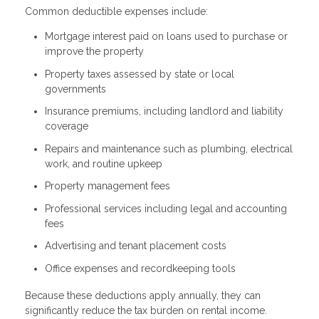
Common deductible expenses include:
Mortgage interest paid on loans used to purchase or
improve the property
Property taxes assessed by state or local
governments
Insurance premiums, including landlord and liability
coverage
Repairs and maintenance such as plumbing, electrical
work, and routine upkeep
Property management fees
Professional services including legal and accounting
fees
Advertising and tenant placement costs
Office expenses and recordkeeping tools
Because these deductions apply annually, they can
significantly reduce the tax burden on rental income.