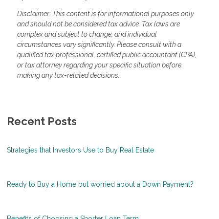
Disclaimer: This content is for informational purposes only
and should not be considered tax advice. Tax laws are
complex and subject to change, and individual
circumstances vary significantly. Please consult with a
qualified tax professional, certified public accountant (CPA),
or tax attorney regarding your specific situation before
making any tax-related decisions.
Recent Posts
Strategies that Investors Use to Buy Real Estate
Ready to Buy a Home but worried about a Down Payment?
Benefits of Choosing a Shorter Loan Term