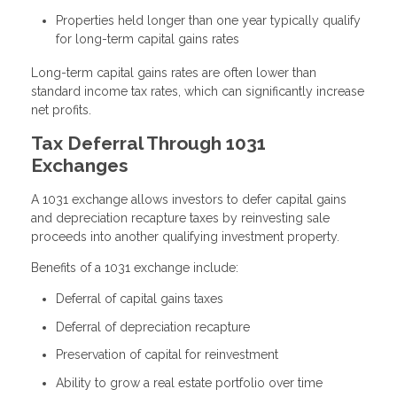
Properties held longer than one year typically qualify
for long-term capital gains rates
Long-term capital gains rates are often lower than
standard income tax rates, which can significantly increase
net profits.
Tax Deferral Through 1031
Exchanges
A 1031 exchange allows investors to defer capital gains
and depreciation recapture taxes by reinvesting sale
proceeds into another qualifying investment property.
Benefits of a 1031 exchange include:
Deferral of capital gains taxes
Deferral of depreciation recapture
Preservation of capital for reinvestment
Ability to grow a real estate portfolio over time