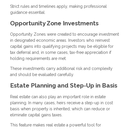
Strict rules and timelines apply, making professional
guidance essential.
Opportunity Zone Investments
Opportunity Zones were created to encourage investment
in designated economic areas. Investors who reinvest
capital gains into qualifying projects may be eligible for
tax deferral and, in some cases, tax-free appreciation if
holding requirements are met.
These investments carry additional risk and complexity
and should be evaluated carefully.
Estate Planning and Step-Up in Basis
Real estate can also play an important role in estate
planning. In many cases, heirs receive a step-up in cost
basis when property is inherited, which can reduce or
eliminate capital gains taxes.
This feature makes real estate a powerful tool for