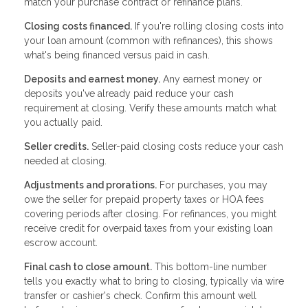
match your purchase contract or refinance plans.
Closing costs financed.
If you're rolling closing costs into
your loan amount (common with refinances), this shows
what's being financed versus paid in cash.
Deposits and earnest money.
Any earnest money or
deposits you've already paid reduce your cash
requirement at closing. Verify these amounts match what
you actually paid.
Seller credits.
Seller-paid closing costs reduce your cash
needed at closing.
Adjustments and prorations.
For purchases, you may
owe the seller for prepaid property taxes or HOA fees
covering periods after closing. For refinances, you might
receive credit for overpaid taxes from your existing loan
escrow account.
Final cash to close amount.
This bottom-line number
tells you exactly what to bring to closing, typically via wire
transfer or cashier's check. Confirm this amount well