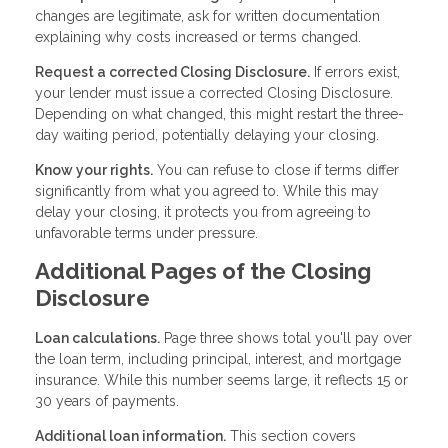
changes are legitimate, ask for written documentation
explaining why costs increased or terms changed.
Request a corrected Closing Disclosure.
If errors exist,
your lender must issue a corrected Closing Disclosure.
Depending on what changed, this might restart the three-
day waiting period, potentially delaying your closing.
Know your rights.
You can refuse to close if terms differ
significantly from what you agreed to. While this may
delay your closing, it protects you from agreeing to
unfavorable terms under pressure.
Additional Pages of the Closing
Disclosure
Loan calculations.
Page three shows total you'll pay over
the loan term, including principal, interest, and mortgage
insurance. While this number seems large, it reflects 15 or
30 years of payments.
Additional loan information.
This section covers