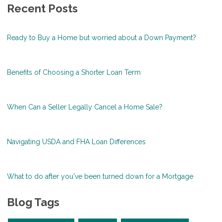
Recent Posts
Ready to Buy a Home but worried about a Down Payment?
Benefits of Choosing a Shorter Loan Term
When Can a Seller Legally Cancel a Home Sale?
Navigating USDA and FHA Loan Differences
What to do after you've been turned down for a Mortgage
Blog Tags