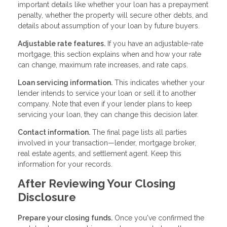
important details like whether your loan has a prepayment
penalty, whether the property will secure other debts, and
details about assumption of your loan by future buyers.
Adjustable rate features.
If you have an adjustable-rate
mortgage, this section explains when and how your rate
can change, maximum rate increases, and rate caps.
Loan servicing information.
This indicates whether your
lender intends to service your loan or sell it to another
company. Note that even if your lender plans to keep
servicing your loan, they can change this decision later.
Contact information.
The final page lists all parties
involved in your transaction—lender, mortgage broker,
real estate agents, and settlement agent. Keep this
information for your records.
After Reviewing Your Closing
Disclosure
Prepare your closing funds.
Once you've confirmed the