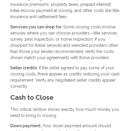
insurance premiums, property taxes, prepaid interest),
initial escrow payment at closing, and other costs like title
insurance and settlement fees.
Services you can shop for.
Some closing costs involve
services where you can choose providers—title services,
survey, pest inspection, or home inspection. If you
shopped for these services and selected providers other
than those your lender recommended, verify the costs
shown match your agreements with those providers.
Seller credits.
If the seller agreed to pay some of your
closing costs, these appear as credits reducing your cash
requirement. Verify any negotiated seller credits appear
correctly.
Cash to Close
This critical section shows exactly how much money you
need to bring to closing.
Down payment.
Your down payment amount should