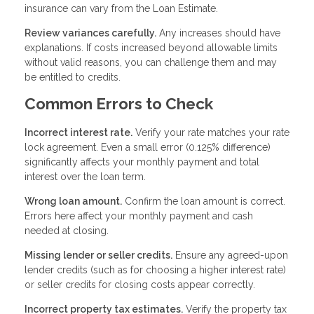
insurance can vary from the Loan Estimate.
Review variances carefully.
Any increases should have
explanations. If costs increased beyond allowable limits
without valid reasons, you can challenge them and may
be entitled to credits.
Common Errors to Check
Incorrect interest rate.
Verify your rate matches your rate
lock agreement. Even a small error (0.125% difference)
significantly affects your monthly payment and total
interest over the loan term.
Wrong loan amount.
Confirm the loan amount is correct.
Errors here affect your monthly payment and cash
needed at closing.
Missing lender or seller credits.
Ensure any agreed-upon
lender credits (such as for choosing a higher interest rate)
or seller credits for closing costs appear correctly.
Incorrect property tax estimates.
Verify the property tax