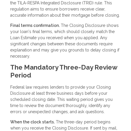
the TILA-RESPA Integrated Disclosure (TRID) rule. This
regulation aims to ensure borrowers receive clear,
accurate information about their mortgage before closing.
Final terms confirmation.
The Closing Disclosure shows
your loan's final terms, which should closely match the
Loan Estimate you received when you applied. Any
significant changes between these documents require
explanation and may give you grounds to delay closing if
necessary.
The Mandatory Three-Day Review
Period
Federal law requires lenders to provide your Closing
Disclosure at least three business days before your
scheduled closing date. This waiting period gives you
time to review the document thoroughly, identify any
errors or unexpected changes, and ask questions.
When the clock starts.
The three-day period begins
when you receive the Closing Disclosure. If sent by mail,