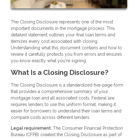
The Closing Disclosure represents one of the most
important documents in the mortgage process. This
detailed statement outlines your final loan terms and
itemizes every cost associated with closing.
Understanding what this document contains and how to
review it carefully protects you from errors and ensures
you know exactly what you're signing.
What Is a Closing Disclosure?
The Closing Disclosure is a standardized five-page form
that provides a comprehensive summary of your
mortgage loan and all associated costs. Federal law
requires lenders to use this uniform format, making it
easier for borrowers to understand their loan terms and
compare costs across different lenders.
Legal requirement.
The Consumer Financial Protection
Bureau (CFPB) created the Closing Disclosure as part of