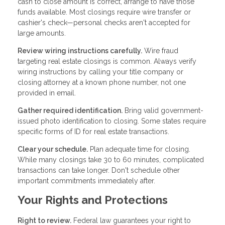
cash to close amount is correct, arrange to have those
funds available. Most closings require wire transfer or
cashier's check—personal checks aren't accepted for
large amounts.
Review wiring instructions carefully.
Wire fraud
targeting real estate closings is common. Always verify
wiring instructions by calling your title company or
closing attorney at a known phone number, not one
provided in email.
Gather required identification.
Bring valid government-
issued photo identification to closing. Some states require
specific forms of ID for real estate transactions.
Clear your schedule.
Plan adequate time for closing.
While many closings take 30 to 60 minutes, complicated
transactions can take longer. Don't schedule other
important commitments immediately after.
Your Rights and Protections
Right to review.
Federal law guarantees your right to