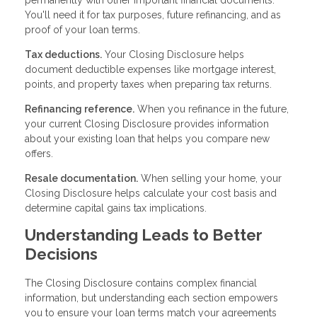
You'll need it for tax purposes, future refinancing, and as
proof of your loan terms.
Tax deductions.
Your Closing Disclosure helps
document deductible expenses like mortgage interest,
points, and property taxes when preparing tax returns.
Refinancing reference.
When you refinance in the future,
your current Closing Disclosure provides information
about your existing loan that helps you compare new
offers.
Resale documentation.
When selling your home, your
Closing Disclosure helps calculate your cost basis and
determine capital gains tax implications.
Understanding Leads to Better
Decisions
The Closing Disclosure contains complex financial
information, but understanding each section empowers
you to ensure your loan terms match your agreements