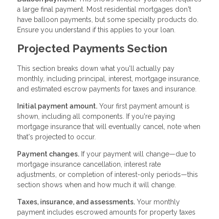
a large final payment. Most residential mortgages don't
have balloon payments, but some specialty products do.
Ensure you understand if this applies to your loan.
Projected Payments Section
This section breaks down what you'll actually pay
monthly, including principal, interest, mortgage insurance,
and estimated escrow payments for taxes and insurance.
Initial payment amount.
Your first payment amount is
shown, including all components. If you're paying
mortgage insurance that will eventually cancel, note when
that's projected to occur.
Payment changes.
If your payment will change—due to
mortgage insurance cancellation, interest rate
adjustments, or completion of interest-only periods—this
section shows when and how much it will change.
Taxes, insurance, and assessments.
Your monthly
payment includes escrowed amounts for property taxes