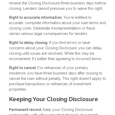
receive the Closing Disclosure three business days before
closing. Lenders cannot pressure you to waive this right.
Right to accurate information.
You're entitled to
accurate, complete information about your loan terms and
closing costs. Deliberate misrepresentation or fraud
carries serious legal consequences for lenders.
Right to delay closing.
If you find errors or have
concerns about your Closing Disclosure, you can delay
closing until issues are resolved. While this may be
inconvenient, it's better than agreeing to incorrect terms.
Right to cancel.
For refinances of your primary
residence, you have three business days after closing to
cancel the loan without penalty. This right doesn't apply to
purchase transactions or refinances of investment
properties.
Keeping Your Closing Disclosure
Permanent record.
Keep your Closing Disclosure
permanently with other important financial documents.