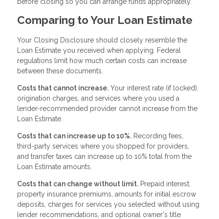
before closing so you can arrange funds appropriately.
Comparing to Your Loan Estimate
Your Closing Disclosure should closely resemble the
Loan Estimate you received when applying. Federal
regulations limit how much certain costs can increase
between these documents.
Costs that cannot increase.
Your interest rate (if locked),
origination charges, and services where you used a
lender-recommended provider cannot increase from the
Loan Estimate.
Costs that can increase up to 10%.
Recording fees,
third-party services where you shopped for providers,
and transfer taxes can increase up to 10% total from the
Loan Estimate amounts.
Costs that can change without limit.
Prepaid interest,
property insurance premiums, amounts for initial escrow
deposits, charges for services you selected without using
lender recommendations, and optional owner's title