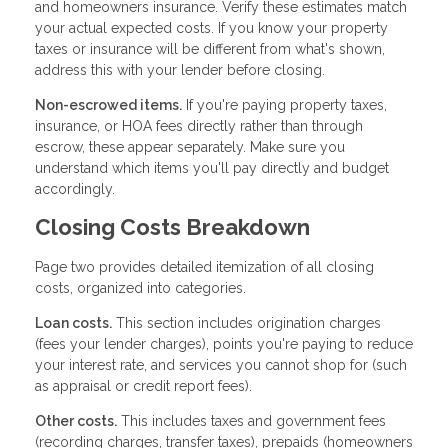
and homeowners insurance. Verify these estimates match
your actual expected costs. If you know your property
taxes or insurance will be different from what's shown,
address this with your lender before closing.
Non-escrowed items.
If you're paying property taxes,
insurance, or HOA fees directly rather than through
escrow, these appear separately. Make sure you
understand which items you'll pay directly and budget
accordingly.
Closing Costs Breakdown
Page two provides detailed itemization of all closing
costs, organized into categories.
Loan costs.
This section includes origination charges
(fees your lender charges), points you're paying to reduce
your interest rate, and services you cannot shop for (such
as appraisal or credit report fees).
Other costs.
This includes taxes and government fees
(recording charges, transfer taxes), prepaids (homeowners