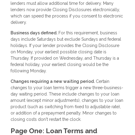
lenders must allow additional time for delivery. Many
lenders now provide Closing Disclosures electronically,
which can speed the process if you consent to electronic
delivery.
Business days defined.
For this requirement, business
days include Saturdays but exclude Sundays and federal
holidays. If your lender provides the Closing Disclosure
on Monday, your earliest possible closing date is
Thursday. If provided on Wednesday, and Thursday is a
federal holiday, your earliest closing would be the
following Monday.
Changes requiring a new waiting period.
Certain
changes to your loan terms trigger a new three-business-
day waiting period. These include changes to your loan
amount (except minor adjustments), changes to your loan
product (such as switching from fixed to adjustable rate),
or addition of a prepayment penalty. Minor changes to
closing costs don't restart the clock.
Page One: Loan Terms and