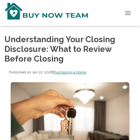
Understanding Your Closing
Disclosure: What to Review
Before Closing
Published on Jan 22, 2026
|
Purchasing a Home