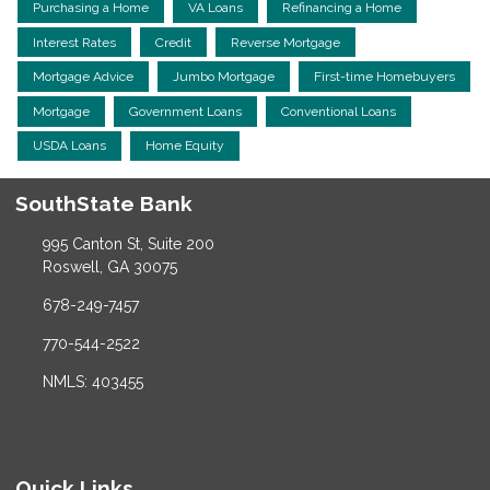
Purchasing a Home
VA Loans
Refinancing a Home
Interest Rates
Credit
Reverse Mortgage
Mortgage Advice
Jumbo Mortgage
First-time Homebuyers
Mortgage
Government Loans
Conventional Loans
USDA Loans
Home Equity
SouthState Bank
995 Canton St, Suite 200
Roswell, GA 30075
678-249-7457
770-544-2522
NMLS: 403455
Quick Links