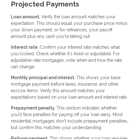
Projected Payments
Loan amount.
Verify the loan amount matches your
expectation. This should equal your purchase price minus
your down payment, or for refinances, your payoff
amount plus any cash you're taking out.
Interest rate.
Confirm your interest rate matches what
you locked. Check whether it's fixed or adjustable. For
adjustable-rate mortgages, note when and how the rate
can change.
Monthly principal and interest.
This shows your base
mortgage payment before taxes, insurance, and other
escrow items. Verify this amount matches your
expectations based on your loan amount and interest rate.
Prepayment penalty.
This section indicates whether
you'll face penalties for paying off your loan early. Most
residential mortgages don't include prepayment penalties,
but confirm this matches your understanding.
Balloon payment.
This shows whether your loan requires