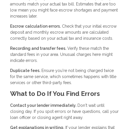
amounts match your actual tax bill. Estimates that are too
low mean you might face escrow shortages and payment
increases later.
Escrow calculation errors.
Check that your initial escrow
deposit and monthly escrow amounts are calculated
correctly based on your actual tax and insurance costs.
Recording and transfer fees.
Verify these match the
standard fees in your area. Unusual charges here might
indicate errors.
Duplicate fees.
Ensure you're not being charged twice
for the same service, which sometimes happens with title
services or other third-party fees.
What to Do If You Find Errors
Contact your lender immediately.
Don't wait until
closing day. If you spot errors or have questions, call your
loan officer or closing agent right away.
Get explanations in writing.
If your lender explains that