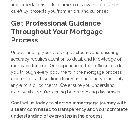
and expectations. Taking time to review this document
carefully protects you from errors and surprises.
Get Professional Guidance
Throughout Your Mortgage
Process
Understanding your Closing Disclosure and ensuring
accuracy requires attention to detail and knowledge of
mortgage lending. Our experienced loan officers guide
you through every document in the mortgage process,
explaining each section clearly and helping you identify
any errors or concerns. We ensure you understand
exactly what you're signing before closing day arrives.
Contact us today to start your mortgage journey with
a team committed to transparency and your complete
understanding of every step in the process.