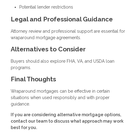
Potential lender restrictions
Legal and Professional Guidance
Attorney review and professional support are essential for
wraparound mortgage agreements.
Alternatives to Consider
Buyers should also explore FHA, VA, and USDA loan
programs.
Final Thoughts
Wraparound mortgages can be effective in certain
situations when used responsibly and with proper
guidance.
If you are considering alternative mortgage options,
contact our team to discuss what approach may work
best for you.