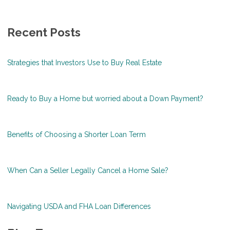
Recent Posts
Strategies that Investors Use to Buy Real Estate
Ready to Buy a Home but worried about a Down Payment?
Benefits of Choosing a Shorter Loan Term
When Can a Seller Legally Cancel a Home Sale?
Navigating USDA and FHA Loan Differences