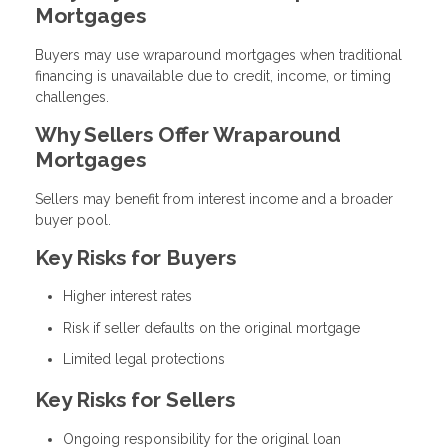
Mortgages
Buyers may use wraparound mortgages when traditional
financing is unavailable due to credit, income, or timing
challenges.
Why Sellers Offer Wraparound
Mortgages
Sellers may benefit from interest income and a broader
buyer pool.
Key Risks for Buyers
Higher interest rates
Risk if seller defaults on the original mortgage
Limited legal protections
Key Risks for Sellers
Ongoing responsibility for the original loan