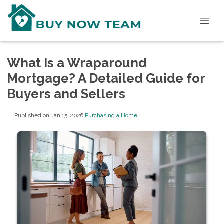
What Is a Wraparound
Mortgage? A Detailed Guide for
Buyers and Sellers
Published on Jan 15, 2026
|
Purchasing a Home