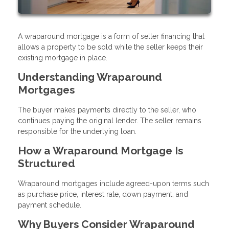
A wraparound mortgage is a form of seller financing that
allows a property to be sold while the seller keeps their
existing mortgage in place.
Understanding Wraparound
Mortgages
The buyer makes payments directly to the seller, who
continues paying the original lender. The seller remains
responsible for the underlying loan.
How a Wraparound Mortgage Is
Structured
Wraparound mortgages include agreed-upon terms such
as purchase price, interest rate, down payment, and
payment schedule.
Why Buyers Consider Wraparound