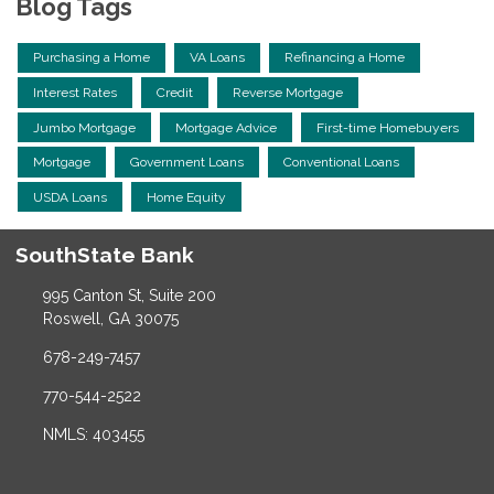
Blog Tags
Purchasing a Home
VA Loans
Refinancing a Home
Interest Rates
Credit
Reverse Mortgage
Jumbo Mortgage
Mortgage Advice
First-time Homebuyers
Mortgage
Government Loans
Conventional Loans
USDA Loans
Home Equity
SouthState Bank
995 Canton St, Suite 200
Roswell, GA 30075
678-249-7457
770-544-2522
NMLS: 403455