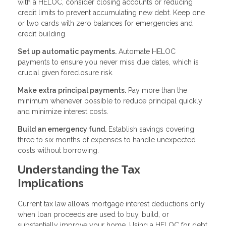
with a HELOC, consider closing accounts or reducing
credit limits to prevent accumulating new debt. Keep one
or two cards with zero balances for emergencies and
credit building.
Set up automatic payments.
Automate HELOC
payments to ensure you never miss due dates, which is
crucial given foreclosure risk.
Make extra principal payments.
Pay more than the
minimum whenever possible to reduce principal quickly
and minimize interest costs.
Build an emergency fund.
Establish savings covering
three to six months of expenses to handle unexpected
costs without borrowing.
Understanding the Tax
Implications
Current tax law allows mortgage interest deductions only
when loan proceeds are used to buy, build, or
substantially improve your home. Using a HELOC for debt