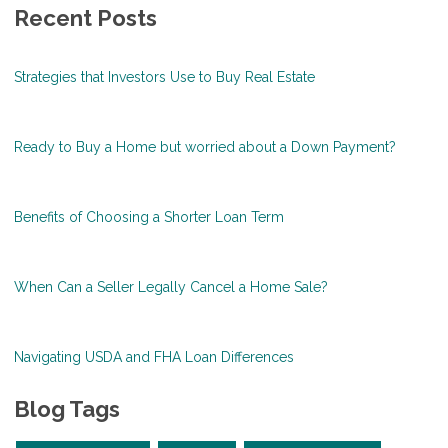
Recent Posts
Strategies that Investors Use to Buy Real Estate
Ready to Buy a Home but worried about a Down Payment?
Benefits of Choosing a Shorter Loan Term
When Can a Seller Legally Cancel a Home Sale?
Navigating USDA and FHA Loan Differences
Blog Tags