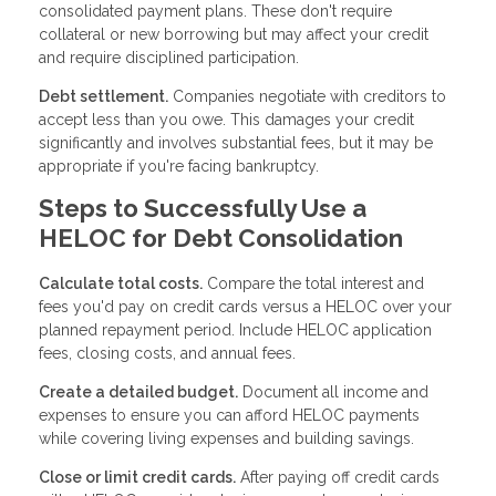
consolidated payment plans. These don't require
collateral or new borrowing but may affect your credit
and require disciplined participation.
Debt settlement.
Companies negotiate with creditors to
accept less than you owe. This damages your credit
significantly and involves substantial fees, but it may be
appropriate if you're facing bankruptcy.
Steps to Successfully Use a
HELOC for Debt Consolidation
Calculate total costs.
Compare the total interest and
fees you'd pay on credit cards versus a HELOC over your
planned repayment period. Include HELOC application
fees, closing costs, and annual fees.
Create a detailed budget.
Document all income and
expenses to ensure you can afford HELOC payments
while covering living expenses and building savings.
Close or limit credit cards.
After paying off credit cards