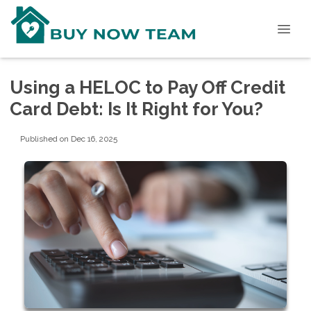
Using a HELOC to Pay Off Credit
Card Debt: Is It Right for You?
Published on Dec 16, 2025