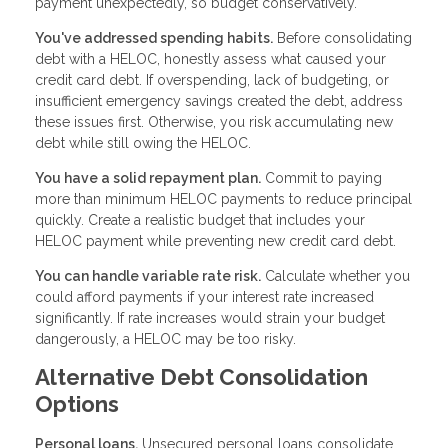
payment unexpectedly, so budget conservatively.
You've addressed spending habits.
Before consolidating
debt with a HELOC, honestly assess what caused your
credit card debt. If overspending, lack of budgeting, or
insufficient emergency savings created the debt, address
these issues first. Otherwise, you risk accumulating new
debt while still owing the HELOC.
You have a solid repayment plan.
Commit to paying
more than minimum HELOC payments to reduce principal
quickly. Create a realistic budget that includes your
HELOC payment while preventing new credit card debt.
You can handle variable rate risk.
Calculate whether you
could afford payments if your interest rate increased
significantly. If rate increases would strain your budget
dangerously, a HELOC may be too risky.
Alternative Debt Consolidation
Options
Personal loans.
Unsecured personal loans consolidate