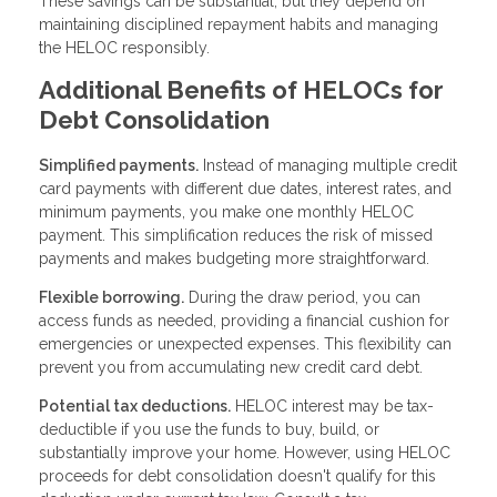
These savings can be substantial, but they depend on
maintaining disciplined repayment habits and managing
the HELOC responsibly.
Additional Benefits of HELOCs for
Debt Consolidation
Simplified payments.
Instead of managing multiple credit
card payments with different due dates, interest rates, and
minimum payments, you make one monthly HELOC
payment. This simplification reduces the risk of missed
payments and makes budgeting more straightforward.
Flexible borrowing.
During the draw period, you can
access funds as needed, providing a financial cushion for
emergencies or unexpected expenses. This flexibility can
prevent you from accumulating new credit card debt.
Potential tax deductions.
HELOC interest may be tax-
deductible if you use the funds to buy, build, or
substantially improve your home. However, using HELOC
proceeds for debt consolidation doesn't qualify for this