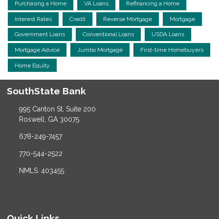
Purchasing a Home
VA Loans
Refinancing a Home
Interest Rates
Credit
Reverse Mortgage
Mortgage
Government Loans
Conventional Loans
USDA Loans
Mortgage Advice
Jumbo Mortgage
First-time Homebuyers
Home Equity
SouthState Bank
995 Canton St, Suite 200
Roswell, GA 30075
678-249-7457
770-544-2522
NMLS: 403455
Quick Links