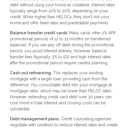
debt without using your home as collateral. Interest rates
typically range from 10% to 20%, depending on your
credit. While higher than HELOCs, they don't risk your
home and offer fixed rates and predictable payments.
Balance transfer credit cards.
Many cards offer 0% APR
promotional periods of 12 to 21 months on transferred
balances. If you can pay off debt during the promotional
period, you avoid interest entirely. However, balance
transfer fees (typically 3% to 5%) and high interest rates
after the promotional period require careful planning.
Cash-out refinancing.
This replaces your existing
mortgage with a larger loan, providing cash from the
difference. You consolidate debt into your mortgage at
mortgage rates, which may be lower than HELOC rates.
However, extending credit card debt over 30 years can
cost more in total interest, and closing costs can be
substantial.
Debt management plans.
Credit counseling agencies
negotiate with creditors to reduce interest rates and create