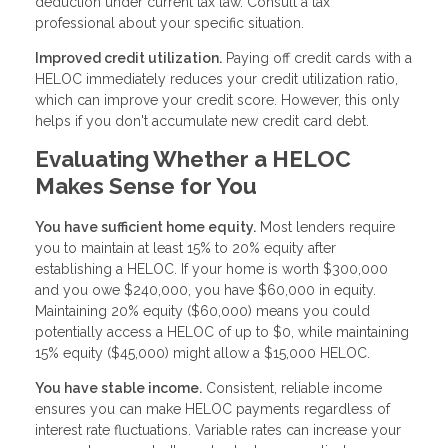
deduction under current tax law. Consult a tax
professional about your specific situation.
Improved credit utilization.
Paying off credit cards with a
HELOC immediately reduces your credit utilization ratio,
which can improve your credit score. However, this only
helps if you don't accumulate new credit card debt.
Evaluating Whether a HELOC
Makes Sense for You
You have sufficient home equity.
Most lenders require
you to maintain at least 15% to 20% equity after
establishing a HELOC. If your home is worth $300,000
and you owe $240,000, you have $60,000 in equity.
Maintaining 20% equity ($60,000) means you could
potentially access a HELOC of up to $0, while maintaining
15% equity ($45,000) might allow a $15,000 HELOC.
You have stable income.
Consistent, reliable income
ensures you can make HELOC payments regardless of
interest rate fluctuations. Variable rates can increase your