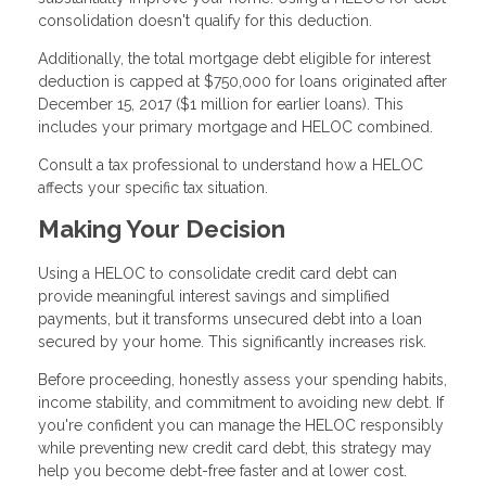
consolidation doesn't qualify for this deduction.
Additionally, the total mortgage debt eligible for interest
deduction is capped at $750,000 for loans originated after
December 15, 2017 ($1 million for earlier loans). This
includes your primary mortgage and HELOC combined.
Consult a tax professional to understand how a HELOC
affects your specific tax situation.
Making Your Decision
Using a HELOC to consolidate credit card debt can
provide meaningful interest savings and simplified
payments, but it transforms unsecured debt into a loan
secured by your home. This significantly increases risk.
Before proceeding, honestly assess your spending habits,
income stability, and commitment to avoiding new debt. If
you're confident you can manage the HELOC responsibly
while preventing new credit card debt, this strategy may
help you become debt-free faster and at lower cost.