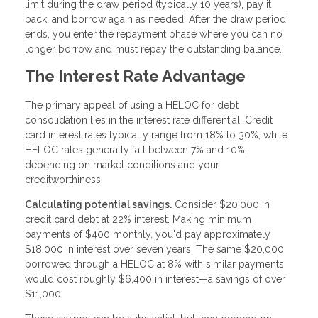
limit during the draw period (typically 10 years), pay it
back, and borrow again as needed. After the draw period
ends, you enter the repayment phase where you can no
longer borrow and must repay the outstanding balance.
The Interest Rate Advantage
The primary appeal of using a HELOC for debt
consolidation lies in the interest rate differential. Credit
card interest rates typically range from 18% to 30%, while
HELOC rates generally fall between 7% and 10%,
depending on market conditions and your
creditworthiness.
Calculating potential savings.
Consider $20,000 in
credit card debt at 22% interest. Making minimum
payments of $400 monthly, you'd pay approximately
$18,000 in interest over seven years. The same $20,000
borrowed through a HELOC at 8% with similar payments
would cost roughly $6,400 in interest—a savings of over
$11,000.