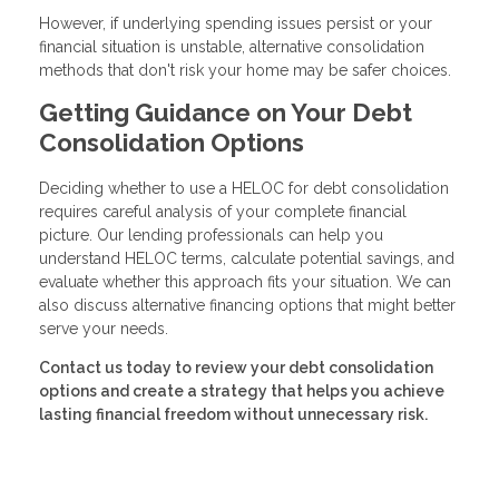
However, if underlying spending issues persist or your
financial situation is unstable, alternative consolidation
methods that don't risk your home may be safer choices.
Getting Guidance on Your Debt
Consolidation Options
Deciding whether to use a HELOC for debt consolidation
requires careful analysis of your complete financial
picture. Our lending professionals can help you
understand HELOC terms, calculate potential savings, and
evaluate whether this approach fits your situation. We can
also discuss alternative financing options that might better
serve your needs.
Contact us today to review your debt consolidation
options and create a strategy that helps you achieve
lasting financial freedom without unnecessary risk.