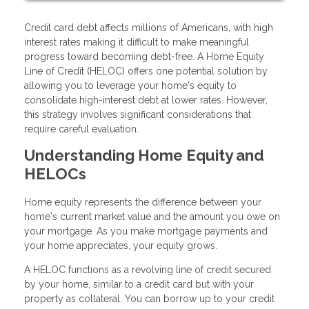
Credit card debt affects millions of Americans, with high
interest rates making it difficult to make meaningful
progress toward becoming debt-free. A Home Equity
Line of Credit (HELOC) offers one potential solution by
allowing you to leverage your home's equity to
consolidate high-interest debt at lower rates. However,
this strategy involves significant considerations that
require careful evaluation.
Understanding Home Equity and
HELOCs
Home equity represents the difference between your
home's current market value and the amount you owe on
your mortgage. As you make mortgage payments and
your home appreciates, your equity grows.
A HELOC functions as a revolving line of credit secured
by your home, similar to a credit card but with your
property as collateral. You can borrow up to your credit