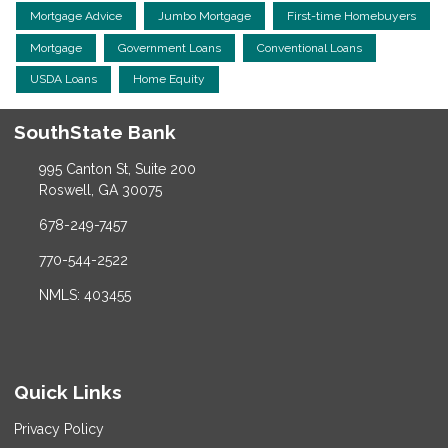
Mortgage Advice
Jumbo Mortgage
First-time Homebuyers
Mortgage
Government Loans
Conventional Loans
USDA Loans
Home Equity
SouthState Bank
995 Canton St, Suite 200
Roswell, GA 30075
678-249-7457
770-544-2522
NMLS: 403455
Quick Links
Privacy Policy