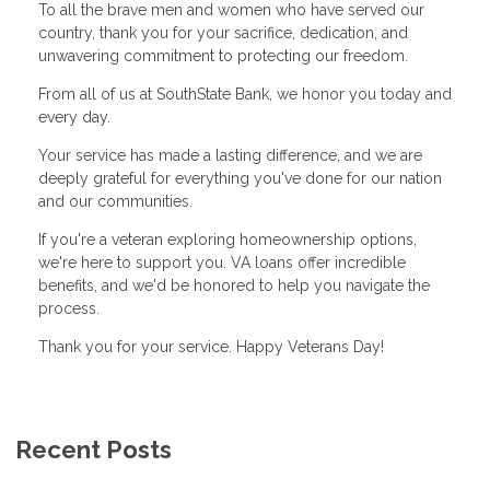
To all the brave men and women who have served our
country, thank you for your sacrifice, dedication, and
unwavering commitment to protecting our freedom.
From all of us at SouthState Bank, we honor you today and
every day.
Your service has made a lasting difference, and we are
deeply grateful for everything you've done for our nation
and our communities.
If you're a veteran exploring homeownership options,
we're here to support you. VA loans offer incredible
benefits, and we'd be honored to help you navigate the
process.
Thank you for your service. Happy Veterans Day!
Recent Posts