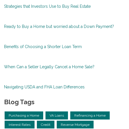
Strategies that Investors Use to Buy Real Estate
Ready to Buy a Home but worried about a Down Payment?
Benefits of Choosing a Shorter Loan Term
When Can a Seller Legally Cancel a Home Sale?
Navigating USDA and FHA Loan Differences
Blog Tags
Purchasing a Home
VA Loans
Refinancing a Home
Interest Rates
Credit
Reverse Mortgage