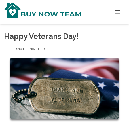
Happy Veterans Day!
Published on Nov 11, 2025