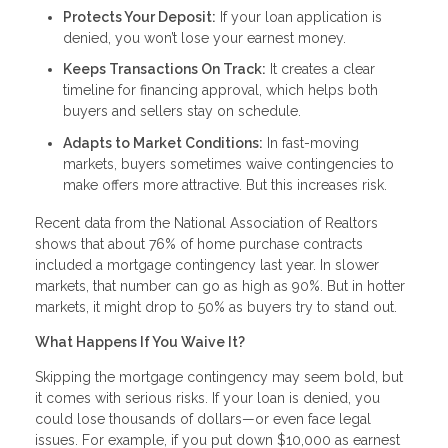
Protects Your Deposit:
If your loan application is
denied, you won’t lose your earnest money.
Keeps Transactions On Track:
It creates a clear
timeline for financing approval, which helps both
buyers and sellers stay on schedule.
Adapts to Market Conditions:
In fast-moving
markets, buyers sometimes waive contingencies to
make offers more attractive. But this increases risk.
Recent data from the National Association of Realtors
shows that about 76% of home purchase contracts
included a mortgage contingency last year. In slower
markets, that number can go as high as 90%. But in hotter
markets, it might drop to 50% as buyers try to stand out.
What Happens If You Waive It?
Skipping the mortgage contingency may seem bold, but
it comes with serious risks. If your loan is denied, you
could lose thousands of dollars—or even face legal
issues. For example, if you put down $10,000 as earnest