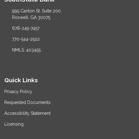
995 Canton St, Suite 200
Roswell, GA 30075
678-249-7457
770-544-2522
NMLS: 403455
Quick Links
Privacy Policy
Requested Documents
Accessibility Statement
Licensing