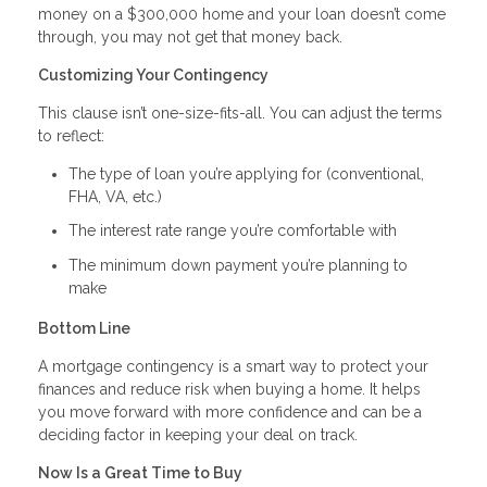
money on a $300,000 home and your loan doesn’t come
through, you may not get that money back.
Customizing Your Contingency
This clause isn’t one-size-fits-all. You can adjust the terms
to reflect:
The type of loan you’re applying for (conventional,
FHA, VA, etc.)
The interest rate range you’re comfortable with
The minimum down payment you’re planning to
make
Bottom Line
A mortgage contingency is a smart way to protect your
finances and reduce risk when buying a home. It helps
you move forward with more confidence and can be a
deciding factor in keeping your deal on track.
Now Is a Great Time to Buy