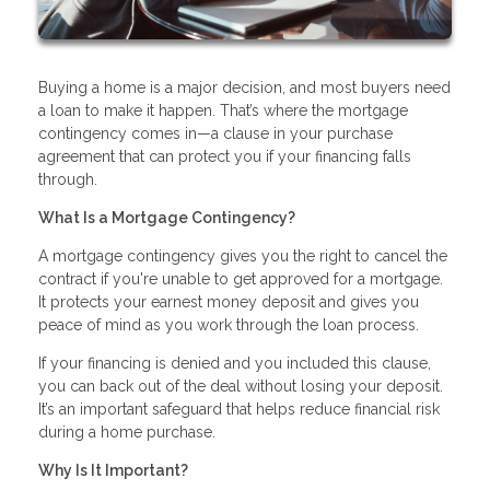
Buying a home is a major decision, and most buyers need
a loan to make it happen. That’s where the mortgage
contingency comes in—a clause in your purchase
agreement that can protect you if your financing falls
through.
What Is a Mortgage Contingency?
A mortgage contingency gives you the right to cancel the
contract if you're unable to get approved for a mortgage.
It protects your earnest money deposit and gives you
peace of mind as you work through the loan process.
If your financing is denied and you included this clause,
you can back out of the deal without losing your deposit.
It’s an important safeguard that helps reduce financial risk
during a home purchase.
Why Is It Important?