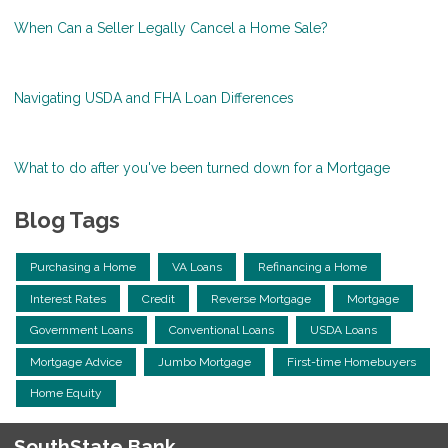
When Can a Seller Legally Cancel a Home Sale?
Navigating USDA and FHA Loan Differences
What to do after you've been turned down for a Mortgage
Blog Tags
Purchasing a Home
VA Loans
Refinancing a Home
Interest Rates
Credit
Reverse Mortgage
Mortgage
Government Loans
Conventional Loans
USDA Loans
Mortgage Advice
Jumbo Mortgage
First-time Homebuyers
Home Equity
SouthState Bank