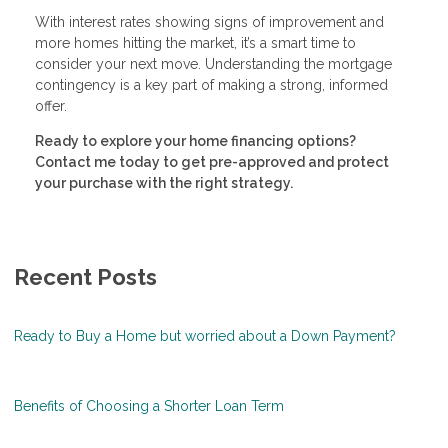
With interest rates showing signs of improvement and
more homes hitting the market, it’s a smart time to
consider your next move. Understanding the mortgage
contingency is a key part of making a strong, informed
offer.
Ready to explore your home financing options?
Contact me today to get pre-approved and protect
your purchase with the right strategy.
Recent Posts
Ready to Buy a Home but worried about a Down Payment?
Benefits of Choosing a Shorter Loan Term