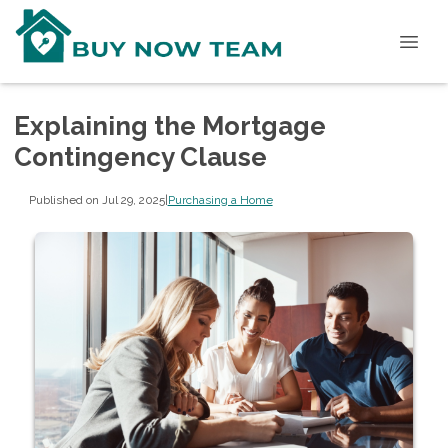
Explaining the Mortgage
Contingency Clause
Published on Jul 29, 2025
|
Purchasing a Home