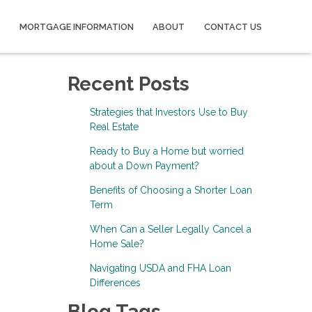
MORTGAGE INFORMATION
ABOUT
CONTACT US
Recent Posts
Strategies that Investors Use to Buy
Real Estate
Ready to Buy a Home but worried
about a Down Payment?
Benefits of Choosing a Shorter Loan
Term
When Can a Seller Legally Cancel a
Home Sale?
Navigating USDA and FHA Loan
Differences
Blog Tags