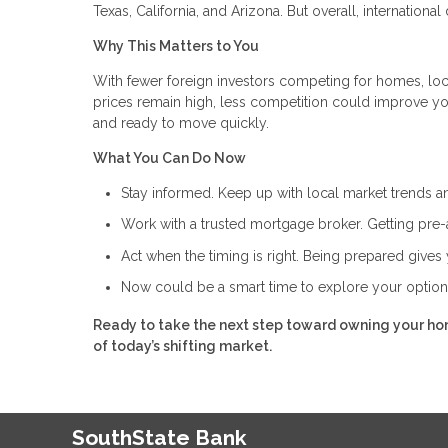
Texas, California, and Arizona. But overall, internation
Why This Matters to You
With fewer foreign investors competing for homes, loca
prices remain high, less competition could improve yo
and ready to move quickly.
What You Can Do Now
Stay informed. Keep up with local market trends an
Work with a trusted mortgage broker. Getting pre-
Act when the timing is right. Being prepared giv
Now could be a smart time to explore your optio
Ready to take the next step toward owning your ho
of today’s shifting market.
SouthState Bank