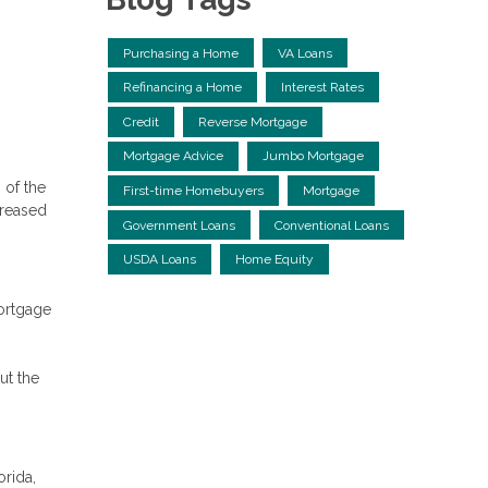
Purchasing a Home
VA Loans
Refinancing a Home
Interest Rates
Credit
Reverse Mortgage
Mortgage Advice
Jumbo Mortgage
 of the
First-time Homebuyers
Mortgage
creased
Government Loans
Conventional Loans
USDA Loans
Home Equity
mortgage
ut the
orida,