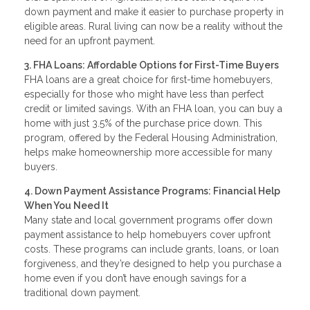
down payment and make it easier to purchase property in
eligible areas. Rural living can now be a reality without the
need for an upfront payment.
3. FHA Loans: Affordable Options for First-Time Buyers
FHA loans are a great choice for first-time homebuyers,
especially for those who might have less than perfect
credit or limited savings. With an FHA loan, you can buy a
home with just 3.5% of the purchase price down. This
program, offered by the Federal Housing Administration,
helps make homeownership more accessible for many
buyers.
4. Down Payment Assistance Programs: Financial Help
When You Need It
Many state and local government programs offer down
payment assistance to help homebuyers cover upfront
costs. These programs can include grants, loans, or loan
forgiveness, and they’re designed to help you purchase a
home even if you don’t have enough savings for a
traditional down payment.