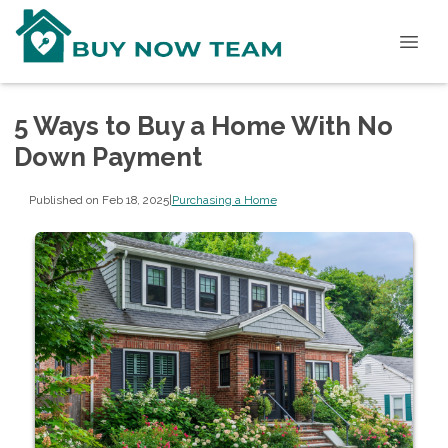
5 Ways to Buy a Home With No
Down Payment
Published on Feb 18, 2025
|
Purchasing a Home