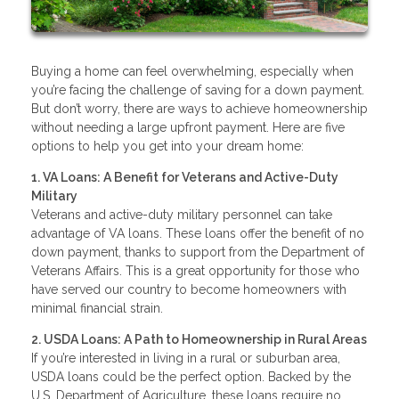
Buying a home can feel overwhelming, especially when
you’re facing the challenge of saving for a down payment.
But don’t worry, there are ways to achieve homeownership
without needing a large upfront payment. Here are five
options to help you get into your dream home:
1. VA Loans: A Benefit for Veterans and Active-Duty
Military
Veterans and active-duty military personnel can take
advantage of VA loans. These loans offer the benefit of no
down payment, thanks to support from the Department of
Veterans Affairs. This is a great opportunity for those who
have served our country to become homeowners with
minimal financial strain.
2. USDA Loans: A Path to Homeownership in Rural Areas
If you’re interested in living in a rural or suburban area,
USDA loans could be the perfect option. Backed by the
U.S. Department of Agriculture, these loans require no