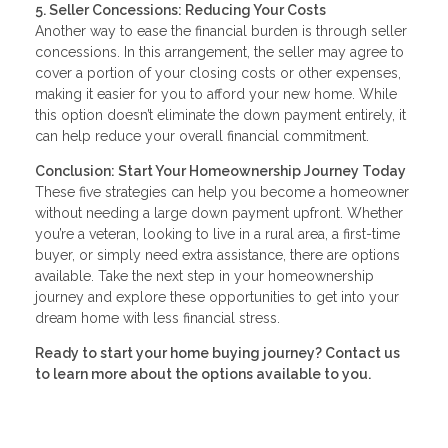
5. Seller Concessions: Reducing Your Costs
Another way to ease the financial burden is through seller
concessions. In this arrangement, the seller may agree to
cover a portion of your closing costs or other expenses,
making it easier for you to afford your new home. While
this option doesn’t eliminate the down payment entirely, it
can help reduce your overall financial commitment.
Conclusion: Start Your Homeownership Journey Today
These five strategies can help you become a homeowner
without needing a large down payment upfront. Whether
you’re a veteran, looking to live in a rural area, a first-time
buyer, or simply need extra assistance, there are options
available. Take the next step in your homeownership
journey and explore these opportunities to get into your
dream home with less financial stress.
Ready to start your home buying journey? Contact us
to learn more about the options available to you.