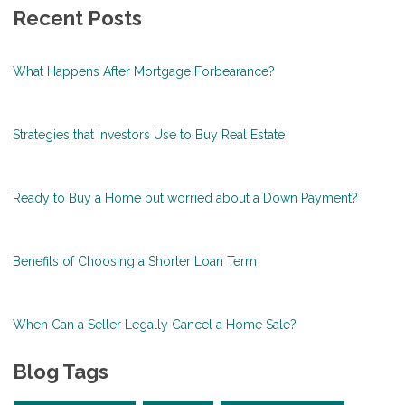
Recent Posts
What Happens After Mortgage Forbearance?
Strategies that Investors Use to Buy Real Estate
Ready to Buy a Home but worried about a Down Payment?
Benefits of Choosing a Shorter Loan Term
When Can a Seller Legally Cancel a Home Sale?
Blog Tags