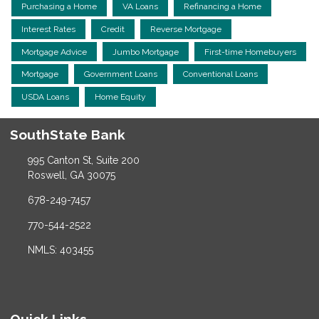
Purchasing a Home
VA Loans
Refinancing a Home
Interest Rates
Credit
Reverse Mortgage
Mortgage Advice
Jumbo Mortgage
First-time Homebuyers
Mortgage
Government Loans
Conventional Loans
USDA Loans
Home Equity
SouthState Bank
995 Canton St, Suite 200
Roswell, GA 30075
678-249-7457
770-544-2522
NMLS: 403455