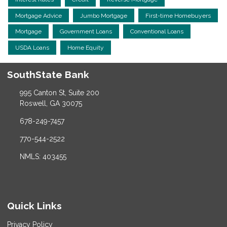
Mortgage Advice
Jumbo Mortgage
First-time Homebuyers
Mortgage
Government Loans
Conventional Loans
USDA Loans
Home Equity
SouthState Bank
995 Canton St, Suite 200
Roswell, GA 30075
678-249-7457
770-544-2522
NMLS: 403455
Quick Links
Privacy Policy