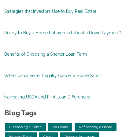
Strategies that Investors Use to Buy Real Estate
Ready to Buy a Home but worried about a Down Payment?
Benefits of Choosing a Shorter Loan Term
When Can a Seller Legally Cancel a Home Sale?
Navigating USDA and FHA Loan Differences
Blog Tags
Purchasing a Home
VA Loans
Refinancing a Home
Interest Rates
Credit
Reverse Mortgage