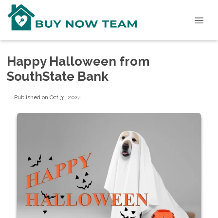
Happy Halloween from
SouthState Bank
Published on Oct 31, 2024