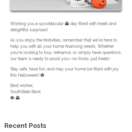
Wishing you a spooktacular 👻 day filled with treats and
delightful surprises!
As you enjoy the festivities, remember that we're here to
help you with all your home financing needs. Whether
you're looking to buy, refinance, or simply have questions,
our team is ready to assist you—no tricks, just treats!
Stay safe, have fun, and may your home be filled with joy
this Halloween! 🎃
Best wishes,
SouthState Bank
🎃 👻
Recent Posts