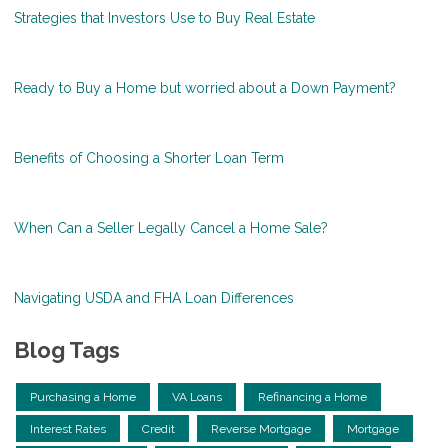
Strategies that Investors Use to Buy Real Estate
Ready to Buy a Home but worried about a Down Payment?
Benefits of Choosing a Shorter Loan Term
When Can a Seller Legally Cancel a Home Sale?
Navigating USDA and FHA Loan Differences
Blog Tags
Purchasing a Home
VA Loans
Refinancing a Home
Interest Rates
Credit
Reverse Mortgage
Mortgage