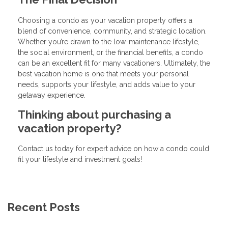
Choosing a condo as your vacation property offers a
blend of convenience, community, and strategic location.
Whether you’re drawn to the low-maintenance lifestyle,
the social environment, or the financial benefits, a condo
can be an excellent fit for many vacationers. Ultimately, the
best vacation home is one that meets your personal
needs, supports your lifestyle, and adds value to your
getaway experience.
Thinking about purchasing a
vacation property?
Contact us today for expert advice on how a condo could
fit your lifestyle and investment goals!
Recent Posts