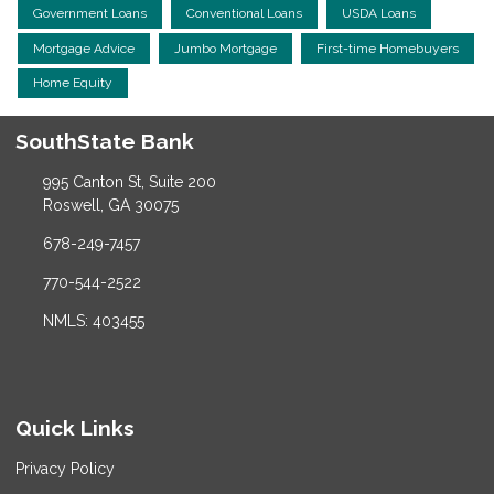
Government Loans
Conventional Loans
USDA Loans
Mortgage Advice
Jumbo Mortgage
First-time Homebuyers
Home Equity
SouthState Bank
995 Canton St, Suite 200
Roswell, GA 30075
678-249-7457
770-544-2522
NMLS: 403455
Quick Links
Privacy Policy