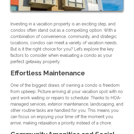
Investing in a vacation property is an exciting step, and
condos often stand out as a compelling option. With a
combination of convenience, community, and strategic
locations, condos can meet a variety of vacation needs.
But is it the right choice for you? Let’s explore the key
factors to consider when evaluating a condo as your
perfect getaway property.
Effortless Maintenance
One of the biggest draws of owning a condo is freedom
from upkeep. Picture arriving at your vacation spot with no
yard work waiting or repairs to schedule. Thanks to HOA-
managed services, exterior maintenance, landscaping, and
other routine tasks are handled for you. This means you
can focus on enjoying your time off the moment you
arrive, making relaxation a priority instead of a chore.