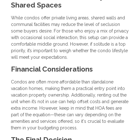
Shared Spaces
While condos offer private living areas, shared walls and
communal facilities may reduce the level of seclusion
some buyers desire. For those who enjoy a mix of privacy
with occasional social interaction, this setup can provide a
comfortable middle ground. However, if solitude is a top
priority, it’s important to weigh whether the condo lifestyle
will meet your expectations.
Financial Considerations
Condos are often more affordable than standalone
vacation homes, making them a practical entry point into
vacation property ownership. Additionally, renting out the
unit when it’s not in use can help offset costs and generate
extra income. However, keep in mind that HOA fees are
part of the equation—these can vary depending on the
amenities and services offered, so it's crucial to evaluate
them in your budgeting process.
The Final Decision