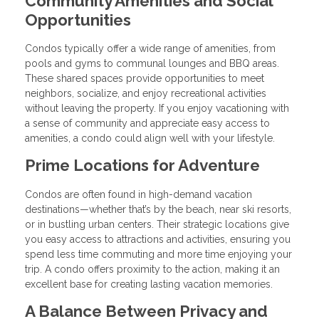
Community Amenities and Social
Opportunities
Condos typically offer a wide range of amenities, from
pools and gyms to communal lounges and BBQ areas.
These shared spaces provide opportunities to meet
neighbors, socialize, and enjoy recreational activities
without leaving the property. If you enjoy vacationing with
a sense of community and appreciate easy access to
amenities, a condo could align well with your lifestyle.
Prime Locations for Adventure
Condos are often found in high-demand vacation
destinations—whether that’s by the beach, near ski resorts,
or in bustling urban centers. Their strategic locations give
you easy access to attractions and activities, ensuring you
spend less time commuting and more time enjoying your
trip. A condo offers proximity to the action, making it an
excellent base for creating lasting vacation memories.
A Balance Between Privacy and