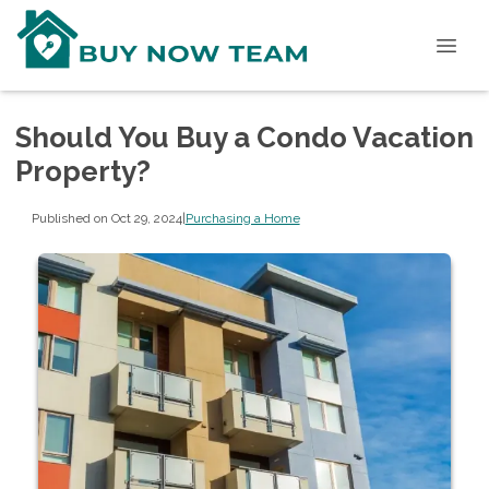
Should You Buy a Condo Vacation
Property?
Published on Oct 29, 2024
|
Purchasing a Home