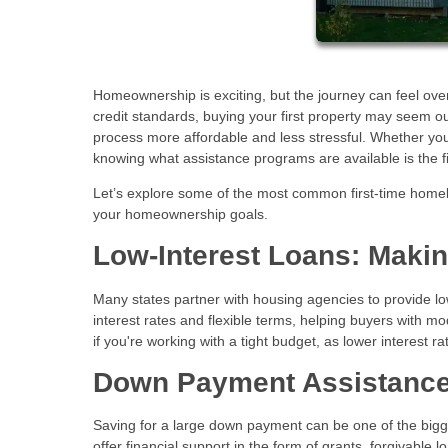
Homeownership is exciting, but the journey can feel over
credit standards, buying your first property may seem 
process more affordable and less stressful. Whether you
knowing what assistance programs are available is the 
Let’s explore some of the most common first-time home
your homeownership goals.
Low-Interest Loans: Maki
Many states partner with housing agencies to provide lo
interest rates and flexible terms, helping buyers with m
if you're working with a tight budget, as lower interest 
Down Payment Assistance
Saving for a large down payment can be one of the bi
offer financial support in the form of grants, forgivable