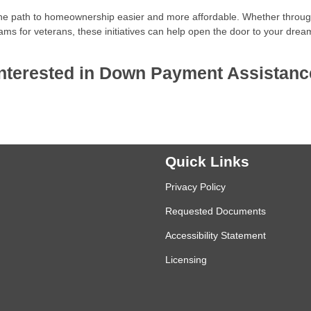
he path to homeownership easier and more affordable. Whether throu
ams for veterans, these initiatives can help open the door to your drea
e interested in Down Payment Assistanc
Quick Links
Privacy Policy
Requested Documents
Accessibility Statement
Licensing