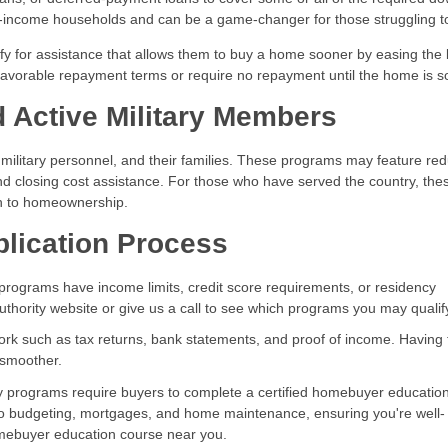
-income households and can be a game-changer for those struggling t
ify for assistance that allows them to buy a home sooner by easing the
avorable repayment terms or require no repayment until the home is so
 Active Military Members
e military personnel, and their families. These programs may feature re
d closing cost assistance. For those who have served the country, the
th to homeownership.
plication Process
rograms have income limits, credit score requirements, or residency
authority website or give us a call to see which programs you may qualify
rk such as tax returns, bank statements, and proof of income. Having
 smoother.
programs require buyers to complete a certified homebuyer educatio
nto budgeting, mortgages, and home maintenance, ensuring you're well-
omebuyer education course near you.