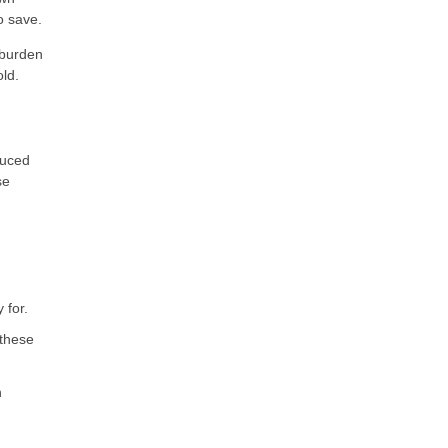
o save.
 burden
ld.
duced
se
 for.
 these
n