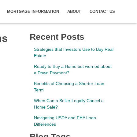
MORTGAGE INFORMATION
ABOUT
CONTACT US
ms
Recent Posts
Strategies that Investors Use to Buy Real
Estate
Ready to Buy a Home but worried about
a Down Payment?
Benefits of Choosing a Shorter Loan
Term
When Can a Seller Legally Cancel a
Home Sale?
Navigating USDA and FHA Loan
Differences
Blog Tags