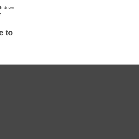
gh down
m
e to