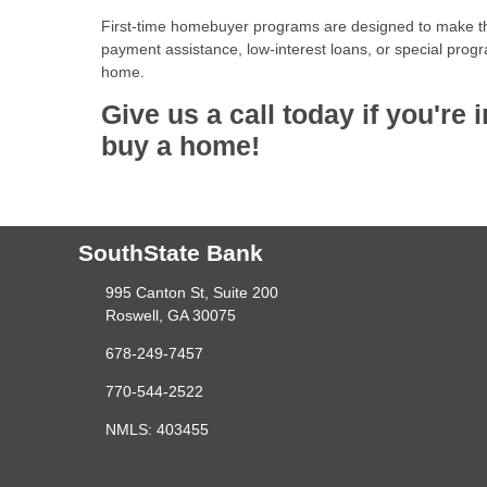
First-time homebuyer programs are designed to make t
payment assistance, low-interest loans, or special progr
home.
Give us a call today if you'r
buy a home!
SouthState Bank
995 Canton St, Suite 200
Roswell, GA 30075
678-249-7457
770-544-2522
NMLS: 403455