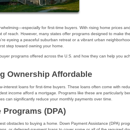
whelming—especially for first-time buyers. With rising home prices and
out of reach. However, many states offer programs designed to make th
’re eyeing a peaceful suburban retreat or a vibrant urban neighborhoo
first step toward owning your home.
buyer programs offered across the U.S. and how they can help you ac
ng Ownership Affordable
w-interest loans for first-time buyers. These loans often come with red
odest income afford a mortgage. Programs like these are particularly ben
rates can significantly reduce your monthly payments over time.
 Programs (DPA)
ggest obstacles to buying a home. Down Payment Assistance (DPA) pro
 loans, or deferred-payment loans to cover some or all of the required d