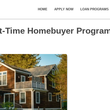
HOME
APPLY NOW
LOAN PROGRAMS
rst-Time Homebuyer Progra