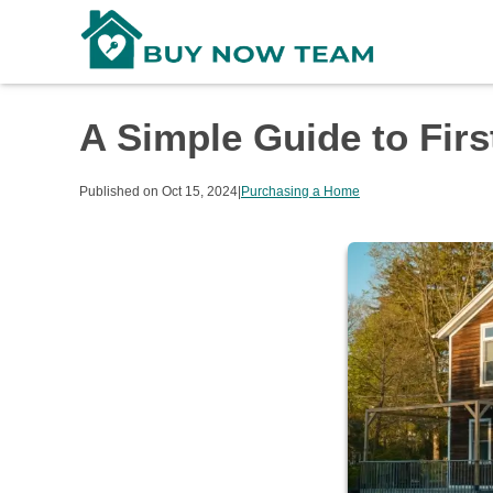
A Simple Guide to Fi
Published on Oct 15, 2024
|
Purchasing a Home