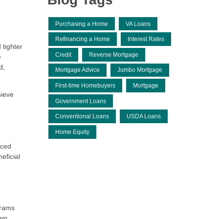
Purchasing a Home
VA Loans
Refinancing a Home
Interest Rates
 tighter
Credit
Reverse Mortgage
e
d,
Mortgage Advice
Jumbo Mortgage
First-time Homebuyers
Mortgage
hieve
Government Loans
Conventional Loans
USDA Loans
Home Equity
uced
eficial
grams
own