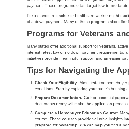
payment. These programs often target low-to-moderate
For instance, a teacher or healthcare worker might qual
of a down payment. Many of these programs also offer f
Programs for Veterans and
Many states offer additional support for veterans, activ
interest rates, low or no down payment requirements, an
initiatives provide meaningful support and an easier pa
Tips for Navigating the Ap
Check Your Eligibility:
Most first-time homebuyer p
conditions. Start by exploring your state’s housing 
Prepare Documentation:
Gather essential paperwo
documents ready will make the application process
Complete a Homebuyer Education Course:
Many 
course. These courses provide valuable insights i
prepared for ownership. We can help you find a h