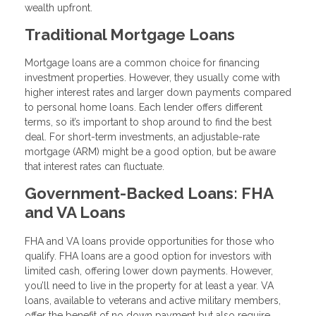
wealth upfront.
Traditional Mortgage Loans
Mortgage loans are a common choice for financing
investment properties. However, they usually come with
higher interest rates and larger down payments compared
to personal home loans. Each lender offers different
terms, so it’s important to shop around to find the best
deal. For short-term investments, an adjustable-rate
mortgage (ARM) might be a good option, but be aware
that interest rates can fluctuate.
Government-Backed Loans: FHA
and VA Loans
FHA and VA loans provide opportunities for those who
qualify. FHA loans are a good option for investors with
limited cash, offering lower down payments. However,
you’ll need to live in the property for at least a year. VA
loans, available to veterans and active military members,
offer the benefit of no down payment but also require