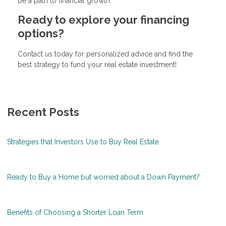
be a path to financial growth.
Ready to explore your financing
options?
Contact us today for personalized advice and find the
best strategy to fund your real estate investment!
Recent Posts
Strategies that Investors Use to Buy Real Estate
Ready to Buy a Home but worried about a Down Payment?
Benefits of Choosing a Shorter Loan Term