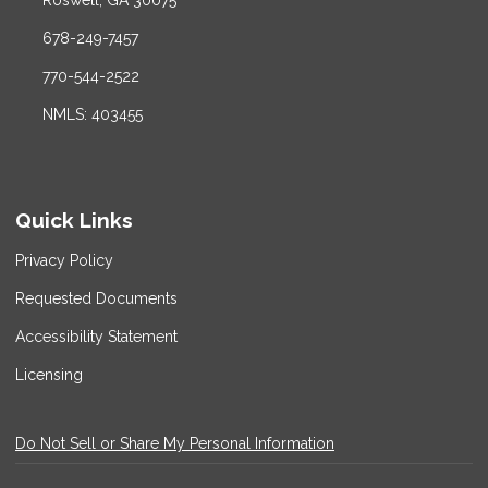
Roswell, GA 30075
678-249-7457
770-544-2522
NMLS: 403455
Quick Links
Privacy Policy
Requested Documents
Accessibility Statement
Licensing
Do Not Sell or Share My Personal Information