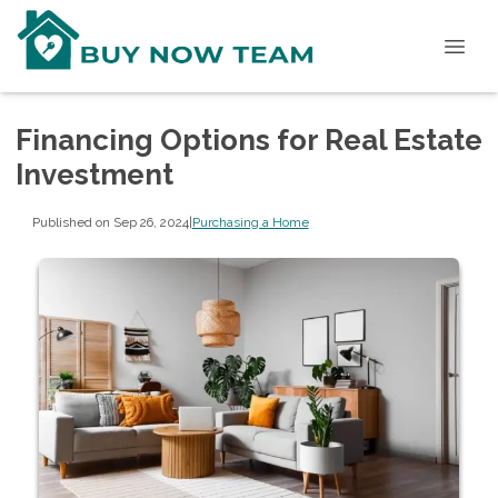
Financing Options for Real Estate
Investment
Published on Sep 26, 2024
|
Purchasing a Home