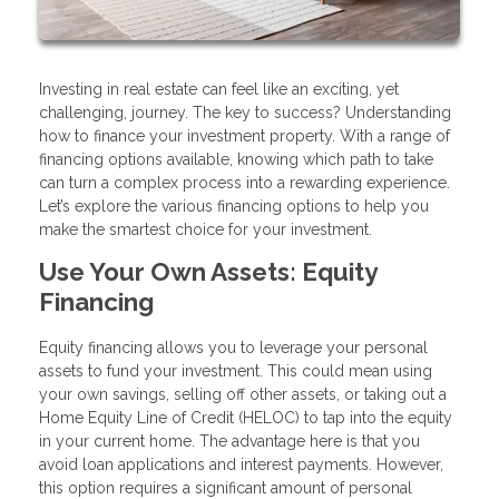
Investing in real estate can feel like an exciting, yet
challenging, journey. The key to success? Understanding
how to finance your investment property. With a range of
financing options available, knowing which path to take
can turn a complex process into a rewarding experience.
Let’s explore the various financing options to help you
make the smartest choice for your investment.
Use Your Own Assets: Equity
Financing
Equity financing allows you to leverage your personal
assets to fund your investment. This could mean using
your own savings, selling off other assets, or taking out a
Home Equity Line of Credit (HELOC) to tap into the equity
in your current home. The advantage here is that you
avoid loan applications and interest payments. However,
this option requires a significant amount of personal