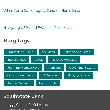
When Can a Seller Legally Cancel a Home Sale?
Navigating USDA and FHA Loan Differences
Blog Tags
Purchasing a Home
VA Loans
Refinancing a Home
Interest Rates
Credit
Reverse Mortgage
First-time Homebuyers
Mortgage
Government Loans
Conventional Loans
USDA Loans
Mortgage Advice
Jumbo Mortgage
Home Equity
SouthState Bank
995 Canton St, Suite 200