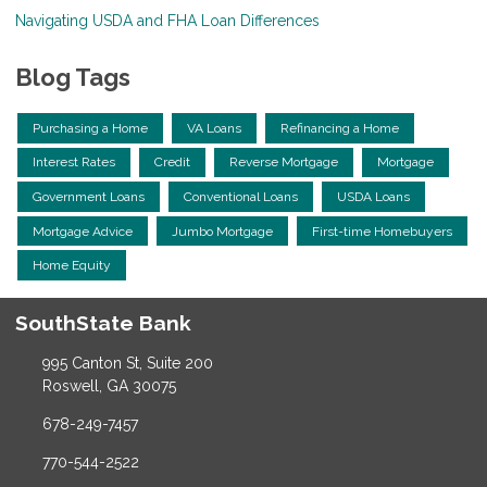
Navigating USDA and FHA Loan Differences
Blog Tags
Purchasing a Home
VA Loans
Refinancing a Home
Interest Rates
Credit
Reverse Mortgage
Mortgage
Government Loans
Conventional Loans
USDA Loans
Mortgage Advice
Jumbo Mortgage
First-time Homebuyers
Home Equity
SouthState Bank
995 Canton St, Suite 200
Roswell, GA 30075
678-249-7457
770-544-2522