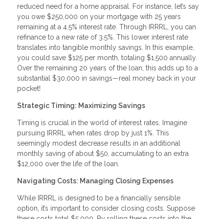
reduced need for a home appraisal. For instance, let’s say
you owe $250,000 on your mortgage with 25 years
remaining at a 4.5% interest rate. Through IRRRL, you can
refinance to a new rate of 3.5%. This lower interest rate
translates into tangible monthly savings. In this example,
you could save $125 per month, totaling $1,500 annually.
Over the remaining 20 years of the loan, this adds up to a
substantial $30,000 in savings—real money back in your
pocket!
Strategic Timing: Maximizing Savings
Timing is crucial in the world of interest rates. Imagine
pursuing IRRRL when rates drop by just 1%. This
seemingly modest decrease results in an additional
monthly saving of about $50, accumulating to an extra
$12,000 over the life of the loan.
Navigating Costs: Managing Closing Expenses
While IRRRL is designed to be a financially sensible
option, it’s important to consider closing costs. Suppose
these costs total $5,000. By rolling these costs into the