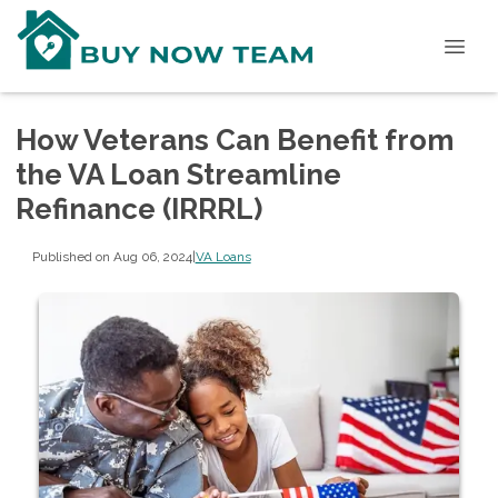
How Veterans Can Benefit from
the VA Loan Streamline
Refinance (IRRRL)
Published on Aug 06, 2024
|
VA Loans