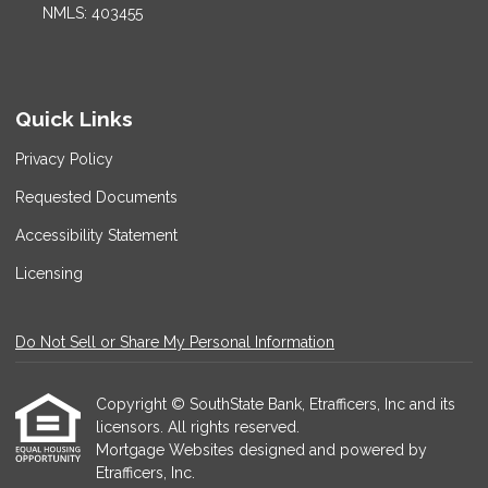
NMLS: 403455
Quick Links
Privacy Policy
Requested Documents
Accessibility Statement
Licensing
Do Not Sell or Share My Personal Information
Copyright © SouthState Bank, Etrafficers, Inc and its
licensors. All rights reserved.
Mortgage Websites
designed and powered by
Etrafficers, Inc.