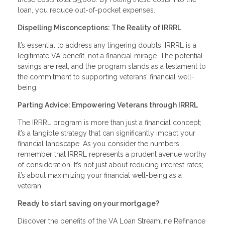
loan, you reduce out-of-pocket expenses.
Dispelling Misconceptions: The Reality of IRRRL
It’s essential to address any lingering doubts. IRRRL is a
legitimate VA benefit, not a financial mirage. The potential
savings are real, and the program stands as a testament to
the commitment to supporting veterans’ financial well-
being.
Parting Advice: Empowering Veterans through IRRRL
The IRRRL program is more than just a financial concept;
it’s a tangible strategy that can significantly impact your
financial landscape. As you consider the numbers,
remember that IRRRL represents a prudent avenue worthy
of consideration. It’s not just about reducing interest rates;
it’s about maximizing your financial well-being as a
veteran.
Ready to start saving on your mortgage?
Discover the benefits of the VA Loan Streamline Refinance