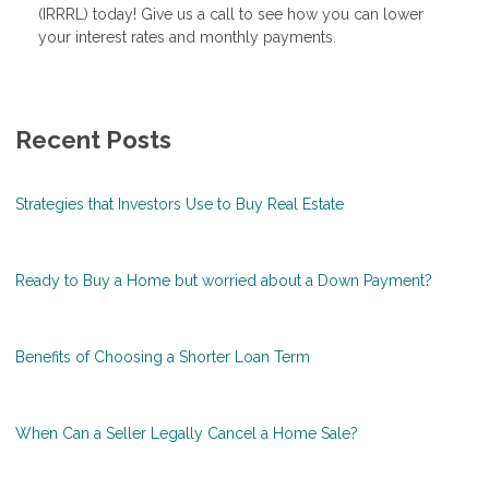
(IRRRL) today! Give us a call to see how you can lower
your interest rates and monthly payments.
Recent Posts
Strategies that Investors Use to Buy Real Estate
Ready to Buy a Home but worried about a Down Payment?
Benefits of Choosing a Shorter Loan Term
When Can a Seller Legally Cancel a Home Sale?