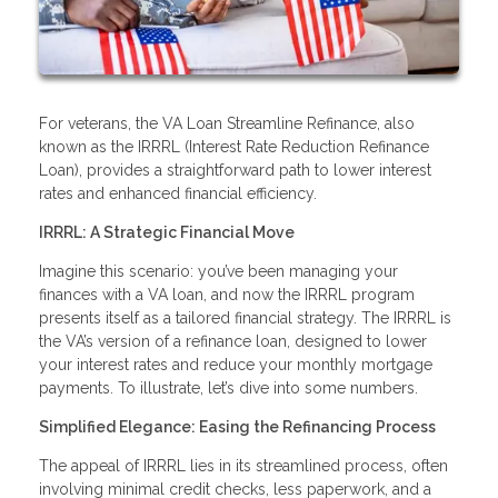
For veterans, the VA Loan Streamline Refinance, also
known as the IRRRL (Interest Rate Reduction Refinance
Loan), provides a straightforward path to lower interest
rates and enhanced financial efficiency.
IRRRL: A Strategic Financial Move
Imagine this scenario: you’ve been managing your
finances with a VA loan, and now the IRRRL program
presents itself as a tailored financial strategy. The IRRRL is
the VA’s version of a refinance loan, designed to lower
your interest rates and reduce your monthly mortgage
payments. To illustrate, let’s dive into some numbers.
Simplified Elegance: Easing the Refinancing Process
The appeal of IRRRL lies in its streamlined process, often
involving minimal credit checks, less paperwork, and a