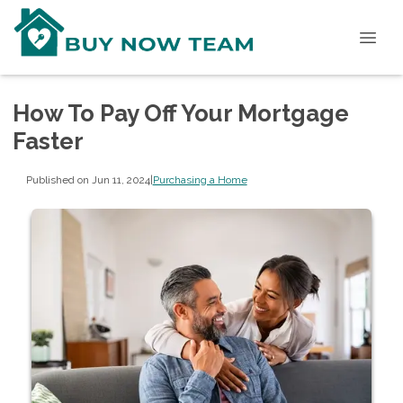
How To Pay Off Your Mortgage
Faster
Published on Jun 11, 2024
|
Purchasing a Home