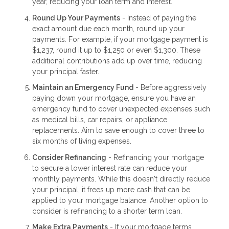
year, reducing your loan term and interest.
Round Up Your Payments
- Instead of paying the
exact amount due each month, round up your
payments. For example, if your mortgage payment is
$1,237, round it up to $1,250 or even $1,300. These
additional contributions add up over time, reducing
your principal faster.
Maintain an Emergency Fund
- Before aggressively
paying down your mortgage, ensure you have an
emergency fund to cover unexpected expenses such
as medical bills, car repairs, or appliance
replacements. Aim to save enough to cover three to
six months of living expenses.
Consider Refinancing
- Refinancing your mortgage
to secure a lower interest rate can reduce your
monthly payments. While this doesn't directly reduce
your principal, it frees up more cash that can be
applied to your mortgage balance. Another option to
consider is refinancing to a shorter term loan.
Make Extra Payments
- If your mortgage terms