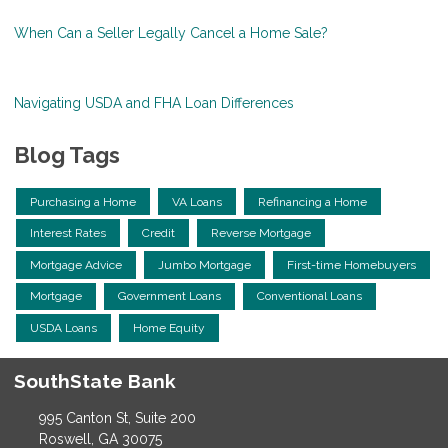
When Can a Seller Legally Cancel a Home Sale?
Navigating USDA and FHA Loan Differences
Blog Tags
Purchasing a Home
VA Loans
Refinancing a Home
Interest Rates
Credit
Reverse Mortgage
Mortgage Advice
Jumbo Mortgage
First-time Homebuyers
Mortgage
Government Loans
Conventional Loans
USDA Loans
Home Equity
SouthState Bank
995 Canton St, Suite 200
Roswell, GA 30075