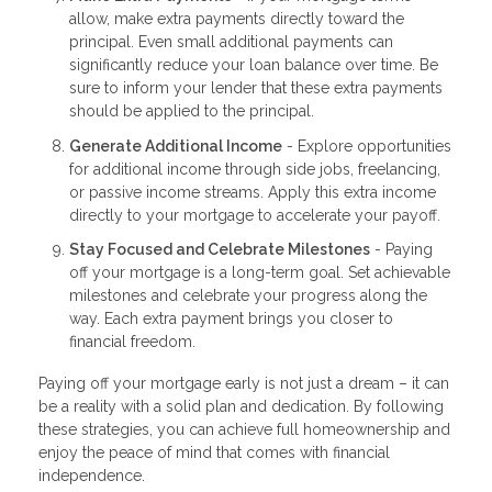
allow, make extra payments directly toward the
principal. Even small additional payments can
significantly reduce your loan balance over time. Be
sure to inform your lender that these extra payments
should be applied to the principal.
Generate Additional Income
- Explore opportunities
for additional income through side jobs, freelancing,
or passive income streams. Apply this extra income
directly to your mortgage to accelerate your payoff.
Stay Focused and Celebrate Milestones
- Paying
off your mortgage is a long-term goal. Set achievable
milestones and celebrate your progress along the
way. Each extra payment brings you closer to
financial freedom.
Paying off your mortgage early is not just a dream – it can
be a reality with a solid plan and dedication. By following
these strategies, you can achieve full homeownership and
enjoy the peace of mind that comes with financial
independence.