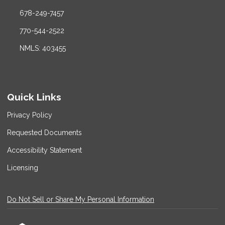
678-249-7457
770-544-2522
NMLS: 403455
Quick Links
Privacy Policy
Requested Documents
Accessibility Statement
Licensing
Do Not Sell or Share My Personal Information