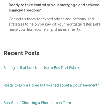
Ready to take control of your mortgage and achieve
financial freedom?
Contact us today for expert advice and personalized
strategies to help you pay off your mortgage faster. Let's
make your homeownership dreams a reality.
Recent Posts
Strategies that Investors Use to Buy Real Estate
Ready to Buy a Home but worried about a Down Payment?
Benefits of Choosing a Shorter Loan Term