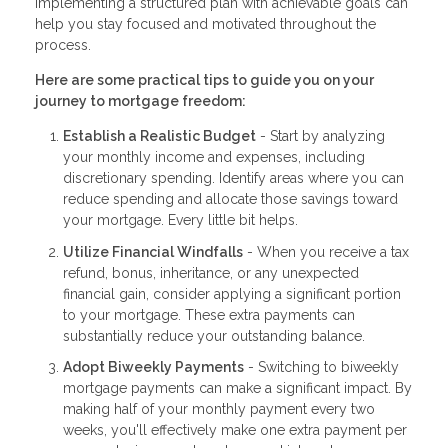
Implementing a structured plan with achievable goals can
help you stay focused and motivated throughout the
process.
Here are some practical tips to guide you on your
journey to mortgage freedom:
Establish a Realistic Budget
- Start by analyzing
your monthly income and expenses, including
discretionary spending. Identify areas where you can
reduce spending and allocate those savings toward
your mortgage. Every little bit helps.
Utilize Financial Windfalls
- When you receive a tax
refund, bonus, inheritance, or any unexpected
financial gain, consider applying a significant portion
to your mortgage. These extra payments can
substantially reduce your outstanding balance.
Adopt Biweekly Payments
- Switching to biweekly
mortgage payments can make a significant impact. By
making half of your monthly payment every two
weeks, you'll effectively make one extra payment per