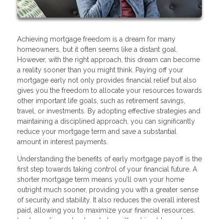
Achieving mortgage freedom is a dream for many
homeowners, but it often seems like a distant goal.
However, with the right approach, this dream can become
a reality sooner than you might think. Paying off your
mortgage early not only provides financial relief but also
gives you the freedom to allocate your resources towards
other important life goals, such as retirement savings,
travel, or investments. By adopting effective strategies and
maintaining a disciplined approach, you can significantly
reduce your mortgage term and save a substantial
amount in interest payments.
Understanding the benefits of early mortgage payoff is the
first step towards taking control of your financial future. A
shorter mortgage term means you’ll own your home
outright much sooner, providing you with a greater sense
of security and stability. It also reduces the overall interest
paid, allowing you to maximize your financial resources.