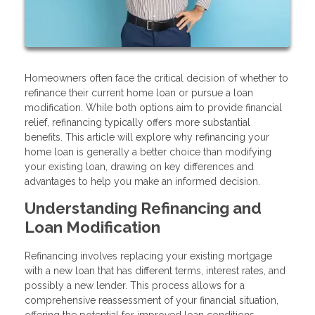
Homeowners often face the critical decision of whether to
refinance their current home loan or pursue a loan
modification. While both options aim to provide financial
relief, refinancing typically offers more substantial
benefits. This article will explore why refinancing your
home loan is generally a better choice than modifying
your existing loan, drawing on key differences and
advantages to help you make an informed decision.
Understanding Refinancing and
Loan Modification
Refinancing involves replacing your existing mortgage
with a new loan that has different terms, interest rates, and
possibly a new lender. This process allows for a
comprehensive reassessment of your financial situation,