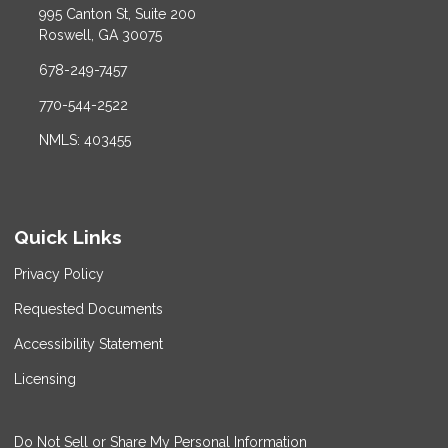
995 Canton St, Suite 200
Roswell, GA 30075
678-249-7457
770-544-2522
NMLS: 403455
Quick Links
Privacy Policy
Requested Documents
Accessibility Statement
Licensing
Do Not Sell or Share My Personal Information