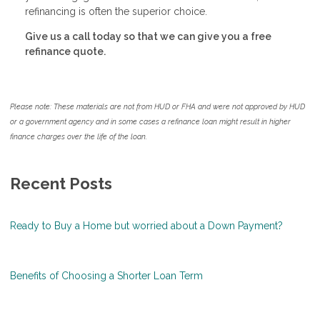
refinancing is often the superior choice.
Give us a call today so that we can give you a free
refinance quote.
Please note: These materials are not from HUD or FHA and were not approved by HUD
or a government agency and in some cases a refinance loan might result in higher
finance charges over the life of the loan.
Recent Posts
Ready to Buy a Home but worried about a Down Payment?
Benefits of Choosing a Shorter Loan Term