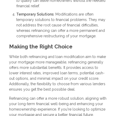
to qualify can leave homeowners without the needed
financial relief.
Temporary Solutions
: Modifications are often
temporary solutions to financial problems. They may
not address the root cause of financial difficulties,
whereas refinancing can offer a more permanent and
comprehensive restructuring of your mortgage.
Making the Right Choice
While both refinancing and loan modification aim to make
your mortgage more manageable, refinancing generally
offers more substantial benefits. It provides access to
lower interest rates, improved loan terms, potential cash-
out options, and minimal impact on your credit score.
Additionally, the flexibility to choose from various lenders
ensures you get the best possible deal.
Refinancing can offer a more robust solution, aligning with
your long-term financial well-being and enhancing your
homeownership experience. If you're looking to optimize
your mortgage and secure a better financial future,