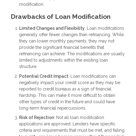
modification.
Drawbacks of Loan Modification
Limited Changes and Flexibility
: Loan modifications
generally offer fewer changes than refinancing. While
they can lower monthly payments, they may not
provide the significant financial benefits that
refinancing can achieve. The modifications are usually
limited to adjustments within the existing loan
structure.
Potential Credit Impact
: Loan modifications can
negatively impact your credit score as they may be
reported to credit bureaus as a sign of financial
hardship. This can make it more difficult to obtain
other types of credit in the future and could have
long-term financial repercussions.
Risk of Rejection
: Not all loan modification
applications are approved. Lenders have specific
criteria and requirements that must be met, and failing