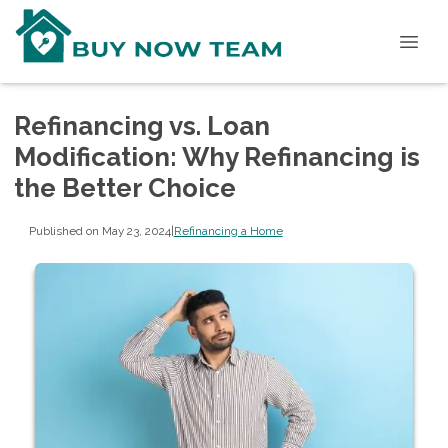
Refinancing vs. Loan
Modification: Why Refinancing is
the Better Choice
Published on May 23, 2024
|
Refinancing a Home