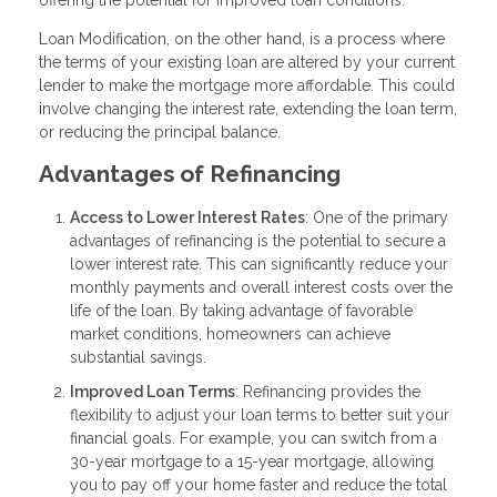
offering the potential for improved loan conditions.
Loan Modification, on the other hand, is a process where
the terms of your existing loan are altered by your current
lender to make the mortgage more affordable. This could
involve changing the interest rate, extending the loan term,
or reducing the principal balance.
Advantages of Refinancing
Access to Lower Interest Rates
: One of the primary
advantages of refinancing is the potential to secure a
lower interest rate. This can significantly reduce your
monthly payments and overall interest costs over the
life of the loan. By taking advantage of favorable
market conditions, homeowners can achieve
substantial savings.
Improved Loan Terms
: Refinancing provides the
flexibility to adjust your loan terms to better suit your
financial goals. For example, you can switch from a
30-year mortgage to a 15-year mortgage, allowing
you to pay off your home faster and reduce the total