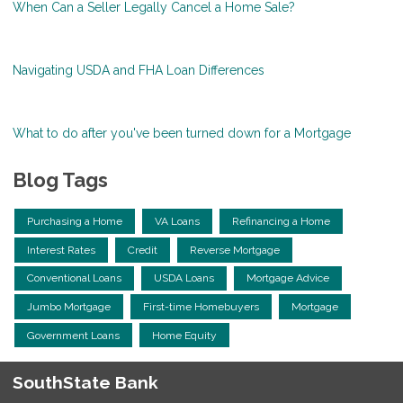
When Can a Seller Legally Cancel a Home Sale?
Navigating USDA and FHA Loan Differences
What to do after you've been turned down for a Mortgage
Blog Tags
Purchasing a Home
VA Loans
Refinancing a Home
Interest Rates
Credit
Reverse Mortgage
Conventional Loans
USDA Loans
Mortgage Advice
Jumbo Mortgage
First-time Homebuyers
Mortgage
Government Loans
Home Equity
SouthState Bank