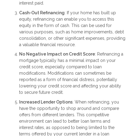
interest paid.
Cash-Out Refinancing
: If your home has built up
equity, refinancing can enable you to access this
equity in the form of cash. This can be used for
various purposes, such as home improvements, debt
consolidation, or other significant expenses, providing
a valuable financial resource.
No Negative Impact on Credit Score
: Refinancing a
mortgage typically has a minimal impact on your
credit score, especially compared to loan
modifications. Modifications can sometimes be
reported as a form of financial distress, potentially
lowering your credit score and affecting your ability
to secure future credit.
Increased Lender Options
: When refinancing, you
have the opportunity to shop around and compare
offers from different lenders. This competitive
environment can lead to better loan terms and
interest rates, as opposed to being limited to the
terms offered by your current lender in a loan