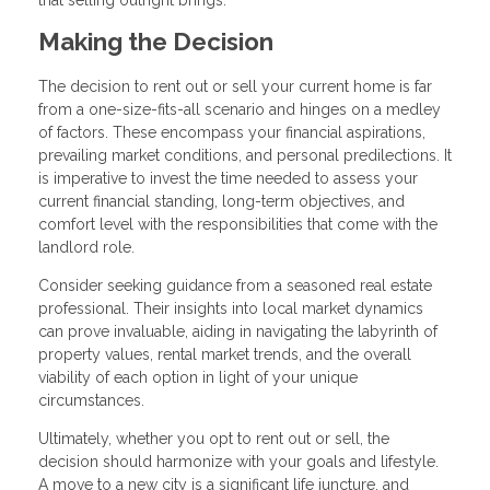
Making the Decision
The decision to rent out or sell your current home is far
from a one-size-fits-all scenario and hinges on a medley
of factors. These encompass your financial aspirations,
prevailing market conditions, and personal predilections. It
is imperative to invest the time needed to assess your
current financial standing, long-term objectives, and
comfort level with the responsibilities that come with the
landlord role.
Consider seeking guidance from a seasoned real estate
professional. Their insights into local market dynamics
can prove invaluable, aiding in navigating the labyrinth of
property values, rental market trends, and the overall
viability of each option in light of your unique
circumstances.
Ultimately, whether you opt to rent out or sell, the
decision should harmonize with your goals and lifestyle.
A move to a new city is a significant life juncture, and