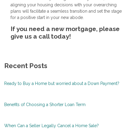
aligning your housing decisions with your overarching
plans will facilitate a seamless transition and set the stage
for a positive start in your new abode.
If you need a new mortgage, please
give us a call today!
Recent Posts
Ready to Buy a Home but worried about a Down Payment?
Benefits of Choosing a Shorter Loan Term
When Can a Seller Legally Cancel a Home Sale?