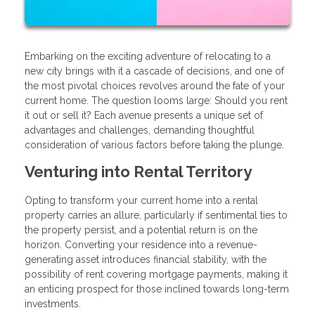
Embarking on the exciting adventure of relocating to a
new city brings with it a cascade of decisions, and one of
the most pivotal choices revolves around the fate of your
current home. The question looms large: Should you rent
it out or sell it? Each avenue presents a unique set of
advantages and challenges, demanding thoughtful
consideration of various factors before taking the plunge.
Venturing into Rental Territory
Opting to transform your current home into a rental
property carries an allure, particularly if sentimental ties to
the property persist, and a potential return is on the
horizon. Converting your residence into a revenue-
generating asset introduces financial stability, with the
possibility of rent covering mortgage payments, making it
an enticing prospect for those inclined towards long-term
investments.