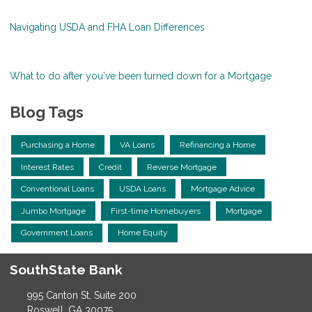
Navigating USDA and FHA Loan Differences
What to do after you've been turned down for a Mortgage
Blog Tags
Purchasing a Home
VA Loans
Refinancing a Home
Interest Rates
Credit
Reverse Mortgage
Conventional Loans
USDA Loans
Mortgage Advice
Jumbo Mortgage
First-time Homebuyers
Mortgage
Government Loans
Home Equity
SouthState Bank
995 Canton St, Suite 200
Roswell, GA 30075