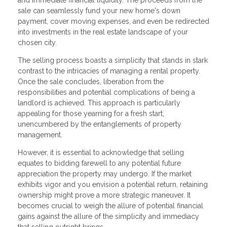
sale can seamlessly fund your new home's down
payment, cover moving expenses, and even be redirected
into investments in the real estate landscape of your
chosen city.
The selling process boasts a simplicity that stands in stark
contrast to the intricacies of managing a rental property.
Once the sale concludes, liberation from the
responsibilities and potential complications of being a
landlord is achieved. This approach is particularly
appealing for those yearning for a fresh start,
unencumbered by the entanglements of property
management.
However, it is essential to acknowledge that selling
equates to bidding farewell to any potential future
appreciation the property may undergo. If the market
exhibits vigor and you envision a potential return, retaining
ownership might prove a more strategic maneuver. It
becomes crucial to weigh the allure of potential financial
gains against the allure of the simplicity and immediacy
that selling outright brings.