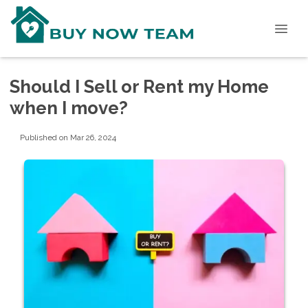
Should I Sell or Rent my Home
when I move?
Published on Mar 26, 2024