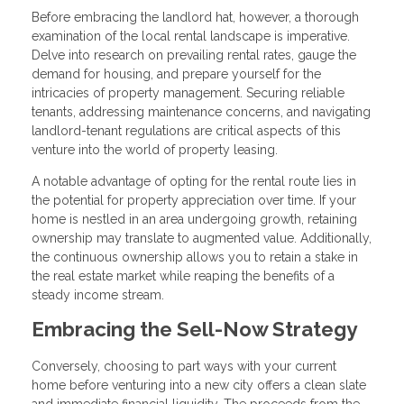
Before embracing the landlord hat, however, a thorough
examination of the local rental landscape is imperative.
Delve into research on prevailing rental rates, gauge the
demand for housing, and prepare yourself for the
intricacies of property management. Securing reliable
tenants, addressing maintenance concerns, and navigating
landlord-tenant regulations are critical aspects of this
venture into the world of property leasing.
A notable advantage of opting for the rental route lies in
the potential for property appreciation over time. If your
home is nestled in an area undergoing growth, retaining
ownership may translate to augmented value. Additionally,
the continuous ownership allows you to retain a stake in
the real estate market while reaping the benefits of a
steady income stream.
Embracing the Sell-Now Strategy
Conversely, choosing to part ways with your current
home before venturing into a new city offers a clean slate
and immediate financial liquidity. The proceeds from the