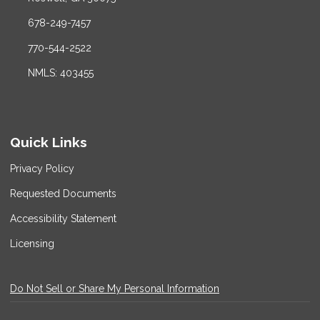
678-249-7457
770-544-2522
NMLS: 403455
Quick Links
Privacy Policy
Requested Documents
Accessibility Statement
Licensing
Do Not Sell or Share My Personal Information