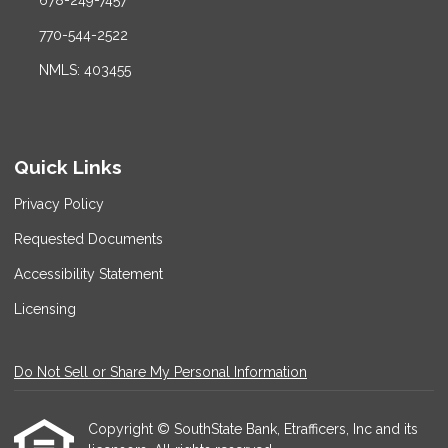
678-249-7457
770-544-2522
NMLS: 403455
Quick Links
Privacy Policy
Requested Documents
Accessibility Statement
Licensing
Do Not Sell or Share My Personal Information
Copyright © SouthState Bank, Etrafficers, Inc and its