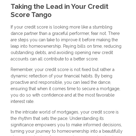
Taking the Lead in Your Credit
Score Tango
If your credit score is looking more like a stumbling
dance partner than a graceful performer, fear not. There
are steps you can take to improve it before making the
leap into homeownership. Paying bills on time, reducing
outstanding debts, and avoiding opening new credit
accounts can all contribute to a better score.
Remember, your credit score is not fixed but rather a
dynamic reflection of your financial habits. By being
proactive and responsible, you can lead the dance,
ensuring that when it comes time to secure a mortgage,
you do so with confidence and at the most favorable
interest rate.
In the intricate world of mortgages, your credit score is
the rhythm that sets the pace. Understanding its
significance empowers you to make informed decisions,
turning your journey to homeownership into a beautifully