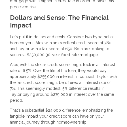
mortgage with a higher interest rate in order to offset this
perceived risk.
Dollars and Sense: The Financial
Impact
Let’s put it in dollars and cents. Consider two hypothetical
homebuyers, Alex with an excellent credit score of 780
and Taylor with a fair score of 650. Both are looking to
secure a $250,000 30-year fixed-rate mortgage.
Alex, with the stellar credit score, might lock in an interest
rate of 6.5%. Over the life of the loan, they would pay
approximately $255,000 in interest. In contrast, Taylor, with
the fair credit score, might be offered an interest rate of
7%. This seemingly modest .5% difference results in
Taylor paying around $279,000 in interest over the same
period.
That's a substantial $24,000 difference, emphasizing the
tangible impact your credit score can have on your
financial journey through homeownership.