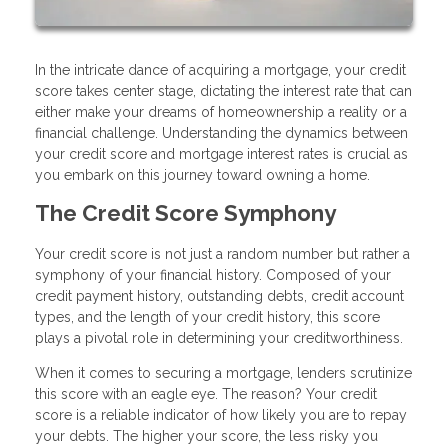
In the intricate dance of acquiring a mortgage, your credit
score takes center stage, dictating the interest rate that can
either make your dreams of homeownership a reality or a
financial challenge. Understanding the dynamics between
your credit score and mortgage interest rates is crucial as
you embark on this journey toward owning a home.
The Credit Score Symphony
Your credit score is not just a random number but rather a
symphony of your financial history. Composed of your
credit payment history, outstanding debts, credit account
types, and the length of your credit history, this score
plays a pivotal role in determining your creditworthiness.
When it comes to securing a mortgage, lenders scrutinize
this score with an eagle eye. The reason? Your credit
score is a reliable indicator of how likely you are to repay
your debts. The higher your score, the less risky you