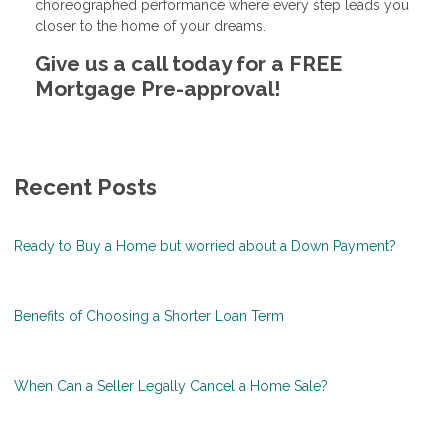
choreographed performance where every step leads you
closer to the home of your dreams.
Give us a call today for a FREE
Mortgage Pre-approval!
Recent Posts
Ready to Buy a Home but worried about a Down Payment?
Benefits of Choosing a Shorter Loan Term
When Can a Seller Legally Cancel a Home Sale?