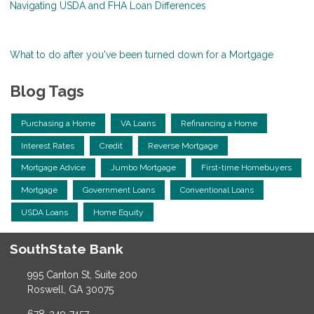
Navigating USDA and FHA Loan Differences
What to do after you've been turned down for a Mortgage
Blog Tags
Purchasing a Home
VA Loans
Refinancing a Home
Interest Rates
Credit
Reverse Mortgage
Mortgage Advice
Jumbo Mortgage
First-time Homebuyers
Mortgage
Government Loans
Conventional Loans
USDA Loans
Home Equity
SouthState Bank
995 Canton St, Suite 200
Roswell, GA 30075