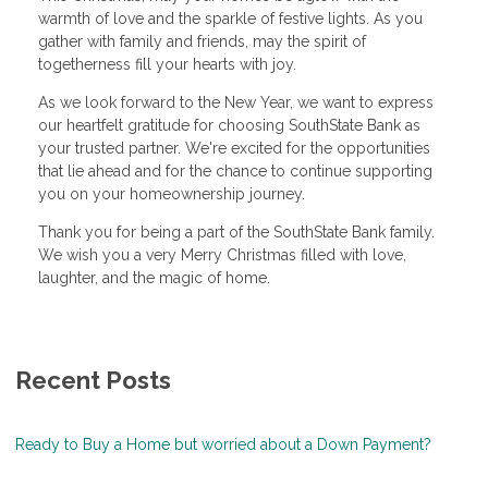
warmth of love and the sparkle of festive lights. As you
gather with family and friends, may the spirit of
togetherness fill your hearts with joy.
As we look forward to the New Year, we want to express
our heartfelt gratitude for choosing SouthState Bank as
your trusted partner. We're excited for the opportunities
that lie ahead and for the chance to continue supporting
you on your homeownership journey.
Thank you for being a part of the SouthState Bank family.
We wish you a very Merry Christmas filled with love,
laughter, and the magic of home.
Recent Posts
Ready to Buy a Home but worried about a Down Payment?