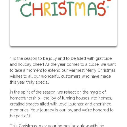
'Tis the season to be jolly and to be filled with gratitude
and holiday cheer! As the year comes to a close, we want
to take a moment to extend our warmest Merry Christmas
wishes to all our wonderful customers who have made
this year truly special.
In the spirit of the season, we reflect on the magic of
homeownership—the joy of turning houses into homes,
creating spaces filled with love, laughter, and cherished
memories. Your journey is our joy, and we're honored to
be part of it.
This Christmas, may your homes be aglow with the