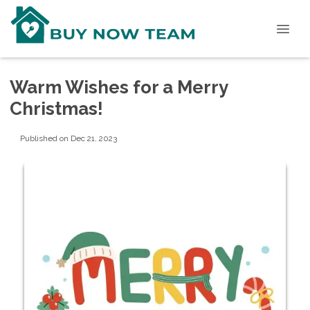
Warm Wishes for a Merry
Christmas!
Published on Dec 21, 2023