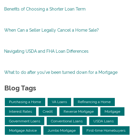
Benefits of Choosing a Shorter Loan Term
When Can a Seller Legally Cancel a Home Sale?
Navigating USDA and FHA Loan Differences
What to do after you've been turned down for a Mortgage
Blog Tags
Purchasing a Home
VA Loans
Refinancing a Home
Interest Rates
Credit
Reverse Mortgage
Mortgage
Government Loans
Conventional Loans
USDA Loans
Mortgage Advice
Jumbo Mortgage
First-time Homebuyers