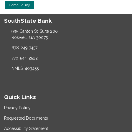
Home Equity
SouthState Bank
995 Canton St, Suite 200
Roswell, GA 30075
678-249-7457
770-544-2522
NMLS: 403455
Quick Links
Privacy Policy
Requested Documents
Accessibility Statement