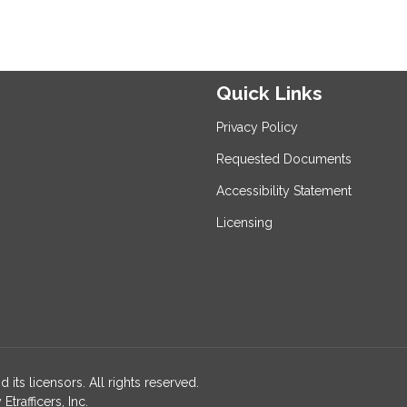
Quick Links
Privacy Policy
Requested Documents
Accessibility Statement
Licensing
 its licensors. All rights reserved.
rafficers, Inc.