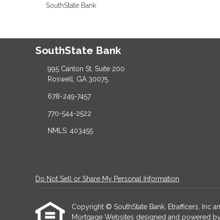
SouthState Bank
SouthState Bank
995 Canton St, Suite 200
Roswell, GA 30075
678-249-7457
770-544-2522
NMLS: 403455
Do Not Sell or Share My Personal Information
Copyright © SouthState Bank, Etrafficers, Inc and
Mortgage Websites
designed and powered by Et