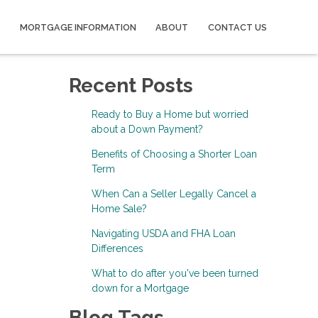
MORTGAGE INFORMATION
ABOUT
CONTACT US
Recent Posts
Ready to Buy a Home but worried
about a Down Payment?
Benefits of Choosing a Shorter Loan
Term
When Can a Seller Legally Cancel a
Home Sale?
Navigating USDA and FHA Loan
Differences
What to do after you've been turned
down for a Mortgage
Blog Tags