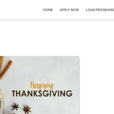
HOME
APPLY NOW
LOAN PROGRAMS