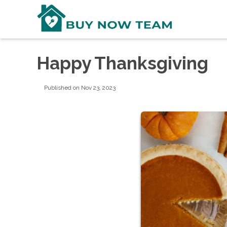
Happy Thanksgiving
Published on Nov 23, 2023