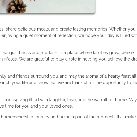
es, share delicious meals, and create lasting memories. Whether you'
r enjoying a quiet moment of reflection, we hope your day is filled wi
than just bricks and mortar—it's a place where families grow, where
unfolds. We are grateful to play a role in helping you achieve the d
ily and friends surround you, and may the aroma of a hearty feast fill
rich your life and know that we are thankful for the opportunity to s
 Thanksgiving filled with laughter, love, and the warmth of home. May
ive time for you and your loved ones.
r homeownership journey and being a part of the moments that make