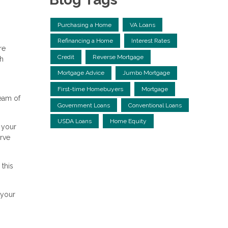
Purchasing a Home
VA Loans
Refinancing a Home
Interest Rates
re
Credit
Reverse Mortgage
th
Mortgage Advice
Jumbo Mortgage
First-time Homebuyers
Mortgage
ream of
Government Loans
Conventional Loans
USDA Loans
Home Equity
 your
erve
 this
 your