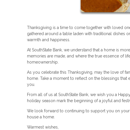
Thanksgiving is a time to come together with loved on
gathered around a table laden with traditional dishes o
warmth and happiness.
At SouthState Bank, we understand that a home is more 
memories are made, and where the true essence of life 
homeownership.
As you celebrate this Thanksgiving, may the love of fam
home. Take a moment to reflect on the blessings that en
you.
From all of us at SouthState Bank, we wish you a Happy
holiday season mark the beginning of a joyful and fest
We look forward to continuing to support you on you
house a home.
Warmest wishes,