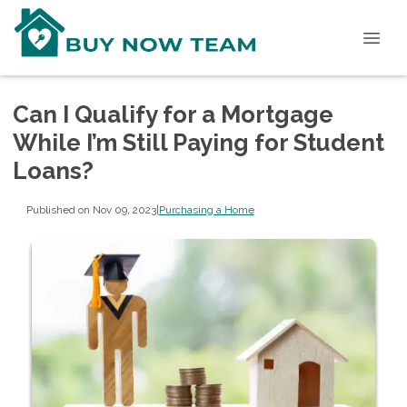
Can I Qualify for a Mortgage
While I’m Still Paying for Student
Loans?
Published on Nov 09, 2023
|
Purchasing a Home