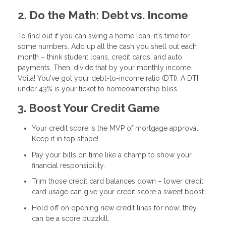
2. Do the Math: Debt vs. Income
To find out if you can swing a home loan, it's time for
some numbers. Add up all the cash you shell out each
month – think student loans, credit cards, and auto
payments. Then, divide that by your monthly income.
Voila! You've got your debt-to-income ratio (DTI). A DTI
under 43% is your ticket to homeownership bliss.
3. Boost Your Credit Game
Your credit score is the MVP of mortgage approval.
Keep it in top shape!
Pay your bills on time like a champ to show your
financial responsibility.
Trim those credit card balances down – lower credit
card usage can give your credit score a sweet boost.
Hold off on opening new credit lines for now; they
can be a score buzzkill.