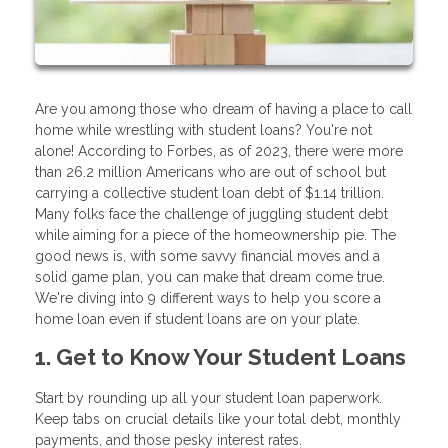
Are you among those who dream of having a place to call
home while wrestling with student loans? You're not
alone! According to Forbes, as of 2023, there were more
than 26.2 million Americans who are out of school but
carrying a collective student loan debt of $1.14 trillion.
Many folks face the challenge of juggling student debt
while aiming for a piece of the homeownership pie. The
good news is, with some savvy financial moves and a
solid game plan, you can make that dream come true.
We're diving into 9 different ways to help you score a
home loan even if student loans are on your plate.
1. Get to Know Your Student Loans
Start by rounding up all your student loan paperwork.
Keep tabs on crucial details like your total debt, monthly
payments, and those pesky interest rates.