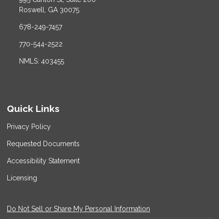
Roswell, GA 30075
678-249-7457
770-544-2522
NMLS: 403455
Quick Links
Privacy Policy
Requested Documents
Accessibility Statement
Licensing
Do Not Sell or Share My Personal Information