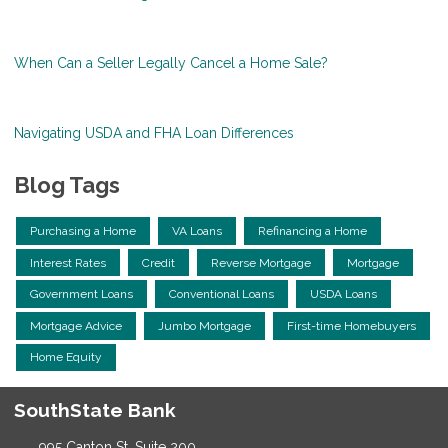
When Can a Seller Legally Cancel a Home Sale?
Navigating USDA and FHA Loan Differences
Blog Tags
Purchasing a Home
VA Loans
Refinancing a Home
Interest Rates
Credit
Reverse Mortgage
Mortgage
Government Loans
Conventional Loans
USDA Loans
Mortgage Advice
Jumbo Mortgage
First-time Homebuyers
Home Equity
SouthState Bank
995 Canton St, Suite 200