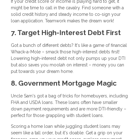
If your credit score or income is playing hard to get, it
might be time to call in the cavalry. Find someone with a
solid credit history and steady income to co-sign your
loan application. Teamwork makes the dream work!
7. Target High-Interest Debt First
Got a bunch of different debts? It's like a game of financial
Whack-a-Mole – smack those high-interest debts first!
Lowering high-interest debt not only pumps up your DTI
but also saves you moolah on interest – money you can
put towards your dream home.
8. Government Mortgage Magic
Uncle Sam's got a bag of tricks for homebuyers, including
FHA and USDA loans. These loans often have smaller
down payment requirements and are more DTI-friendly –
perfect for those grappling with student loans.
Scoring a home loan while juggling student loans may
seem like a tall order, but it's doable. Get a grip on your