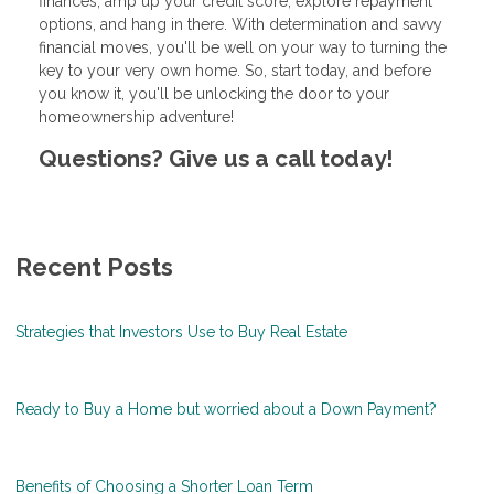
finances, amp up your credit score, explore repayment
options, and hang in there. With determination and savvy
financial moves, you'll be well on your way to turning the
key to your very own home. So, start today, and before
you know it, you'll be unlocking the door to your
homeownership adventure!
Questions? Give us a call today!
Recent Posts
Strategies that Investors Use to Buy Real Estate
Ready to Buy a Home but worried about a Down Payment?
Benefits of Choosing a Shorter Loan Term