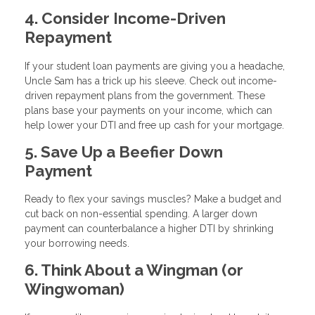
4. Consider Income-Driven
Repayment
If your student loan payments are giving you a headache,
Uncle Sam has a trick up his sleeve. Check out income-
driven repayment plans from the government. These
plans base your payments on your income, which can
help lower your DTI and free up cash for your mortgage.
5. Save Up a Beefier Down
Payment
Ready to flex your savings muscles? Make a budget and
cut back on non-essential spending. A larger down
payment can counterbalance a higher DTI by shrinking
your borrowing needs.
6. Think About a Wingman (or
Wingwoman)