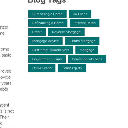
Purchasing a Home
VA Loans
Refinancing a Home
Interest Rates
state
Credit
Reverse Mortgage
ome
Mortgage Advice
Jumbo Mortgage
ncome
First-time Homebuyers
Mortgage
 basic
Government Loans
Conventional Loans
USDA Loans
Home Equity
pproved
rovide
 years'
debts
agent
s is not
Their
nd