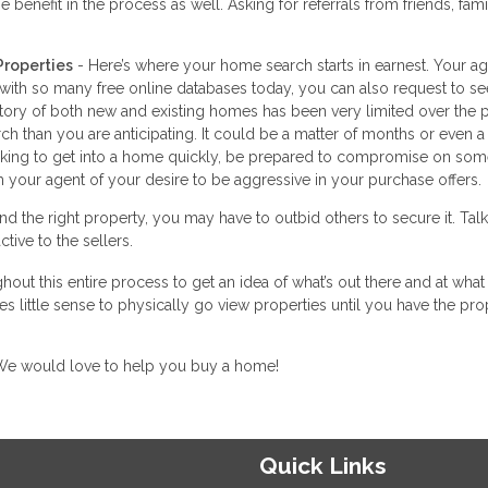
 benefit in the process as well. Asking for referrals from friends, fam
Properties
- Here’s where your home search starts in earnest. Your a
 with so many free online databases today, you can also request to se
ntory of both new and existing homes has been very limited over the 
h than you are anticipating. It could be a matter of months or even a
looking to get into a home quickly, be prepared to compromise on som
 your agent of your desire to be aggressive in your purchase offers.
d the right property, you may have to outbid others to secure it. Talk
tive to the sellers.
hout this entire process to get an idea of what’s out there and at what 
s little sense to physically go view properties until you have the pro
. We would love to help you buy a home!
Quick Links