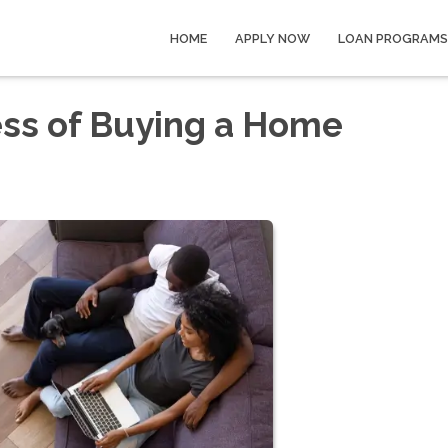
HOME
APPLY NOW
LOAN PROGRAMS
ess of Buying a Home