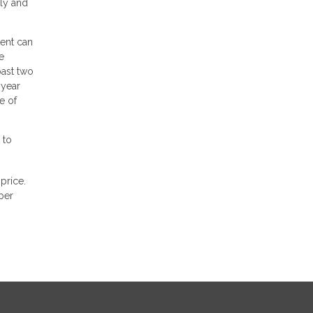
ily and
gent can
e
past two
 year
e of
 to
price.
per