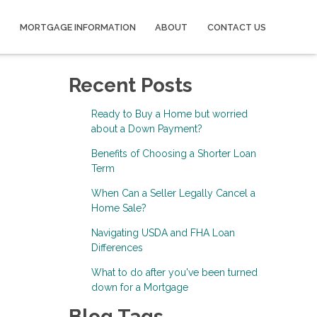
MORTGAGE INFORMATION
ABOUT
CONTACT US
Recent Posts
Ready to Buy a Home but worried
about a Down Payment?
Benefits of Choosing a Shorter Loan
Term
When Can a Seller Legally Cancel a
Home Sale?
Navigating USDA and FHA Loan
Differences
What to do after you've been turned
down for a Mortgage
Blog Tags