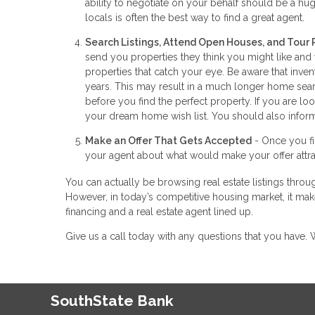
ability to negotiate on your behalf should be a huge
locals is often the best way to find a great agent.
Search Listings, Attend Open Houses, and Tour 
send you properties they think you might like and
properties that catch your eye. Be aware that inve
years. This may result in a much longer home searc
before you find the perfect property. If you are 
your dream home wish list. You should also inform
Make an Offer That Gets Accepted
- Once you fin
your agent about what would make your offer attrac
You can actually be browsing real estate listings throug
However, in today’s competitive housing market, it make
financing and a real estate agent lined up.
Give us a call today with any questions that you have
SouthState Bank