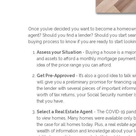
Once you’ve decided you want to become a homeowner 
agent? Should you find a lender? Should you start searc
buying process to know if you are ready to start lookin
Assess your Situation
- Buying a house is a majo
and assets to afford a monthly mortgage payment. 
idea of the price range you can afford.
Get Pre-Approved
- It’s also a good idea to talk
will give you a preliminary promise for financing 
the lender with several pieces of important informa
worth of tax returns, your Social Security number 
that you have.
Select a Real Estate Agent
- The COVID-19 pandem
to view homes. Many homes were available only by 
the case for all homes today. Plus, a real estate 
wealth of information and knowledge about your lo