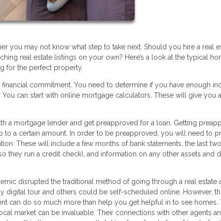
you may not know what step to take next. Should you hire a real e
hing real estate listings on your own? Here’s a look at the typical h
g for the perfect property.
r financial commitment. You need to determine if you have enough i
You can start with online mortgage calculators. These will give you a
 with a mortgage lender and get preapproved for a loan. Getting prea
up to a certain amount. In order to be preapproved, you will need to p
tion. These will include a few months of bank statements, the last two
(so they run a credit check), and information on any other assets and 
ic disrupted the traditional method of going through a real estate 
digital tour and others could be self-scheduled online. However, thi
agent can do so much more than help you get helpful in to see homes. 
cal market can be invaluable. Their connections with other agents a