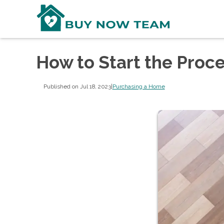
How to Start the Proc
Published on Jul 18, 2023
|
Purchasing a Home