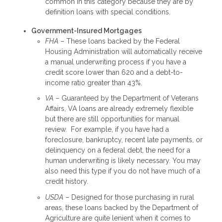
common in this category because they are by
definition loans with special conditions.
Government-Insured Mortgages
FHA
– These loans backed by the Federal
Housing Administration will automatically receive
a manual underwriting process if you have a
credit score lower than 620 and a debt-to-
income ratio greater than 43%.
VA
– Guaranteed by the Department of Veterans
Affairs, VA loans are already extremely flexible
but there are still opportunities for manual
review. For example, if you have had a
foreclosure, bankruptcy, recent late payments, or
delinquency on a federal debt, the need for a
human underwriting is likely necessary. You may
also need this type if you do not have much of a
credit history.
USDA
– Designed for those purchasing in rural
areas, these loans backed by the Department of
Agriculture are quite lenient when it comes to