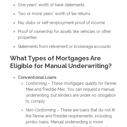
One years’ worth of bank statements
Two or more years' worth of tax returns
Pay stubs or self-employment proof of income
Proof of ownership for assets like vehicles or other
properties
Statements from retirement or brokerage accounts
What Types of Mortgages Are
Eligible for Manual Underwriting?
Conventional Loans
Conforming
– These mortgages qualify for Fannie
Mae and Freddie Mac. You can request a manual
underwriting, but lenders are under no obligation
to comply.
Non-Conforming
– These are loans that do not fit
the Fannie and Freddie requirements, including
jumbo loans. Manual underwriting is more