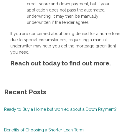
credit score and down payment, but if your
application does not pass the automated
underwriting, it may then be manually
underwritten if the lender agrees.
If you are concerned about being denied for a home loan
due to special circumstances, requesting a manual
underwriter may help you get the mortgage green light
you need.
Reach out today to find out more.
Recent Posts
Ready to Buy a Home but worried about a Down Payment?
Benefits of Choosing a Shorter Loan Term