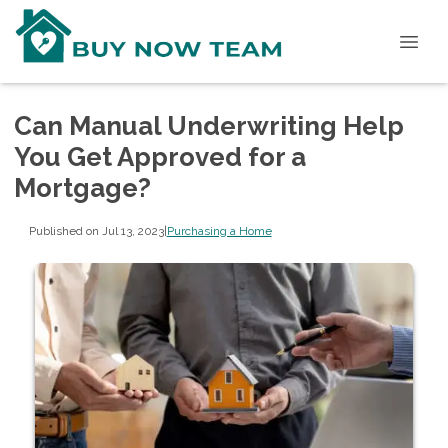
Can Manual Underwriting Help
You Get Approved for a
Mortgage?
Published on Jul 13, 2023
|
Purchasing a Home