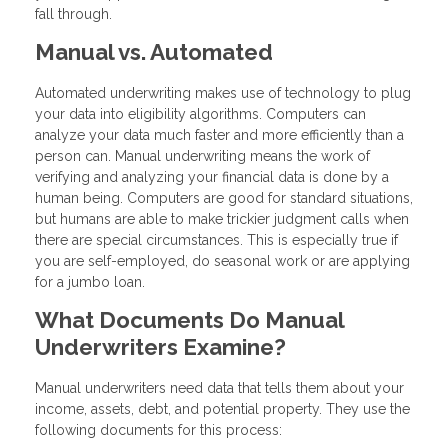
fall through.
Manual vs. Automated
Automated underwriting makes use of technology to plug
your data into eligibility algorithms. Computers can
analyze your data much faster and more efficiently than a
person can. Manual underwriting means the work of
verifying and analyzing your financial data is done by a
human being. Computers are good for standard situations,
but humans are able to make trickier judgment calls when
there are special circumstances. This is especially true if
you are self-employed, do seasonal work or are applying
for a jumbo loan.
What Documents Do Manual
Underwriters Examine?
Manual underwriters need data that tells them about your
income, assets, debt, and potential property. They use the
following documents for this process: