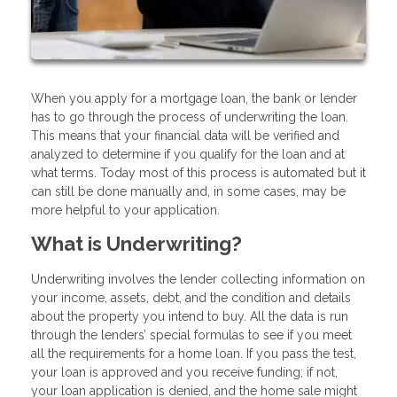
When you apply for a mortgage loan, the bank or lender
has to go through the process of underwriting the loan.
This means that your financial data will be verified and
analyzed to determine if you qualify for the loan and at
what terms. Today most of this process is automated but it
can still be done manually and, in some cases, may be
more helpful to your application.
What is Underwriting?
Underwriting involves the lender collecting information on
your income, assets, debt, and the condition and details
about the property you intend to buy. All the data is run
through the lenders’ special formulas to see if you meet
all the requirements for a home loan. If you pass the test,
your loan is approved and you receive funding; if not,
your loan application is denied, and the home sale might