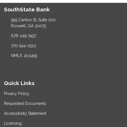
SouthState Bank
995 Canton St, Suite 200
Roswell, GA 30075
678-249-7457
770-544-2522
NMLS: 403455
Quick Links
Privacy Policy
Requested Documents
Accessibility Statement
Licensing