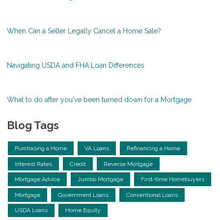
When Can a Seller Legally Cancel a Home Sale?
Navigating USDA and FHA Loan Differences
What to do after you've been turned down for a Mortgage
Blog Tags
Purchasing a Home
VA Loans
Refinancing a Home
Interest Rates
Credit
Reverse Mortgage
Mortgage Advice
Jumbo Mortgage
First-time Homebuyers
Mortgage
Government Loans
Conventional Loans
USDA Loans
Home Equity