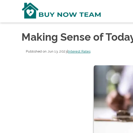
Making Sense of Today
Published on Jun 13, 2023
|
Interest Rates