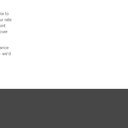
le to
r rate.
int
 over
nance
- we'd