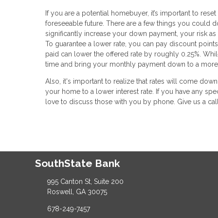
If you are a potential homebuyer, it’s important to res
foreseeable future. There are a few things you could do
significantly increase your down payment, your risk as
To guarantee a lower rate, you can pay discount points
paid can lower the offered rate by roughly 0.25%. While t
time and bring your monthly payment down to a more
Also, it's important to realize that rates will come dow
your home to a lower interest rate. If you have any spe
love to discuss those with you by phone. Give us a cal
SouthState Bank
995 Canton St, Suite 200
Roswell, GA 30075
678-249-7457