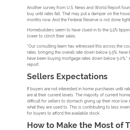
Another survey from U.S. News and World Report found 
buy until rates fall. That may put a damper on the hou
months now. And the Federal Reserve is not done fighting
Homebuilders seem to have clued in to the 5.5% tipping
lower to clinch their sales.
“Our consulting team has witnessed this across the co
rates, bringing the overall rate down below 5.5%, have
have been buying mortgage rates down below 5.0%,” sa
report.
Sellers Expectations
If buyers are not interested in home purchases until rat
are at their current levels. The majority of current ho
difficult for sellers to stomach giving up their nice 
what they are used to. This is contributing to less inv
for buyers to afford the available stock.
How to Make the Most of T