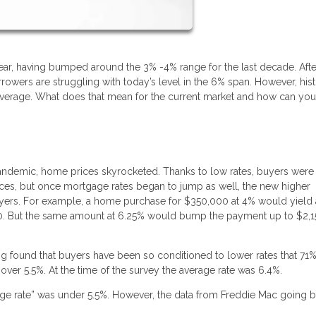
 year, having bumped around the 3% -4% range for the last decade. Afte
owers are struggling with today’s level in the 6% span. However, hist
 average. What does that mean for the current market and how can yo
andemic, home prices skyrocketed. Thanks to low rates, buyers were
prices, but once mortgage rates began to jump as well, the new higher
yers. For example, a home purchase for $350,000 at 4% would yield 
70. But the same amount at 6.25% would bump the payment up to $2,1
 found that buyers have been so conditioned to lower rates that 71
 over 5.5%. At the time of the survey the average rate was 6.4%.
gage rate” was under 5.5%. However, the data from Freddie Mac going b