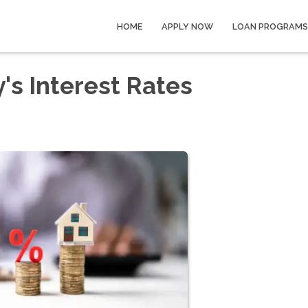
HOME
APPLY NOW
LOAN PROGRAMS
's Interest Rates