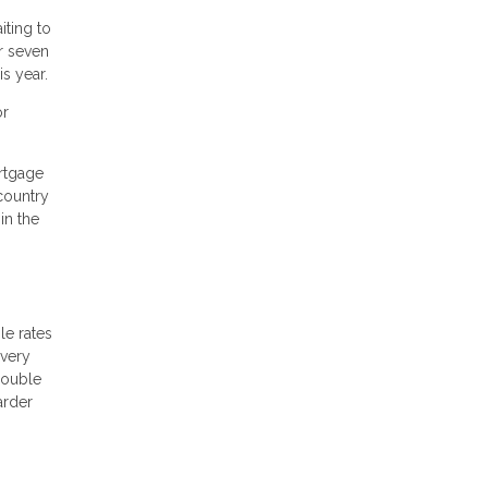
iting to
r seven
s year.
or
rtgage
country
in the
le rates
 very
double
arder