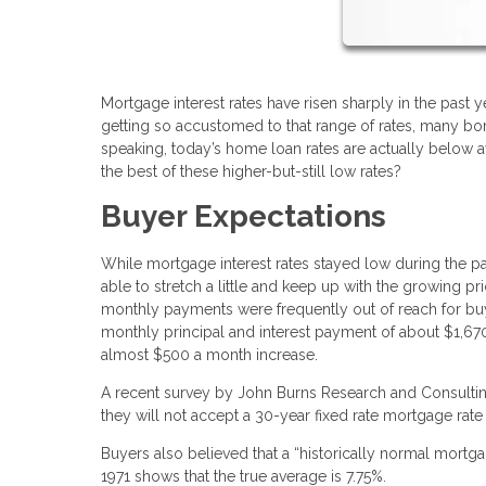
Mortgage interest rates have risen sharply in the past
getting so accustomed to that range of rates, many borr
speaking, today’s home loan rates are actually below
the best of these higher-but-still low rates?
Buyer Expectations
While mortgage interest rates stayed low during the p
able to stretch a little and keep up with the growing 
monthly payments were frequently out of reach for bu
monthly principal and interest payment of about $1,6
almost $500 a month increase.
A recent survey by John Burns Research and Consulting
they will not accept a 30-year fixed rate mortgage rate
Buyers also believed that a “historically normal mort
1971 shows that the true average is 7.75%.