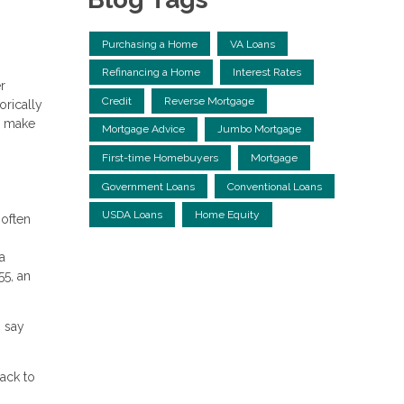
Purchasing a Home
VA Loans
Refinancing a Home
Interest Rates
r
Credit
Reverse Mortgage
orically
u make
Mortgage Advice
Jumbo Mortgage
First-time Homebuyers
Mortgage
Government Loans
Conventional Loans
USDA Loans
Home Equity
 often
a
55, an
% say
ack to