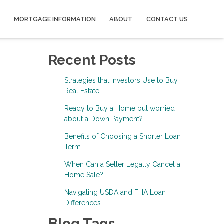
MORTGAGE INFORMATION
ABOUT
CONTACT US
Recent Posts
Strategies that Investors Use to Buy
Real Estate
Ready to Buy a Home but worried
about a Down Payment?
Benefits of Choosing a Shorter Loan
Term
When Can a Seller Legally Cancel a
Home Sale?
Navigating USDA and FHA Loan
Differences
Blog Tags