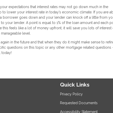
et your expectations that interest rates may not go down much in the
 to lower your interest rate in today’s economic climate. If you are ab
 a borrower goes down and your lender can knock off a little from you
 to your lender. A point is equal to 1% of the loan amount and each po
his feels like a lot of money upfront, it will save you lots of interest
 manageable level.
n again in the future and that when they do it might make sense to refi
cific questions on this topic or any other mortgage related questions 
l today!
Quick Links
Privacy Policy
Requested Documents
Accessibility Statement