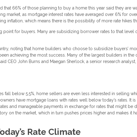
that 66% of those planning to buy a home this year said they are wa
sing market, as mortgage interest rates have averaged over 6% for ove
 inflation, which means there is the possibility of more rate hikes thi
 point for buyers. Many are subsidizing borrower rates to that level 
untry, noting that home builders who choose to subsidize buyers’ mo
 been achieving the most success. Many of the largest builders in the 
id CEO John Burns and Maegan Sherlock, a senior research analyst, 
es fall below 5.5%, home sellers are even less interested in selling whi
meowners have mortgage loans with rates well below today’s rates. It is
low rates and manageable payments in exchange for rates that might be 
entory on the market, which in turn pushes prices higher and makes it h
oday’s Rate Climate