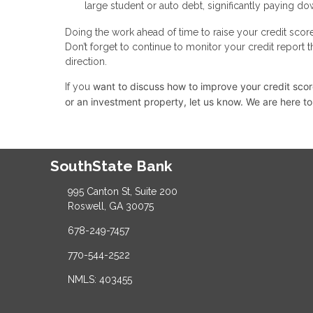
large student or auto debt, significantly paying dow
Doing the work ahead of time to raise your credit scor
Don’t forget to continue to monitor your credit report 
direction.
want to discuss how to improve your credit score,
If you
or an investment property, let us know. We are here to
SouthState Bank
995 Canton St, Suite 200
Roswell, GA 30075
678-249-7457
770-544-2522
NMLS: 403455