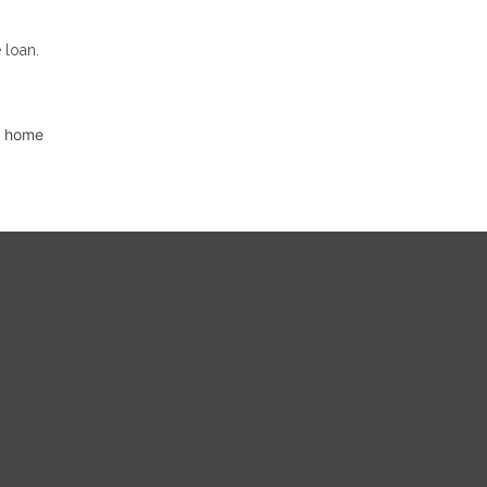
 loan.
d home