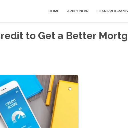
HOME
APPLY NOW
LOAN PROGRAMS
redit to Get a Better Mort