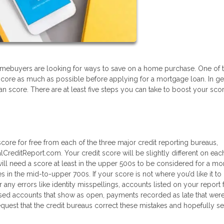
l homebuyers are looking for ways to save on a home purchase. One of 
score as much as possible before applying for a mortgage loan. In ge
 can score. There are at least five steps you can take to boost your sco
core for free from each of the three major credit reporting bureaus,
lCreditReport.com. Your credit score will be slightly different on eac
l need a score at least in the upper 500s to be considered for a mo
s in the mid-to-upper 700s. If your score is not where you’d like it to
r any errors like identity misspellings, accounts listed on your report 
sed accounts that show as open, payments recorded as late that weren’
quest that the credit bureaus correct these mistakes and hopefully s