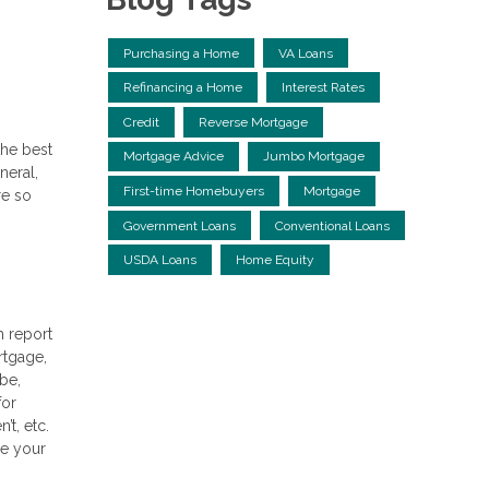
Purchasing a Home
VA Loans
Refinancing a Home
Interest Rates
Credit
Reverse Mortgage
the best
Mortgage Advice
Jumbo Mortgage
neral,
First-time Homebuyers
Mortgage
re so
Government Loans
Conventional Loans
USDA Loans
Home Equity
h report
rtgage,
 be,
for
t, etc.
ee your