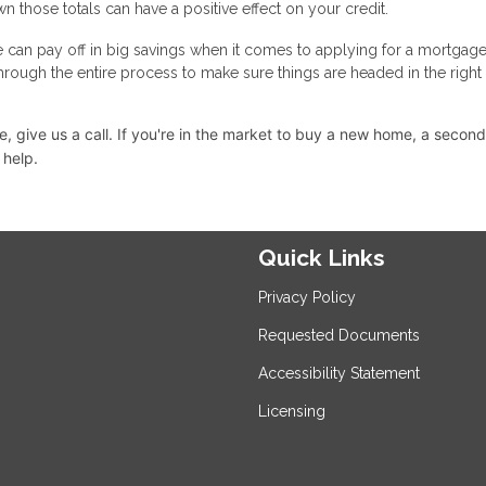
n those totals can have a positive effect on your credit.
e can pay off in big savings when it comes to applying for a mortgage
through the entire process to make sure things are headed in the right
 give us a call. I
f you're in the market to buy a new home, a secon
 help.
Quick Links
Privacy Policy
Requested Documents
Accessibility Statement
Licensing