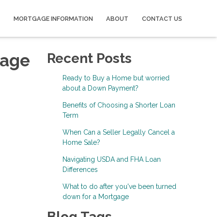
MORTGAGE INFORMATION
ABOUT
CONTACT US
gage
Recent Posts
Ready to Buy a Home but worried
about a Down Payment?
Benefits of Choosing a Shorter Loan
Term
When Can a Seller Legally Cancel a
Home Sale?
Navigating USDA and FHA Loan
Differences
What to do after you've been turned
down for a Mortgage
Blog Tags