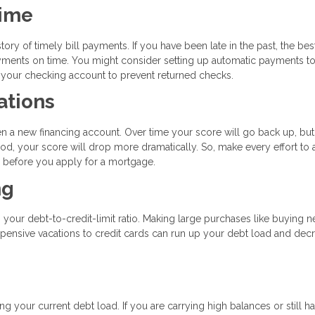
Time
tory of timely bill payments. If you have been late in the past, the bes
payments on time. You might consider setting up automatic payments t
n your checking account to prevent returned checks.
ations
en a new financing account. Over time your score will go back up, but
od, your score will drop more dramatically. So, make every effort to 
hs before you apply for a mortgage.
ng
s your debt-to-credit-limit ratio. Making large purchases like buying 
expensive vacations to credit cards can run up your debt load and dec
g your current debt load. If you are carrying high balances or still h