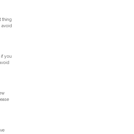
t thing
o avoid
 if you
avoid
new
rease
ave