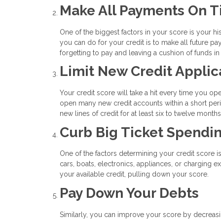
Make All Payments On 
One of the biggest factors in your score is your his
you can do for your credit is to make all future 
forgetting to pay and leaving a cushion of funds i
Limit New Credit Applic
Your credit score will take a hit every time you op
open many new credit accounts within a short peri
new lines of credit for at least six to twelve mont
Curb Big Ticket Spendi
One of the factors determining your credit score i
cars, boats, electronics, appliances, or charging 
your available credit, pulling down your score.
Pay Down Your Debts
Similarly, you can improve your score by decreasin