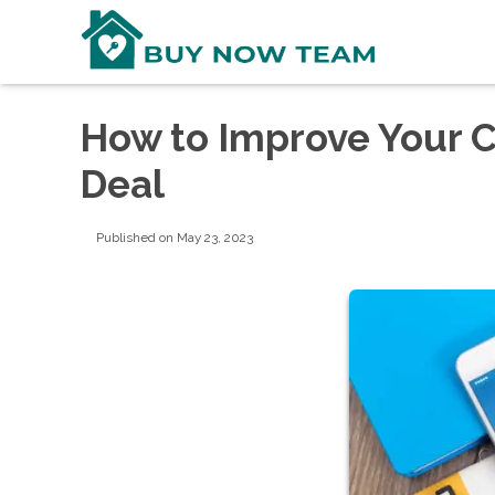
How to Improve Your C
Deal
Published on May 23, 2023