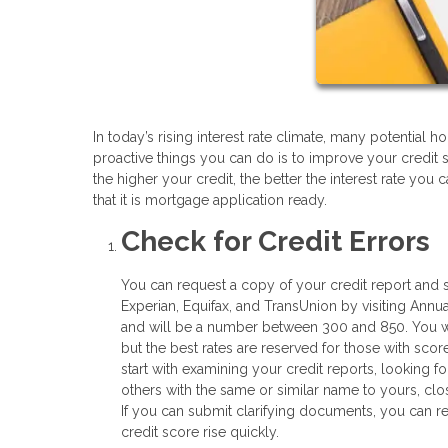
In today’s rising interest rate climate, many potentia
proactive things you can do is to improve your credit 
the higher your credit, the better the interest rate you
that it is mortgage application ready.
Check for Credit Errors
You can request a copy of your credit report and s
Experian, Equifax, and TransUnion by visiting Annua
and will be a number between 300 and 850. You wil
but the best rates are reserved for those with score
start with examining your credit reports, looking fo
others with the same or similar name to yours, clo
If you can submit clarifying documents, you can re
credit score rise quickly.