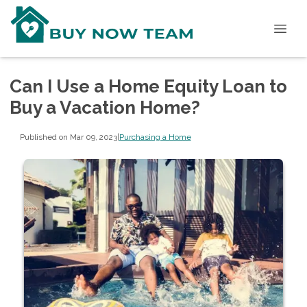
Can I Use a Home Equity Loan to
Buy a Vacation Home?
Published on Mar 09, 2023
|
Purchasing a Home