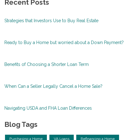
Recent Posts
Strategies that Investors Use to Buy Real Estate
Ready to Buy a Home but worried about a Down Payment?
Benefits of Choosing a Shorter Loan Term
When Can a Seller Legally Cancel a Home Sale?
Navigating USDA and FHA Loan Differences
Blog Tags
Purchasing a Home
VA Loans
Refinancing a Home