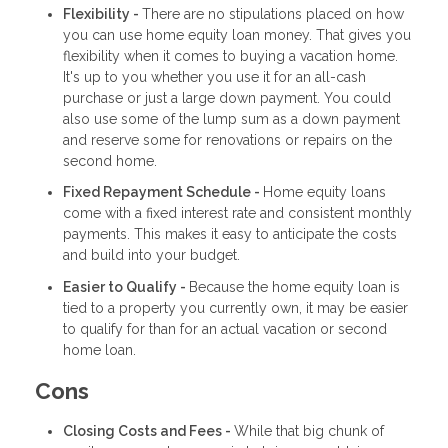
Flexibility -
There are no stipulations placed on how
you can use home equity loan money. That gives you
flexibility when it comes to buying a vacation home.
It's up to you whether you use it for an all-cash
purchase or just a large down payment. You could
also use some of the lump sum as a down payment
and reserve some for renovations or repairs on the
second home.
Fixed Repayment Schedule -
Home equity loans
come with a fixed interest rate and consistent monthly
payments. This makes it easy to anticipate the costs
and build into your budget.
Easier to Qualify -
Because the home equity loan is
tied to a property you currently own, it may be easier
to qualify for than for an actual vacation or second
home loan.
Cons
Closing Costs and Fees -
While that big chunk of