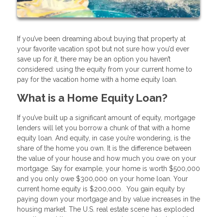
If you’ve been dreaming about buying that property at
your favorite vacation spot but not sure how you’d ever
save up for it, there may be an option you haven’t
considered: using the equity from your current home to
pay for the vacation home with a home equity loan.
What is a Home Equity Loan?
If you’ve built up a significant amount of equity, mortgage
lenders will let you borrow a chunk of that with a home
equity loan. And equity, in case you’re wondering, is the
share of the home you own. It is the difference between
the value of your house and how much you owe on your
mortgage. Say for example, your home is worth $500,000
and you only owe $300,000 on your home loan. Your
current home equity is $200,000. You gain equity by
paying down your mortgage and by value increases in the
housing market. The U.S. real estate scene has exploded