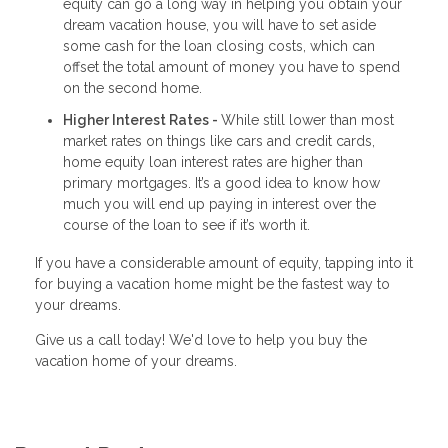
equity can go a long way in helping you obtain your
dream vacation house, you will have to set aside
some cash for the loan closing costs, which can
offset the total amount of money you have to spend
on the second home.
Higher Interest Rates -
While still lower than most
market rates on things like cars and credit cards,
home equity loan interest rates are higher than
primary mortgages. It’s a good idea to know how
much you will end up paying in interest over the
course of the loan to see if it’s worth it.
If you have a considerable amount of equity, tapping into it
for buying a vacation home might be the fastest way to
your dreams.
Give us a call today! We'd love to help you buy the
vacation home of your dreams.