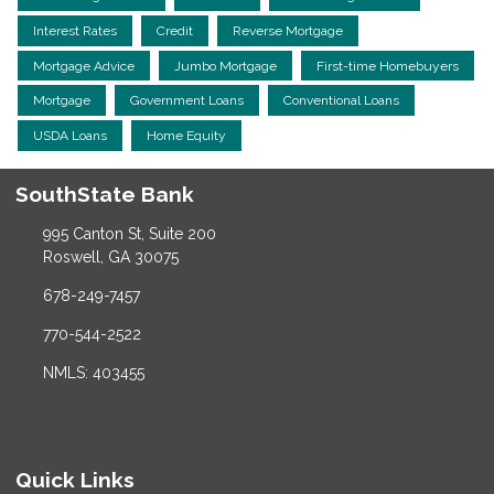
Interest Rates
Credit
Reverse Mortgage
Mortgage Advice
Jumbo Mortgage
First-time Homebuyers
Mortgage
Government Loans
Conventional Loans
USDA Loans
Home Equity
SouthState Bank
995 Canton St, Suite 200
Roswell, GA 30075
678-249-7457
770-544-2522
NMLS: 403455
Quick Links