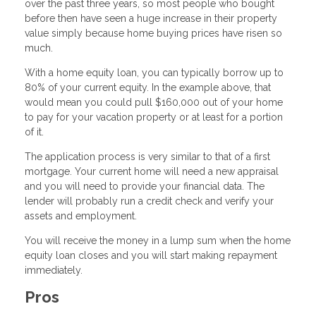
over the past three years, so most people who bought
before then have seen a huge increase in their property
value simply because home buying prices have risen so
much.
With a home equity loan, you can typically borrow up to
80% of your current equity. In the example above, that
would mean you could pull $160,000 out of your home
to pay for your vacation property or at least for a portion
of it.
The application process is very similar to that of a first
mortgage. Your current home will need a new appraisal
and you will need to provide your financial data. The
lender will probably run a credit check and verify your
assets and employment.
You will receive the money in a lump sum when the home
equity loan closes and you will start making repayment
immediately.
Pros