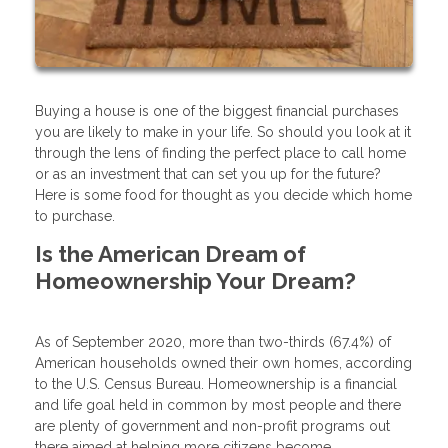
Buying a house is one of the biggest financial purchases
you are likely to make in your life. So should you look at it
through the lens of finding the perfect place to call home
or as an investment that can set you up for the future?
Here is some food for thought as you decide which home
to purchase.
Is the American Dream of
Homeownership Your Dream?
As of September 2020, more than two-thirds (67.4%) of
American households owned their own homes, according
to the U.S. Census Bureau. Homeownership is a financial
and life goal held in common by most people and there
are plenty of government and non-profit programs out
there aimed at helping more citizens become