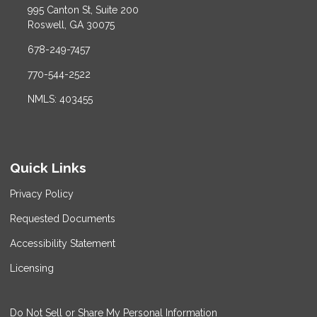
995 Canton St, Suite 200
Roswell, GA 30075
678-249-7457
770-544-2522
NMLS: 403455
Quick Links
Privacy Policy
Requested Documents
Accessibility Statement
Licensing
Do Not Sell or Share My Personal Information