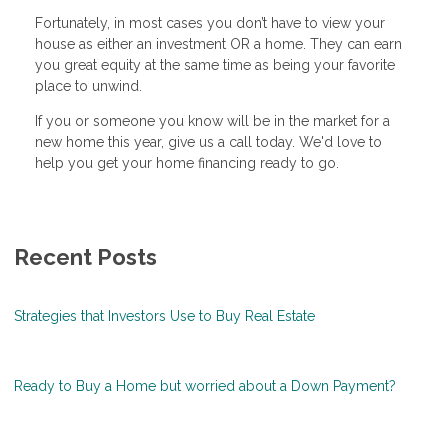
Fortunately, in most cases you don’t have to view your
house as either an investment OR a home. They can earn
you great equity at the same time as being your favorite
place to unwind.
If you or someone you know will be in the market for a
new home this year, give us a call today. We'd love to
help you get your home financing ready to go.
Recent Posts
Strategies that Investors Use to Buy Real Estate
Ready to Buy a Home but worried about a Down Payment?