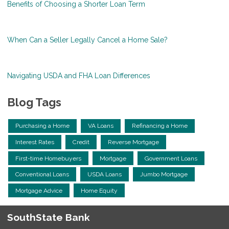
Benefits of Choosing a Shorter Loan Term
When Can a Seller Legally Cancel a Home Sale?
Navigating USDA and FHA Loan Differences
Blog Tags
Purchasing a Home
VA Loans
Refinancing a Home
Interest Rates
Credit
Reverse Mortgage
First-time Homebuyers
Mortgage
Government Loans
Conventional Loans
USDA Loans
Jumbo Mortgage
Mortgage Advice
Home Equity
SouthState Bank