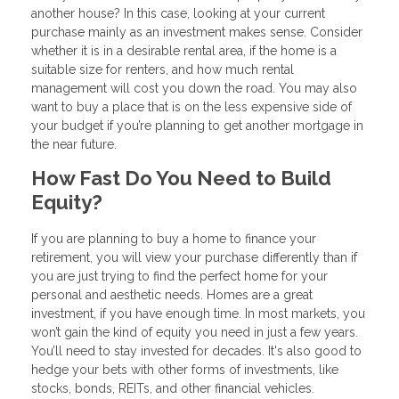
another house? In this case, looking at your current
purchase mainly as an investment makes sense. Consider
whether it is in a desirable rental area, if the home is a
suitable size for renters, and how much rental
management will cost you down the road. You may also
want to buy a place that is on the less expensive side of
your budget if you’re planning to get another mortgage in
the near future.
How Fast Do You Need to Build
Equity?
If you are planning to buy a home to finance your
retirement, you will view your purchase differently than if
you are just trying to find the perfect home for your
personal and aesthetic needs. Homes are a great
investment, if you have enough time. In most markets, you
won’t gain the kind of equity you need in just a few years.
You’ll need to stay invested for decades. It's also good to
hedge your bets with other forms of investments, like
stocks, bonds, REITs, and other financial vehicles.