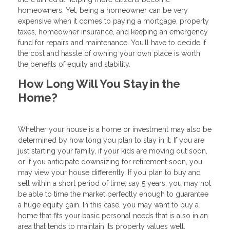
homeowners. Yet, being a homeowner can be very
expensive when it comes to paying a mortgage, property
taxes, homeowner insurance, and keeping an emergency
fund for repairs and maintenance. You’ll have to decide if
the cost and hassle of owning your own place is worth
the benefits of equity and stability.
How Long Will You Stay in the
Home?
Whether your house is a home or investment may also be
determined by how long you plan to stay in it. If you are
just starting your family, if your kids are moving out soon,
or if you anticipate downsizing for retirement soon, you
may view your house differently. If you plan to buy and
sell within a short period of time, say 5 years, you may not
be able to time the market perfectly enough to guarantee
a huge equity gain. In this case, you may want to buy a
home that fits your basic personal needs that is also in an
area that tends to maintain its property values well.