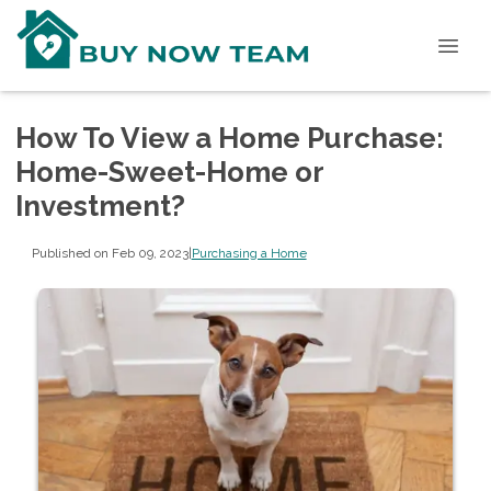
How To View a Home Purchase:
Home-Sweet-Home or
Investment?
Published on Feb 09, 2023
|
Purchasing a Home