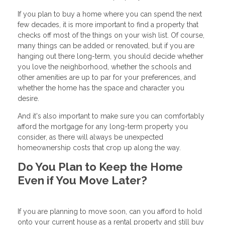
If you plan to buy a home where you can spend the next
few decades, it is more important to find a property that
checks off most of the things on your wish list. Of course,
many things can be added or renovated, but if you are
hanging out there long-term, you should decide whether
you love the neighborhood, whether the schools and
other amenities are up to par for your preferences, and
whether the home has the space and character you
desire.
And it's also important to make sure you can comfortably
afford the mortgage for any long-term property you
consider, as there will always be unexpected
homeownership costs that crop up along the way.
Do You Plan to Keep the Home
Even if You Move Later?
If you are planning to move soon, can you afford to hold
onto your current house as a rental property and still buy