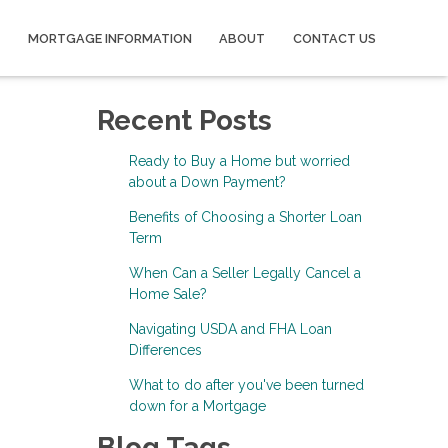
MORTGAGE INFORMATION
ABOUT
CONTACT US
Recent Posts
Ready to Buy a Home but worried
about a Down Payment?
Benefits of Choosing a Shorter Loan
Term
When Can a Seller Legally Cancel a
Home Sale?
Navigating USDA and FHA Loan
Differences
What to do after you've been turned
down for a Mortgage
Blog Tags