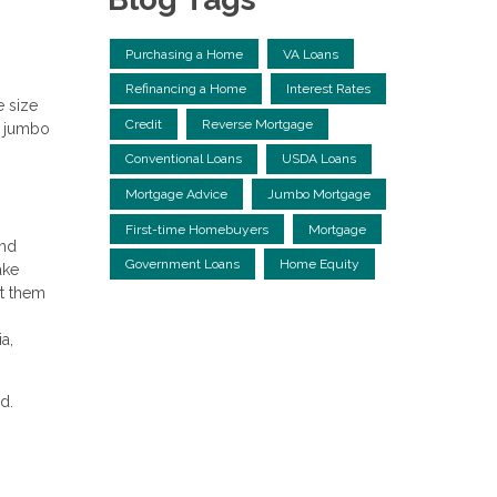
Purchasing a Home
VA Loans
Refinancing a Home
Interest Rates
e size
Credit
Reverse Mortgage
so jumbo
Conventional Loans
USDA Loans
Mortgage Advice
Jumbo Mortgage
First-time Homebuyers
Mortgage
and
Government Loans
Home Equity
ake
et them
a,
ed.