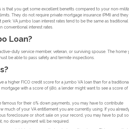
s is that you get some excellent benefits compared to your non-milit
imits. They do not require private mortgage insurance (PMI) and they
perk: VA jumbo loan interest rates tend to be the same as traditional
n conventional interest rates.
mbo Loan?
 active-duty service member, veteran, or surviving spouse. The home 
st be able to pass safety and termite inspections.
ns?
 a higher FICO credit score for a jumbo VA loan than for a traditiona
mortgage with a score of 580, a lender might want to see a score of
re famous for their 0% down payments, you may have to contribute
 much of your VA entitlement you are currently using. If you alread
ious foreclosure or short sale on your record, you may have to put s
nt, no down payment will be required.