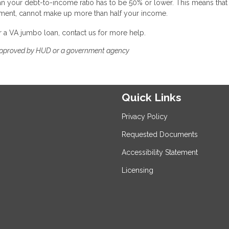
n your debt-to-income ratio has to be 50% or lower. This means that
yment, cannot make up more than half your income.
or a VA jumbo loan, contact us for more help.
approved by HUD or a government agency
Quick Links
Privacy Policy
Requested Documents
Accessibility Statement
Licensing