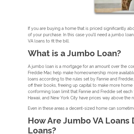
If you are buying a home that is priced significantly ab
of your purchase. In this case you’ll need a jumbo loan
VA loans to fit the bill.
What is a Jumbo Loan?
A jumbo loan is a mortgage for an amount over the co
Freddie Mac help make homeownership more available t
loans according to the rules set by Fannie and Freddi
off their books, freeing up capital to make more home 
conforming loan limit that Fannie and Freddie set each 
Hawaii, and New York City have prices way above the na
Even in these areas a decent-sized home can sometime
How Are Jumbo VA Loans D
Loans?