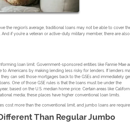
ove the region’s average, traditional loans may not be able to cover th
. And if you’re a veteran or active-duty military member, there are al
nforming loan limit. Government-sponsored entities like Fannie Mae 
o Americans by making lending less risky for lenders. If lenders m
e, they can sell those mortgages back to the GSEs and immediately g
loans. One of those GSE rules is that the loans must be under the
year, based on the U.S. median home price. Certain areas like Californi
tional media; these places have higher conventional loan limits.
s cost more than the conventional limit, and jumbo loans are requir
ifferent Than Regular Jumbo