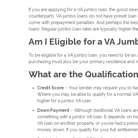
If you are applying for a VA jumbo loan, the good new
counterparts. VA jumbo loans do not have preset loan l
come with prepayment penalties. And perhaps the best 
loans. Regular jumbo loan rates are typically higher tha
Am I Eligible for a VA Ju
To be eligible for a VA jumbo loan, you need to be an
purchasing must also be your primary residence and mu
What are the Qualificatio
Credit Score
– Your lender may require you to have
Where you may be able to qualify for a normal VA 
higher for a jumbo VA loan.
Down Payment
– Although traditional VA loans a
something with a jumbo VA loan. It depends on how
VA loan on another property or you’ve had a prev
money down. If you qualify for your full entitleme