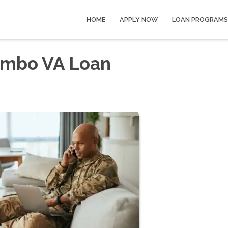
HOME
APPLY NOW
LOAN PROGRAMS
Jumbo VA Loan