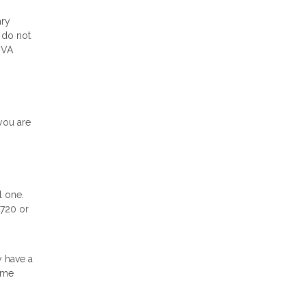
ary
 do not
 VA
you are
l one.
 720 or
y have a
ome