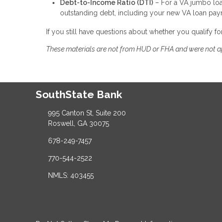
Debt-to-Income Ratio (DTI)
– For a VA jumbo loa
outstanding debt, including your new VA loan pa
If you still have questions about whether you qualify f
These materials are not from HUD or FHA and were not 
SouthState Bank
995 Canton St, Suite 200
Roswell, GA 30075
678-249-7457
770-544-2522
NMLS: 403455