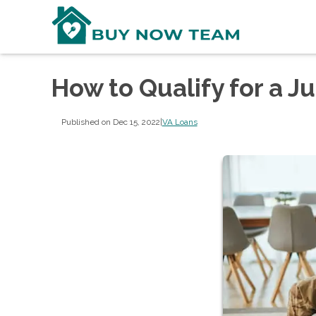
How to Qualify for a 
Published on Dec 15, 2022
|
VA Loans