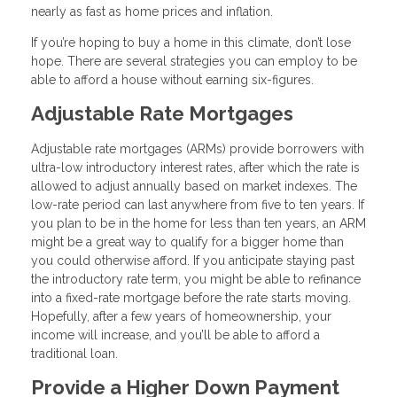
nearly as fast as home prices and inflation.
If you’re hoping to buy a home in this climate, don’t lose
hope. There are several strategies you can employ to be
able to afford a house without earning six-figures.
Adjustable Rate Mortgages
Adjustable rate mortgages (ARMs) provide borrowers with
ultra-low introductory interest rates, after which the rate is
allowed to adjust annually based on market indexes. The
low-rate period can last anywhere from five to ten years. If
you plan to be in the home for less than ten years, an ARM
might be a great way to qualify for a bigger home than
you could otherwise afford. If you anticipate staying past
the introductory rate term, you might be able to refinance
into a fixed-rate mortgage before the rate starts moving.
Hopefully, after a few years of homeownership, your
income will increase, and you’ll be able to afford a
traditional loan.
Provide a Higher Down Payment