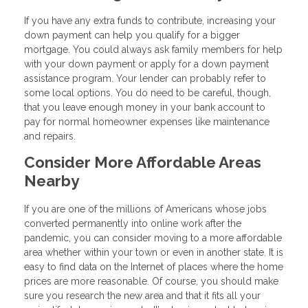
If you have any extra funds to contribute, increasing your
down payment can help you qualify for a bigger
mortgage. You could always ask family members for help
with your down payment or apply for a down payment
assistance program. Your lender can probably refer to
some local options. You do need to be careful, though,
that you leave enough money in your bank account to
pay for normal homeowner expenses like maintenance
and repairs.
Consider More Affordable Areas
Nearby
If you are one of the millions of Americans whose jobs
converted permanently into online work after the
pandemic, you can consider moving to a more affordable
area whether within your town or even in another state. It is
easy to find data on the Internet of places where the home
prices are more reasonable. Of course, you should make
sure you research the new area and that it fits all your