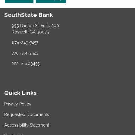
SouthState Bank
995 Canton St, Suite 200
Roswell, GA 30075
678-249-7457
770-544-2522
NMLS: 403455
Quick Links
Privacy Policy
Requested Documents
Accessibility Statement