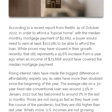
According to a recent report from Redfin, as of October
2022, in order to afford a “typical home” with the median
monthly mortgage payment of $2,682, a buyer would
need to earn at least $107,281 to be able to afford the
loan. While prices may have slowed in their growth
recently, that still represents a 45.6% increase from a year
ago when an income of $73,668 would have covered the
median mortgage payment.
Rising interest rates have made the biggest difference in
affordability, experts say, as rates have more than doubled
since the beginning of the year. The average rate on a 30-
year fixed rate conventional loan was around 3.5% in
January 2022 but has ballooned to around 7% in the last
11 months. Prices are not rising as fast as they have over
the course of the pandemic, but they are still higher than
last year. What’s more, U.S. incomes are not growing