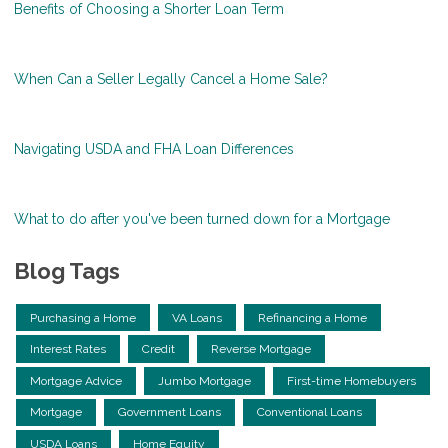
Benefits of Choosing a Shorter Loan Term
When Can a Seller Legally Cancel a Home Sale?
Navigating USDA and FHA Loan Differences
What to do after you've been turned down for a Mortgage
Blog Tags
Purchasing a Home
VA Loans
Refinancing a Home
Interest Rates
Credit
Reverse Mortgage
Mortgage Advice
Jumbo Mortgage
First-time Homebuyers
Mortgage
Government Loans
Conventional Loans
USDA Loans
Home Equity