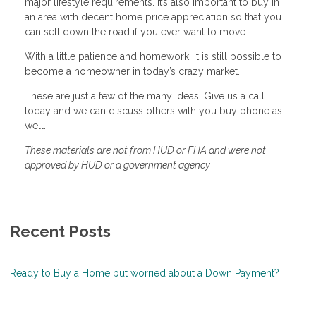
major lifestyle requirements. It’s also important to buy in
an area with decent home price appreciation so that you
can sell down the road if you ever want to move.
With a little patience and homework, it is still possible to
become a homeowner in today’s crazy market.
These are just a few of the many ideas. Give us a call
today and we can discuss others with you buy phone as
well.
These materials are not from HUD or FHA and were not
approved by HUD or a government agency
Recent Posts
Ready to Buy a Home but worried about a Down Payment?