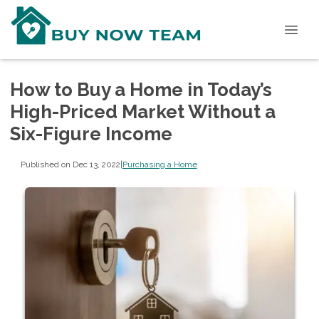
How to Buy a Home in Today’s
High-Priced Market Without a
Six-Figure Income
Published on Dec 13, 2022
|
Purchasing a Home