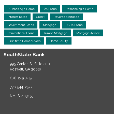
Purchasing a Home
VA Loans
Refinancing a Home
Interest Rates
Credit
Reverse Mortgage
Government Loans
Mortgage
USDA Loans
Conventional Loans
Jumbo Mortgage
Mortgage Advice
First-time Homebuyers
Home Equity
SouthState Bank
995 Canton St, Suite 200
Roswell, GA 30075
678-249-7457
770-544-2522
NMLS: 403455