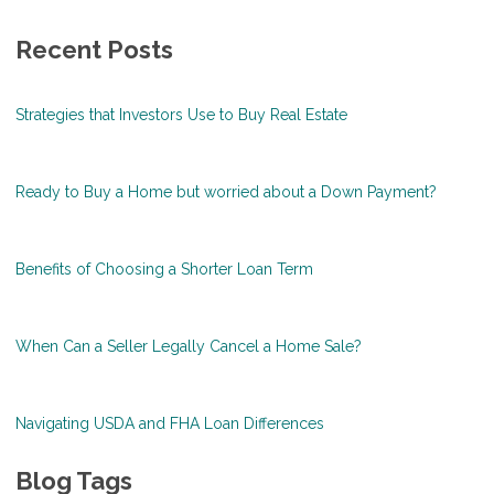
Recent Posts
Strategies that Investors Use to Buy Real Estate
Ready to Buy a Home but worried about a Down Payment?
Benefits of Choosing a Shorter Loan Term
When Can a Seller Legally Cancel a Home Sale?
Navigating USDA and FHA Loan Differences
Blog Tags