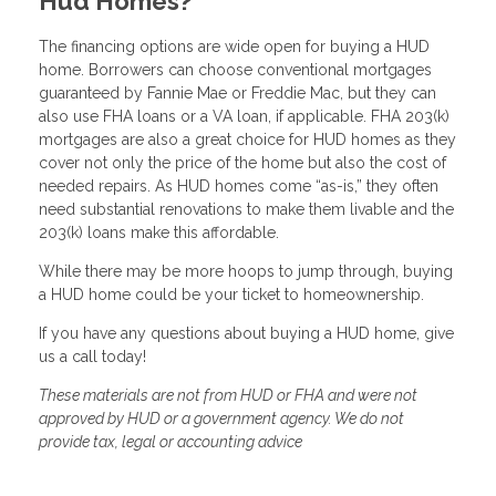
Hud Homes?
The financing options are wide open for buying a HUD
home. Borrowers can choose conventional mortgages
guaranteed by Fannie Mae or Freddie Mac, but they can
also use FHA loans or a VA loan, if applicable. FHA 203(k)
mortgages are also a great choice for HUD homes as they
cover not only the price of the home but also the cost of
needed repairs. As HUD homes come “as-is,” they often
need substantial renovations to make them livable and the
203(k) loans make this affordable.
While there may be more hoops to jump through, buying
a HUD home could be your ticket to homeownership.
If you have any questions about buying a HUD home, give
us a call today!
These materials are not from HUD or FHA and were not
approved by HUD or a government agency. We do not
provide tax, legal or accounting advice